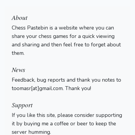
About
Chess Pastebin is a website where you can
share your chess games for a quick viewing
and sharing and then feel free to forget about
them.
Login
News
Feedback, bug reports and thank you notes to
toomasr[at]gmail.com. Thank you!
Support
If you like this site, please consider supporting
it by buying me a coffee or beer to keep the
server humming.