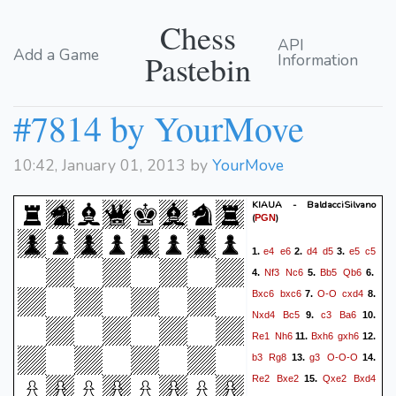
Chess
API
Add a Game
Pastebin
Information
#7814 by YourMove
10:42, January 01, 2013 by
YourMove
KIAUA - BaldacciSilvano
(
)
PGN
e4
e6
d4
d5
e5
c5
1.
2.
3.
Nf3
Nc6
Bb5
Qb6
4.
5.
6.
Bxc6
bxc6
O-O
cxd4
7.
8.
Nxd4
Bc5
c3
Ba6
9.
10.
Re1
Nh6
Bxh6
gxh6
11.
12.
b3
Rg8
g3
O-O-O
13.
14.
Re2
Bxe2
Qxe2
Bxd4
15.