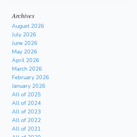
Archives
August 2026
July 2026
June 2026
May 2026
April 2026
March 2026
February 2026
January 2026
All of 2025
All of 2024
All of 2023
All of 2022
All of 2021