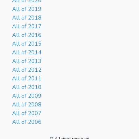
All of 2020
All of 2019
All of 2018
All of 2017
All of 2016
All of 2015
All of 2014
All of 2013
All of 2012
All of 2011
All of 2010
All of 2009
All of 2008
All of 2007
All of 2006
© All right reserved