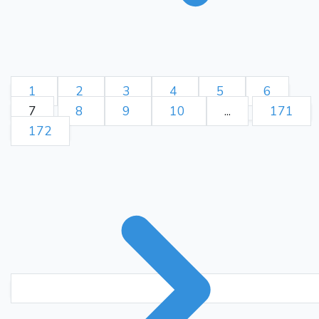
1
2
3
4
5
6
7
8
9
10
...
171
172