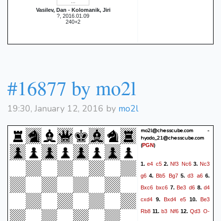
Vasilev, Dan - Kolomanik, Jiri
?, 2016.01.09
240+2
#16877 by mo2l
19:30, January 12, 2016 by
mo2l
mo2l@chesscube.com -
hyodo_21@chesscube.com
(
)
PGN
e4
c5
Nf3
Nc6
Nc3
1.
2.
3.
g6
Bb5
Bg7
d3
a6
4.
5.
6.
Bxc6
bxc6
Be3
d6
d4
7.
8.
cxd4
Bxd4
e5
Be3
9.
10.
Rb8
b3
Nf6
Qd3
O-
11.
12.