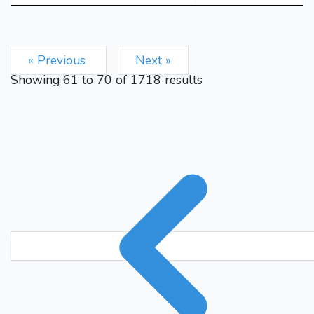
« Previous
Next »
Showing
61
to
70
of
1718
results