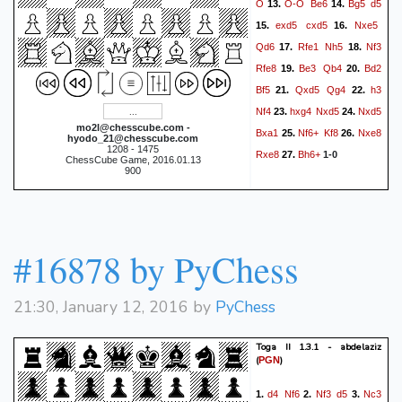
O
O-O
Be6
Bg5
d5
13.
14.
exd5
cxd5
Nxe5
15.
16.
Qd6
Rfe1
Nh5
Nf3
17.
18.
Rfe8
Be3
Qb4
Bd2
19.
20.
Bf5
Qxd5
Qg4
h3
21.
22.
Nf4
hxg4
Nxd5
Nxd5
23.
24.
mo2l@chesscube.com -
Bxa1
Nf6+
Kf8
Nxe8
25.
26.
hyodo_21@chesscube.com
1208 - 1475
Rxe8
Bh6+
27.
1-0
ChessCube Game, 2016.01.13
900
#16878 by PyChess
21:30, January 12, 2016 by
PyChess
Toga II 1.3.1 - abdelaziz
(
)
PGN
d4
Nf6
Nf3
d5
Nc3
1.
2.
3.