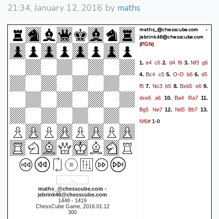
21:34, January 12, 2016 by
maths
maths_@chesscube.com -
jebrink46@chesscube.com
(
)
PGN
e4
c6
d4
f6
Nf3
g6
1.
2.
3.
Bc4
c5
O-O
b6
d5
4.
5.
6.
f5
Nc3
b5
Bxb5
e6
7.
8.
9.
dxe6
a6
Ba4
Ra7
10.
11.
Bg5
Ne7
Nd5
Bb7
12.
13.
Nf6#
1-0
maths_@chesscube.com -
jebrink46@chesscube.com
1448 - 1419
ChessCube Game, 2016.01.12
300