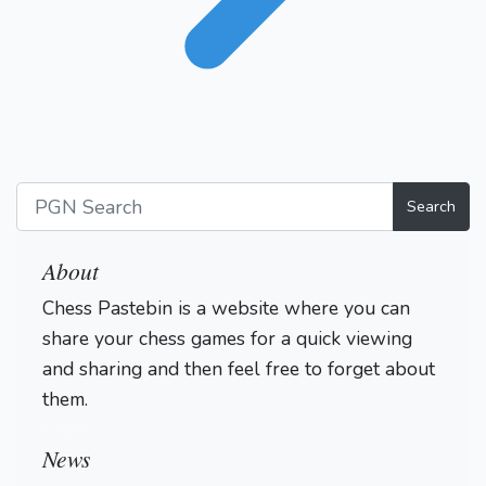
Search
About
Chess Pastebin is a website where you can
share your chess games for a quick viewing
and sharing and then feel free to forget about
them.
Login
News