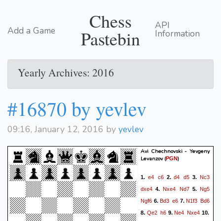
Chess
API
Add a Game
Pastebin
Information
Yearly Archives: 2016
#16870 by yevlev
09:16, January 12, 2016 by
yevlev
Avi Chechnovski - Yevgeny
Levanzov
(
)
PGN
e4
c6
d4
d5
Nc3
1.
2.
3.
dxe4
Nxe4
Nd7
Ng5
4.
5.
Ngf6
Bd3
e6
N1f3
Bd6
6.
7.
Qe2
h6
Ne4
Nxe4
8.
9.
10.