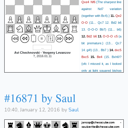
Qxe4
Nf6
{The sharpest line
against Nd7 variation
Qe2
(together with Bc4).}
11.
O-O
(11... Qc7 12. Bd2 b6
13. O-O-O Bb7) (11... b6)
Bd2
b6
O-O-O
c5
12.
13.
{a
bit premature.} (13... Qc7
dxc5
14. g4!) (13... Bb7 )
14.
Avi Chechnovski - Yevgeny Levanzov
?, 2016.01.11
Bxc5
Be4
15.
(15. Bxh6!?
{ofc I missed it, as I looked
only at light squared bishop
moves first.} gxh6 16. Bh7+
Kxh7 (16... Nxh7? 17. Rxd8
Rxd8 18. Ne5) 17. Rxd8
#16871 by Saul
Rxd8 {and black is at least
fine, having 2 great bishops
10:40, January 12, 2016 by
Saul
and reasonably safe king.})
Nxe4
Qxe4
Qd5!
16.
(16...
jancop@chesscube.com -
Qc7 17. Qxa8 Bb7 18. Qxa7
saulcerite@chesscube.com