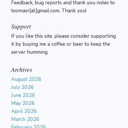
Feedback, bug reports and thank you notes to
toomasr[at]gmail.com. Thank you!
Support
If you like this site, please consider supporting
it by buying me a coffee or beer to keep the
server humming.
Archives
August 2026
July 2026
June 2026
May 2026
April 2026
March 2026
February 2026