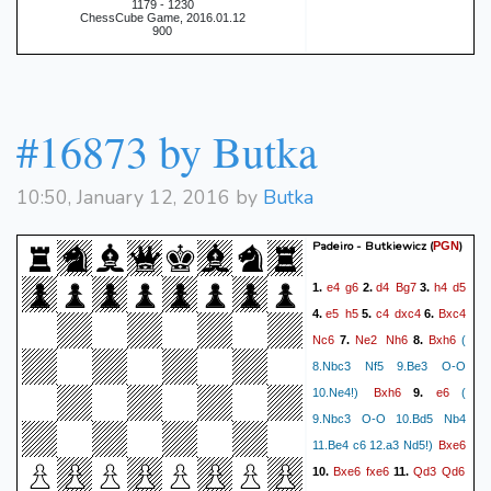
1179 - 1230
ChessCube Game, 2016.01.12
900
#16873 by Butka
10:50, January 12, 2016 by
Butka
Padeiro - Butkiewicz
(
)
PGN
e4
g6
d4
Bg7
h4
d5
1.
2.
3.
e5
h5
c4
dxc4
Bxc4
4.
5.
6.
Nc6
Ne2
Nh6
Bxh6
7.
8.
(
8.Nbc3 Nf5 9.Be3 O-O
Bxh6
e6
10.Ne4!)
9.
(
9.Nbc3 O-O 10.Bd5 Nb4
Bxe6
11.Be4 c6 12.a3 Nd5!)
Bxe6
fxe6
Qd3
Qd6
10.
11.