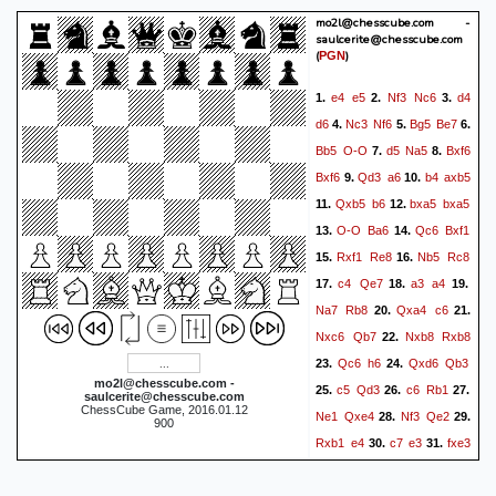
mo2l@chesscube.com -
Ne6
Bb6
g4
Re2
41.
42.
saulcerite@chesscube.com
Ng5
Re3+
Rf3
Kd7
43.
44.
(
)
PGN
Kg3
Bd4
Kf4
Rxf3+
45.
46.
e4
e5
Nf3
Nc6
d4
1.
2.
3.
Nxf3
Bh8
Kf5
b5
47.
48.
d6
Nc3
Nf6
Bg5
Be7
4.
5.
6.
Nd2
Kd6
g5
Kd5
49.
50.
Bb5
O-O
d5
Na5
Bxf6
7.
8.
Kg6
a4
bxa4
bxa4
51.
52.
Bxf6
Qd3
a6
b4
axb5
9.
10.
Kh7
Bb2
g6
a3
Nb3
53.
54.
Qxb5
b6
bxa5
bxa5
11.
12.
a2
0-1
O-O
Ba6
Qc6
Bxf1
13.
14.
Rxf1
Re8
Nb5
Rc8
15.
16.
c4
Qe7
a3
a4
17.
18.
19.
Na7
Rb8
Qxa4
c6
20.
21.
Nxc6
Qb7
Nxb8
Rxb8
22.
Qc6
h6
Qxd6
Qb3
23.
24.
mo2l@chesscube.com -
c5
Qd3
c6
Rb1
25.
26.
27.
saulcerite@chesscube.com
ChessCube Game, 2016.01.12
Ne1
Qxe4
Nf3
Qe2
28.
29.
900
Rxb1
e4
c7
e3
fxe3
30.
31.
Qxe3+
Kf1
Qd3+
Kf2
32.
33.
Bd4+
Nxd4
Qxd4+