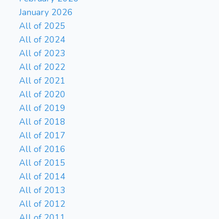
January 2026
All of 2025
All of 2024
All of 2023
All of 2022
All of 2021
All of 2020
All of 2019
All of 2018
All of 2017
All of 2016
All of 2015
All of 2014
All of 2013
All of 2012
All of 2011