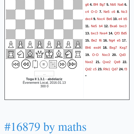
g6
Bf4
Bg7
Nb5
Na6
4.
5.
6.
c4
O-O
Ne5
c6
Nc3
7.
8.
dxc4
Nxc4
Be6
e4
b5
9.
10.
Ne5
b4
Bxa6
bxc3
11.
12.
bxc3
Nxe4
Qf3
Bd5
13.
14.
Be2
f6
Ng4
e5
15.
16.
17.
Bh6
exd4
Bxg7
Kxg7
18.
O-O
Nxc3
Qd3
19.
20.
Nxe2
Qxe2
Qe8
21.
22.
Qd2
c5
Rfe1
Qd7
f3
23.
24.
*
Toga II 1.3.1 - abdelaziz
Évenement Local, 2016.01.13
300 0
#16879 by maths