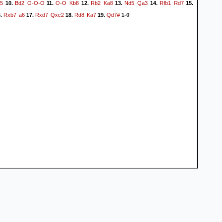
5
Bd2
O-O-O
O-O
Kb8
Rb2
Ka8
Nd5
Qa3
Rfb1
Rd7
10.
11.
12.
13.
14.
15.
Rxb7
a6
Rxd7
Qxc2
Rd8
Ka7
Qd7#
.
17.
18.
19.
1-0