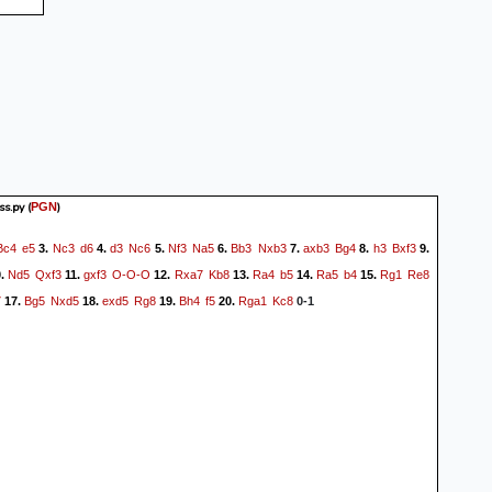
s.py
(
)
PGN
Bc4
e5
Nc3
d6
d3
Nc6
Nf3
Na5
Bb3
Nxb3
axb3
Bg4
h3
Bxf3
3.
4.
5.
6.
7.
8.
9.
Nd5
Qxf3
gxf3
O-O-O
Rxa7
Kb8
Ra4
b5
Ra5
b4
Rg1
Re8
0.
11.
12.
13.
14.
15.
7
Bg5
Nxd5
exd5
Rg8
Bh4
f5
Rga1
Kc8
17.
18.
19.
20.
0-1