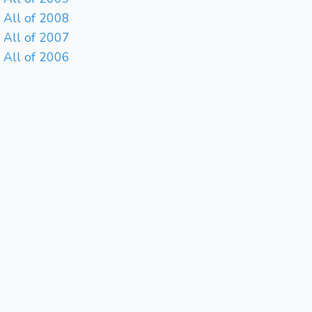
All of 2008
All of 2007
All of 2006