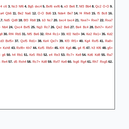
c4
c6
Nc3
Nf6
Bg5
dxc4
Bxf6
exf6
e3
Be6
Nf3
Bb4
Qc2
O-O
3.
4.
5.
6.
7.
8.
9.
a4
Qb6
Be2
Na6
O-O
Bd6
Nde4
Be7
f4
Rfe8
f5
Bc8
.
11.
12.
13.
14.
15.
16.
Nd5
Qd8
Bf3
Rb8
b3
Nc7
bxc4
bxc4
Nxe7+
Rxe7
Rxa7
7.
18.
19.
20.
21.
22.
3
Nb4
Qxc4
Bxf5
Ng3
Rc7
Qe2
Be6
Be4
Bc4
Bxh7+
Kxh7
24.
25.
26.
27.
28.
g8
Rf4
Rb5
Nf5
Be6
Rh4
Rc1+
Kf2
Nd3+
Ke2
Re1+
Kd2
30.
31.
32.
33.
34.
35.
xd3
Bxf5+
Qxf5
Rd1+
Ke4
Qe7+
Kf3
Rf1+
Kg4
Rxf5
Ra8+
37.
38.
39.
40.
41.
+
Kxh8
Rxf8+
Kh7
Kxf5
Rb5+
Kf4
Kg6
g4
f5
h3
Kf6
g5+
43.
44.
45.
46.
47.
48.
8
g6
h4
Rb1
Ke5
Rb3
e4
Re3
Rc7+
Ke8
Kd6
Kd8
Ra7
50.
51.
52.
53.
54.
55.
5
Re4
d5
Rxh4
Rc7+
Kd8
Rxf7
Ke8
fxg6
Rg4
Rh7
Rxg5
57.
58.
59.
60.
61.
62.