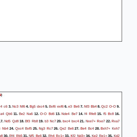
)
N
c4
c6
Nc3
Nf6
Bg5
dxc4
Bxf6
exf6
e3
Be6
Nf3
Bb4
Qc2
O-O
3.
4.
5.
6.
7.
8.
9.
a4
Qb6
Be2
Na6
O-O
Bd6
Nde4
Be7
f4
Rfe8
f5
Bc8
.
11.
12.
13.
14.
15.
16.
Nd5
Qd8
Bf3
Rb8
b3
Nc7
bxc4
bxc4
Nxe7+
Rxe7
Rxa7
7.
18.
19.
20.
21.
22.
3
Nb4
Qxc4
Bxf5
Ng3
Rc7
Qe2
Be6
Be4
Bc4
Bxh7+
Kxh7
24.
25.
26.
27.
28.
g8
Rf4
Rb5
Nf5
Be6
Rh4
Rc1+
Kf2
Nd3+
Ke2
Re1+
Kd2
30.
31.
32.
33.
34.
35.