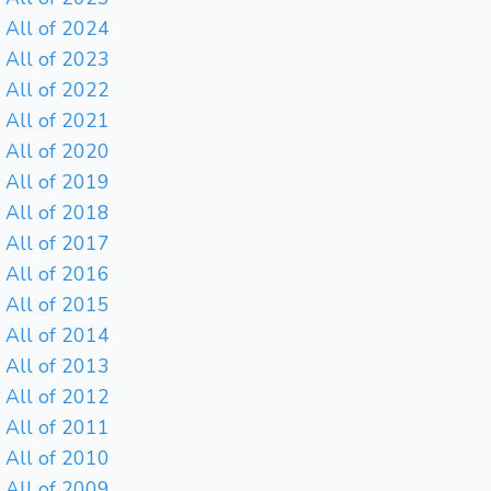
All of 2024
All of 2023
All of 2022
All of 2021
All of 2020
All of 2019
All of 2018
All of 2017
All of 2016
All of 2015
All of 2014
All of 2013
All of 2012
All of 2011
All of 2010
All of 2009