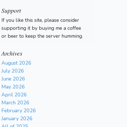
Support
If you like this site, please consider
supporting it by buying me a coffee
or beer to keep the server humming.
Archives
August 2026
July 2026
June 2026
May 2026
April 2026
March 2026
February 2026
January 2026
All of 2025