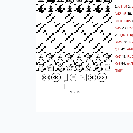
d4
d5
1.
2.
Nd2
b5
10
axb5
cxb5
1
Nd5
Ra
23.
Qh5+
K
29.
Rb2+
K
36.
Qf8
Rh8
42.
Ke7
Rc
49.
Kc8
exf
56.
Rh8#
PE - JK