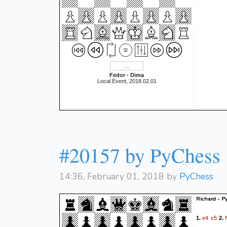
Fedor - Dima
Local Event, 2018.02.01
#20157 by PyChess
14:36, February 01, 2018 by
PyChess
Richard - P
e4
c5
1.
2.