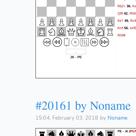
Rb2+
K
36.
Qf8
Rh8
42.
Ke7
Rc
49.
Kc8
exf
56.
Rh8#
JK - PE
#20161 by Noname
15:04, February 03, 2018 by
Noname
PE - JK
(
PG