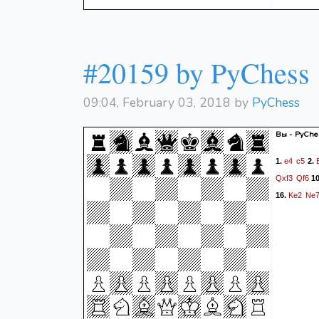
#20159 by PyChess
09:04, February 03, 2018 by
PyChess
Вы - PyChes
e4
c5
1.
2.
Qxf3
Qf6
1
Ke2
Ne
16.