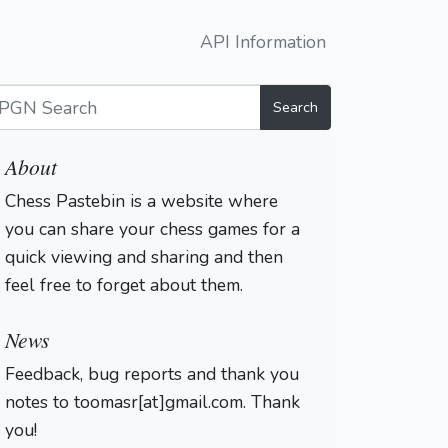
API Information
Search
About
Chess Pastebin is a website where
you can share your chess games for a
quick viewing and sharing and then
feel free to forget about them.
Login
News
Feedback, bug reports and thank you
notes to toomasr[at]gmail.com. Thank
you!