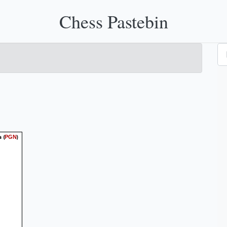
Chess Pastebin
a
(
)
PGN