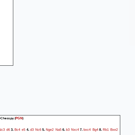
yChess.py
(
)
PGN
Nc3
d6
Bc4
e5
d3
Nc6
Nge2
Na5
b3
Nxc4
bxc4
Bg4
Rb1
Bxe2
3.
4.
5.
6.
7.
8.