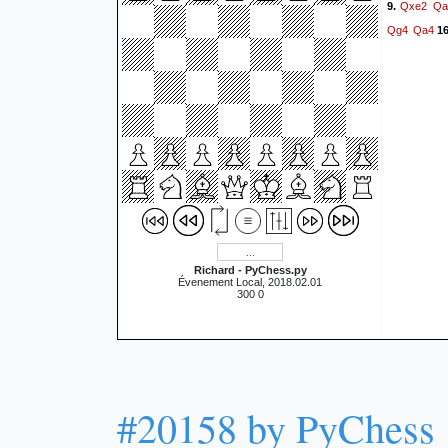
Qxe2
Qa
9.
Qg4
Qa4
16
Richard - PyChess.py
Évenement Local, 2018.02.01
300 0
#20158 by PyChess