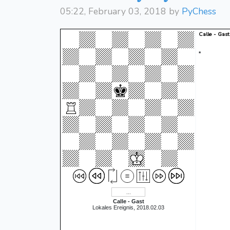
05:22, February 03, 2018 by
PyChess
Calle - Gast
*
Calle - Gast
Lokales Ereignis, 2018.02.03