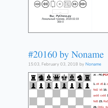
Вы - PyChess.py
Локальный турнир, 2018.02.03
300 0
#20160 by Noname
15:03, February 03, 2018 by
Noname
JK - PE
(
PG
d4
d5
1.
2.
Nd2
b5
10
axb5
cxb5
1
Nd5
Ra
23.
Qh5+
K
29.