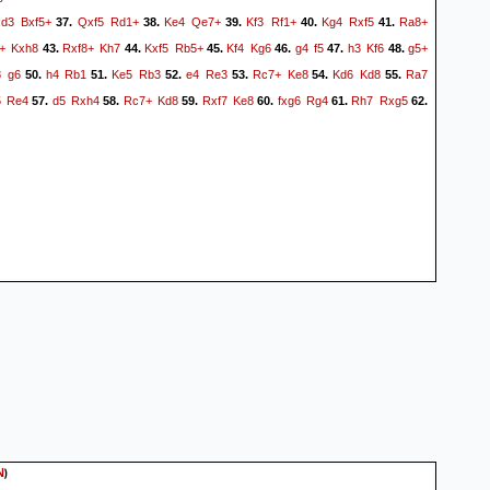
xd3
Bxf5+
Qxf5
Rd1+
Ke4
Qe7+
Kf3
Rf1+
Kg4
Rxf5
Ra8+
37.
38.
39.
40.
41.
+
Kxh8
Rxf8+
Kh7
Kxf5
Rb5+
Kf4
Kg6
g4
f5
h3
Kf6
g5+
43.
44.
45.
46.
47.
48.
8
g6
h4
Rb1
Ke5
Rb3
e4
Re3
Rc7+
Ke8
Kd6
Kd8
Ra7
50.
51.
52.
53.
54.
55.
5
Re4
d5
Rxh4
Rc7+
Kd8
Rxf7
Ke8
fxg6
Rg4
Rh7
Rxg5
57.
58.
59.
60.
61.
62.
)
N