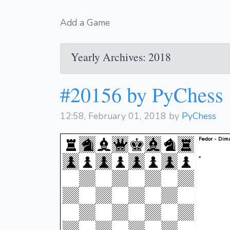
Add a Game
Yearly Archives: 2018
#20156 by PyChess
12:58, February 01, 2018 by
PyChess
Fedor - Dim
*