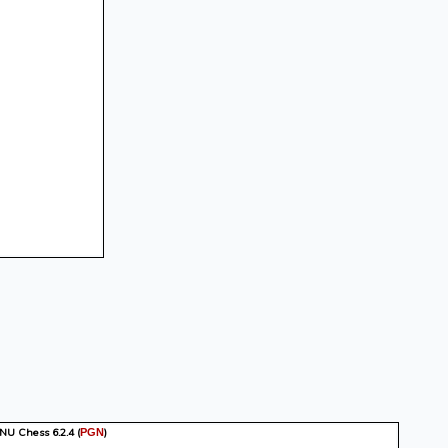
GNU Chess 6.2.4
(
)
PGN