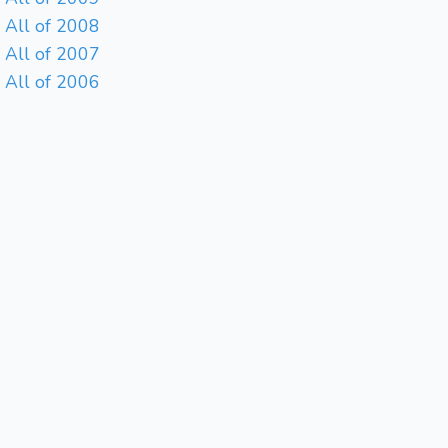
All of 2008
All of 2007
All of 2006