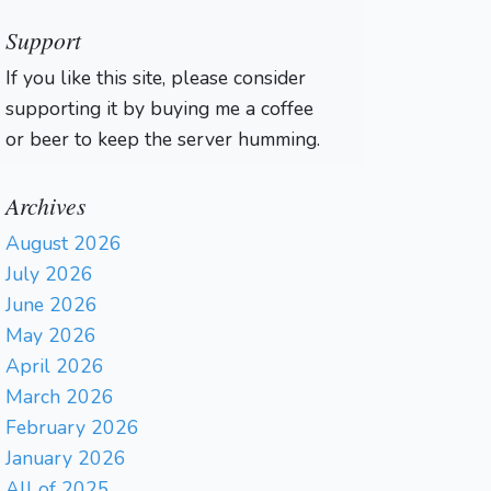
Support
If you like this site, please consider
supporting it by buying me a coffee
or beer to keep the server humming.
Archives
August 2026
July 2026
June 2026
May 2026
April 2026
March 2026
February 2026
January 2026
All of 2025