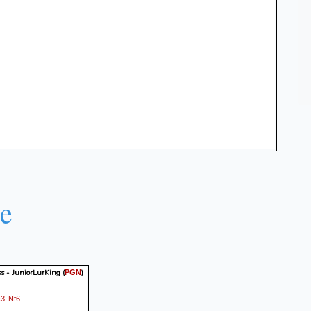
e
s - JuniorLurKing
(
)
PGN
c3
Nf6