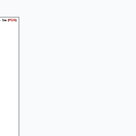
- Sie
(
)
PGN