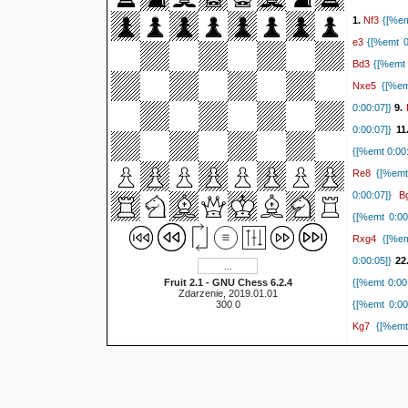
Nf3
1.
{[%em
e3
{[%emt 0:
Bd3
{[%emt 
Nxe5
{[%emt
0:00:07]}
9.
0:00:07]}
11
{[%emt 0:00:
Re8
{[%emt 
B
0:00:07]}
{[%emt 0:00
Rxg4
{[%emt
0:00:05]}
22
Fruit 2.1 - GNU Chess 6.2.4
{[%emt 0:00
Zdarzenie, 2019.01.01
300 0
{[%emt 0:00
Kg7
{[%emt 
R
0:00:03]}
g4
0:00:03]}
R
0:00:03]}