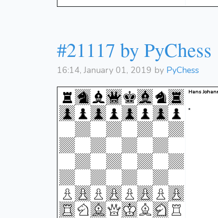
#21117 by PyChess
16:14, January 01, 2019 by
PyChess
Hans Johan
*