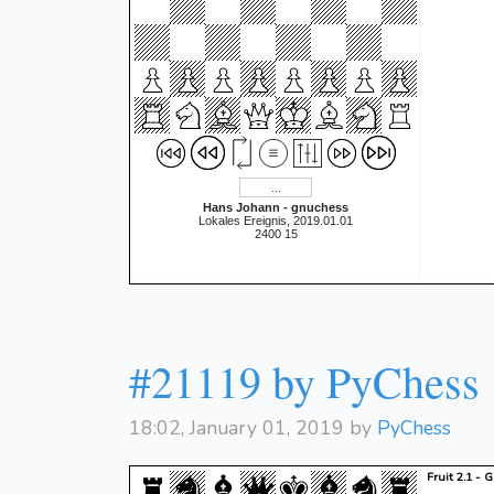
Hans Johann - gnuchess
Lokales Ereignis, 2019.01.01
2400 15
#21119 by PyChess
18:02, January 01, 2019 by
PyChess
Fruit 2.1 - 