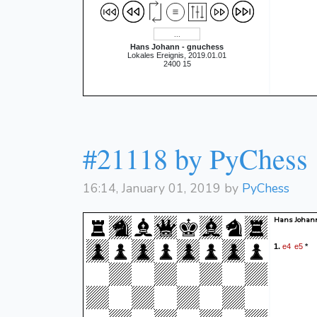
Hans Johann - gnuchess
Lokales Ereignis, 2019.01.01
2400 15
#21118 by PyChess
16:14, January 01, 2019 by
PyChess
Hans Johan
e4
e5
1.
*