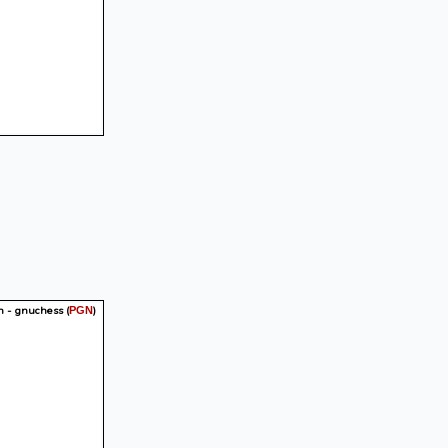
n - gnuchess
(
)
PGN