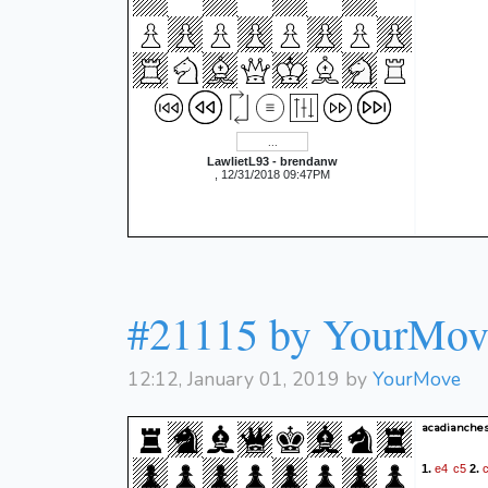
LawlietL93 - brendanw
, 12/31/2018 09:47PM
#21115 by YourMov
12:12, January 01, 2019 by
YourMove
acadianches
e4
c5
1.
2.