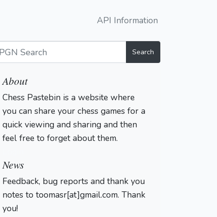
API Information
Search
About
Chess Pastebin is a website where
you can share your chess games for a
quick viewing and sharing and then
feel free to forget about them.
Login
News
Feedback, bug reports and thank you
notes to toomasr[at]gmail.com. Thank
you!