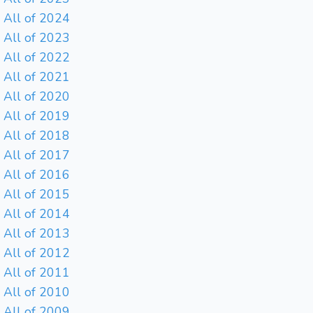
All of 2024
All of 2023
All of 2022
All of 2021
All of 2020
All of 2019
All of 2018
All of 2017
All of 2016
All of 2015
All of 2014
All of 2013
All of 2012
All of 2011
All of 2010
All of 2009