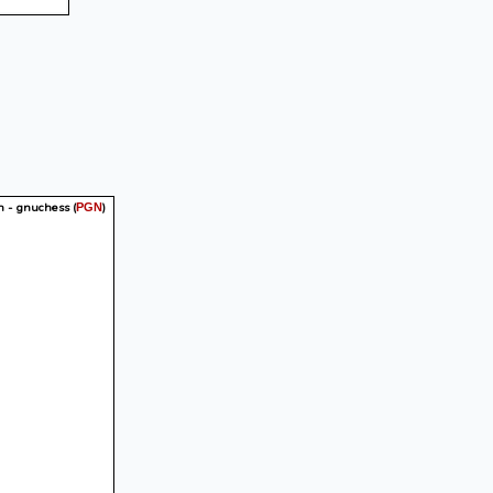
n - gnuchess
(
)
PGN