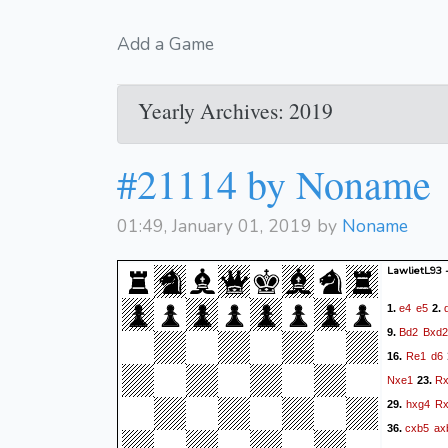
Add a Game
Yearly Archives: 2019
#21114 by Noname
01:49, January 01, 2019 by
Noname
LawlietL93
e4
e5
1.
2.
Bd2
Bxd2
9.
Re1
d6
16.
Nxe1
R
23.
hxg4
R
29.
cxb5
ax
36.