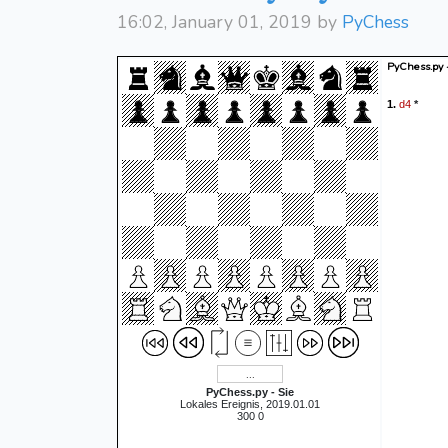
16:02, January 01, 2019 by
PyChess
PyChess.py 
d4
1.
*
PyChess.py - Sie
Lokales Ereignis, 2019.01.01
300 0