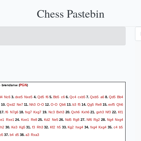
Chess Pastebin
 - brendanw
(
)
PGN
d4
Nc6
dxe5
Nxe5
Qd5
f6
Bb5
c6
Qc4
cxb5
Qxb5
a6
Qd5
Bb4
3.
4.
5.
6.
7.
8.
Qxd2
Ne7
Nh3
O-O
O-O
Qb6
b3
f5
Qg5
Re8
exf5
Qh6
10.
11.
12.
13.
14.
15.
f6
N7g6
fxg7
Kxg7
Nc3
Bxh3
Qxh6
Kxh6
gxh3
Nf3
Kf1
17.
18.
19.
20.
21.
22.
xe1
Rxe1
Kxe1
Re8
Kd2
Ne5
Nd5
Rg8
Nf6
Rg2
Ng4
Nxg4
24.
25.
26.
27.
28.
xh2
Ke3
Kg5
f3
Rh3
Kf2
h5
Kg2
hxg4
fxg4
Kxg4
c4
b5
30.
31.
32.
33.
34.
35.
b5
b4
d5
a3
Rxa3
37.
38.