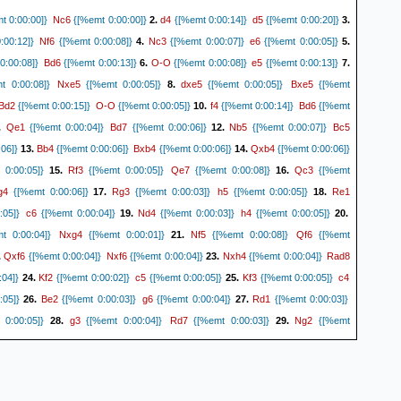
Nc6
d4
d5
t 0:00:00]}
{[%emt 0:00:00]}
2.
{[%emt 0:00:14]}
{[%emt 0:00:20]}
3.
Nf6
Nc3
e6
00:12]}
{[%emt 0:00:08]}
4.
{[%emt 0:00:07]}
{[%emt 0:00:05]}
5.
Bd6
O-O
e5
0:00:08]}
{[%emt 0:00:13]}
6.
{[%emt 0:00:08]}
{[%emt 0:00:13]}
7.
Nxe5
dxe5
Bxe5
 0:00:08]}
{[%emt 0:00:05]}
8.
{[%emt 0:00:05]}
{[%emt
Bd2
O-O
f4
Bd6
{[%emt 0:00:15]}
{[%emt 0:00:05]}
10.
{[%emt 0:00:14]}
{[%emt
Qe1
Bd7
Nb5
Bc5
.
{[%emt 0:00:04]}
{[%emt 0:00:06]}
12.
{[%emt 0:00:07]}
Bb4
Bxb4
Qxb4
06]}
13.
{[%emt 0:00:06]}
{[%emt 0:00:06]}
14.
{[%emt 0:00:06]}
Rf3
Qe7
Qc3
0:00:05]}
15.
{[%emt 0:00:05]}
{[%emt 0:00:08]}
16.
{[%emt
g4
Rg3
h5
Re1
{[%emt 0:00:06]}
17.
{[%emt 0:00:03]}
{[%emt 0:00:05]}
18.
c6
Nd4
h4
:05]}
{[%emt 0:00:04]}
19.
{[%emt 0:00:03]}
{[%emt 0:00:05]}
20.
Nxg4
Nf5
Qf6
 0:00:04]}
{[%emt 0:00:01]}
21.
{[%emt 0:00:08]}
{[%emt
Qxf6
Nxf6
Nxh4
Rad8
.
{[%emt 0:00:04]}
{[%emt 0:00:04]}
23.
{[%emt 0:00:04]}
Kf2
c5
Kf3
c4
:04]}
24.
{[%emt 0:00:02]}
{[%emt 0:00:05]}
25.
{[%emt 0:00:05]}
Be2
g6
Rd1
:05]}
26.
{[%emt 0:00:03]}
{[%emt 0:00:04]}
27.
{[%emt 0:00:03]}
g3
Rd7
Ng2
0:00:05]}
28.
{[%emt 0:00:04]}
{[%emt 0:00:03]}
29.
{[%emt
c7
f5
g5
h4
{[%emt 0:00:03]}
30.
{[%emt 0:00:03]}
{[%emt 0:00:06]}
31.
{[%emt
Kf2
Rc6
Nf4
{[%emt 0:00:02]}
32.
{[%emt 0:00:03]}
{[%emt 0:00:02]}
33.
{[%emt
e5
a4
Rb6
b3
{[%emt 0:00:03]}
34.
{[%emt 0:00:03]}
{[%emt 0:00:03]}
35.
{[%emt