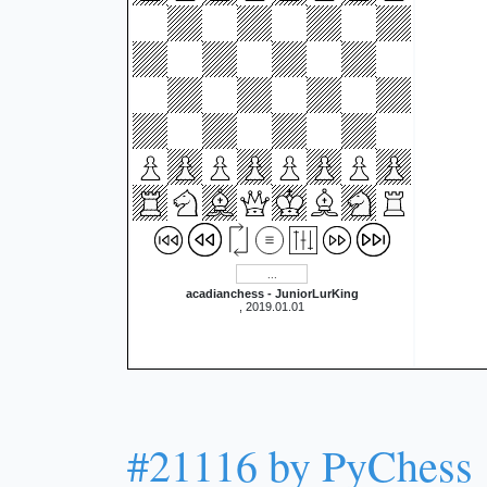
acadianchess - JuniorLurKing
, 2019.01.01
#21116 by PyChess