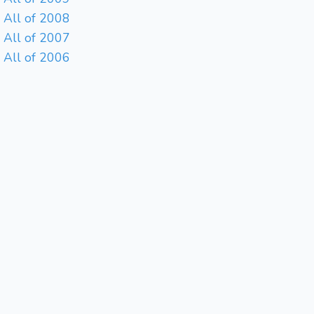
All of 2008
All of 2007
All of 2006