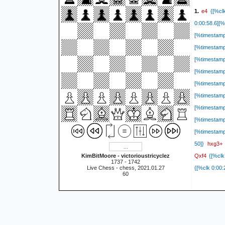
e4
1.
{[%clk
0:00:58.6][
[%timestam
[%timestam
[%timestam
[%timestam
[%timestam
[%timestam
[%timestam
[%timestam
[%timestamp
hxg3+
50]}
Qxf4
KimBitMoore - victorioustricyclez
{[%clk
1737 - 1742
Live Chess - chess, 2021.01.27
{[%clk 0:00:
60