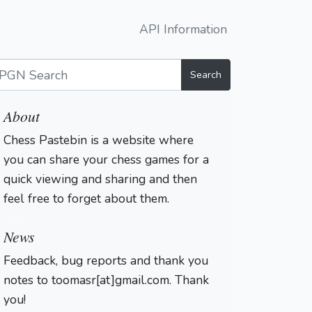
API Information
Search
About
Chess Pastebin is a website where
you can share your chess games for a
quick viewing and sharing and then
feel free to forget about them.
Login
News
Feedback, bug reports and thank you
notes to toomasr[at]gmail.com. Thank
you!