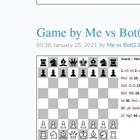
Game by Me vs Bot
00:36, January 25, 2021 by
Me vs Bot(1
Guest - Nel
e3
e5
1.
2.
Rh2
d6
10.
Nd2
O-O
1
Bd3
Nf6
24
b6
Re1
30.
d6
Re8
37.
d7
Ng7
44.