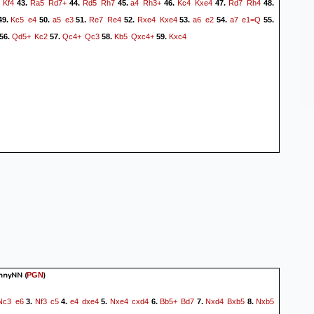
Kf4
Ra5
Rd7+
Rd5
Rh7
a4
Rh3+
Kc4
Kxe4
Rd7
Rh4
43.
44.
45.
46.
47.
48.
Kc5
e4
a5
e3
Re7
Re4
Rxe4
Kxe4
a6
e2
a7
e1=Q
49.
50.
51.
52.
53.
54.
55.
Qd5+
Kc2
Qc4+
Qc3
Kb5
Qxc4+
Kxc4
56.
57.
58.
59.
hnnyNN
(
)
PGN
Nc3
e6
Nf3
c5
e4
dxe4
Nxe4
cxd4
Bb5+
Bd7
Nxd4
Bxb5
Nxb5
3.
4.
5.
6.
7.
8.