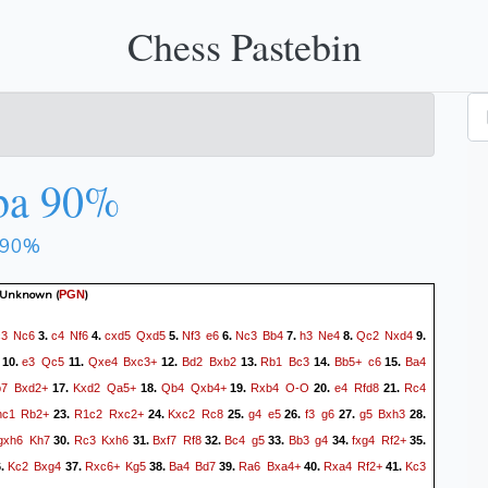
Chess Pastebin
ba 90%
 90%
 Unknown
(
)
PGN
c3
Nc6
c4
Nf6
cxd5
Qxd5
Nf3
e6
Nc3
Bb4
h3
Ne4
Qc2
Nxd4
3.
4.
5.
6.
7.
8.
9.
e3
Qc5
Qxe4
Bxc3+
Bd2
Bxb2
Rb1
Bc3
Bb5+
c6
Ba4
10.
11.
12.
13.
14.
15.
b7
Bxd2+
Kxd2
Qa5+
Qb4
Qxb4+
Rxb4
O-O
e4
Rfd8
Rc4
17.
18.
19.
20.
21.
hc1
Rb2+
R1c2
Rxc2+
Kxc2
Rc8
g4
e5
f3
g6
g5
Bxh3
23.
24.
25.
26.
27.
28.
gxh6
Kh7
Rc3
Kxh6
Bxf7
Rf8
Bc4
g5
Bb3
g4
fxg4
Rf2+
30.
31.
32.
33.
34.
35.
Kc2
Bxg4
Rxc6+
Kg5
Ba4
Bd7
Ra6
Bxa4+
Rxa4
Rf2+
Kc3
6.
37.
38.
39.
40.
41.