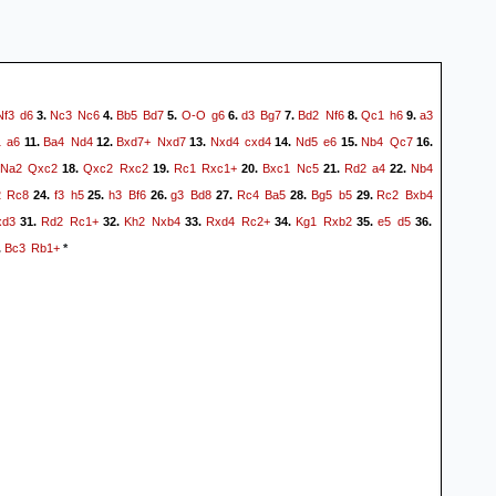
Nf3
d6
Nc3
Nc6
Bb5
Bd7
O-O
g6
d3
Bg7
Bd2
Nf6
Qc1
h6
a3
3.
4.
5.
6.
7.
8.
9.
1
a6
Ba4
Nd4
Bxd7+
Nxd7
Nxd4
cxd4
Nd5
e6
Nb4
Qc7
11.
12.
13.
14.
15.
16.
Na2
Qxc2
Qxc2
Rxc2
Rc1
Rxc1+
Bxc1
Nc5
Rd2
a4
Nb4
18.
19.
20.
21.
22.
2
Rc8
f3
h5
h3
Bf6
g3
Bd8
Rc4
Ba5
Bg5
b5
Rc2
Bxb4
24.
25.
26.
27.
28.
29.
xd3
Rd2
Rc1+
Kh2
Nxb4
Rxd4
Rc2+
Kg1
Rxb2
e5
d5
31.
32.
33.
34.
35.
36.
Bc3
Rb1+
.
*