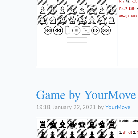
Rf7
Kd3
42.
Rxa7
Kf5+
a8=Q+
Kd3
Game by YourMove
19:18, January 22, 2021 by
YourMove
Klekle - Jo
d4
d5
1.
2.