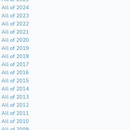
All of 2024
All of 2023
All of 2022
All of 2021
All of 2020
All of 2019
All of 2018
All of 2017
All of 2016
All of 2015
All of 2014
All of 2013
All of 2012
All of 2011
All of 2010
All of 2009