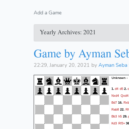
Add a Game
Yearly Archives: 2021
Game by Ayman Se
22:29, January 20, 2021 by
Ayman Seba
Unknown -
d4
d5
1.
2.
Nxd4
Qxd4
Bd7
Rx
16.
Rab8
R
22.
Bb3
h5
29.
Kd3
Rf3+
3