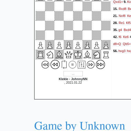
Qxd1+
Kx
9.
Rxd8
B
15.
Nxf8
Ke
21.
Re1
Kf5
28.
g4
Bxd4
35.
f6
Ke6
42.
4
d8=Q
Qb5+
hxg3
hx
56.
Klekle - JohnnyNN
, 2021.01.22
Game by Unknown