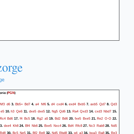
orge
ge
onio
(
)
PGN
Nf3
d6
Bb5+
Bd7
a4
Nf6
d4
cxd4
exd4
Bxb5
axb5
Qd7
Qd3
3.
4.
5.
6.
7.
8.
e5
h3
Qe6
dxe5
dxe5
Ng5
Qd6
Ra4
Qxd3
cxd3
Nbd7
10.
11.
12.
13.
14.
15.
Rc4
Bd6
f4
Bc5
Rg2
a5
Bd2
Bd6
fxe5
Bxe5
Re2
O-O
17.
18.
19.
20.
21.
22.
dxe4
Kh8
Bf4
Nb6
Bxe5
Nxc4
Bd4
Rfc8
Nc3
Rab8
Nd5
3.
24.
25.
26.
27.
28.
Rd8
Bc5
Ne5
Bf2
Re8
Nd5
Rbd8
g4
a3
bxa3
Ra8
Re3
30.
31.
32.
33.
34.
35.