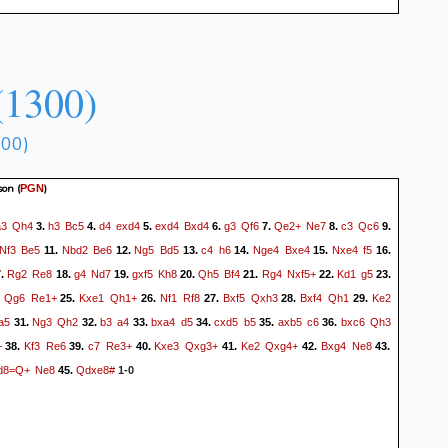
(1300)
300)
son
(
)
PGN
a3
Qh4
h3
Bc5
d4
exd4
exd4
Bxd4
g3
Qf6
Qe2+
Ne7
c3
Qc6
3.
4.
5.
6.
7.
8.
9.
Nf3
Be5
Nbd2
Be6
Ng5
Bd5
c4
h6
Nge4
Bxe4
Nxe4
f5
11.
12.
13.
14.
15.
16.
Rg2
Re8
g4
Nd7
gxf5
Kh8
Qh5
Bf4
Rg4
Nxf5+
Kd1
g5
7.
18.
19.
20.
21.
22.
23.
Qg6
Re1+
Kxe1
Qh1+
Nf1
Rf8
Bxf5
Qxh3
Bxf4
Qh1
Ke2
.
25.
26.
27.
28.
29.
a5
Ng3
Qh2
b3
a4
bxa4
d5
cxd5
b5
axb5
c6
bxc6
Qh3
31.
32.
33.
34.
35.
36.
+
Kf3
Re6
c7
Re3+
Kxe3
Qxg3+
Ke2
Qxg4+
Bxg4
Ne8
38.
39.
40.
41.
42.
43.
d8=Q+
Ne8
Qdxe8#
45.
1-0