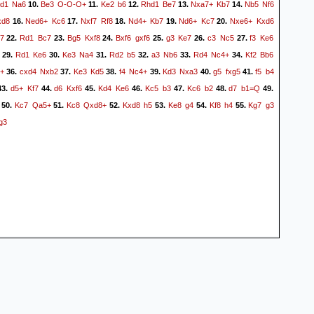
d1
Na6
Be3
O-O-O+
Ke2
b6
Rhd1
Be7
Nxa7+
Kb7
Nb5
Nf6
10.
11.
12.
13.
14.
xd8
Ned6+
Kc6
Nxf7
Rf8
Nd4+
Kb7
Nd6+
Kc7
Nxe6+
Kxd6
16.
17.
18.
19.
20.
7
Rd1
Bc7
Bg5
Kxf8
Bxf6
gxf6
g3
Ke7
c3
Nc5
f3
Ke6
22.
23.
24.
25.
26.
27.
Rd1
Ke6
Ke3
Na4
Rd2
b5
a3
Nb6
Rd4
Nc4+
Kf2
Bb6
29.
30.
31.
32.
33.
34.
+
cxd4
Nxb2
Ke3
Kd5
f4
Nc4+
Kd3
Nxa3
g5
fxg5
f5
b4
36.
37.
38.
39.
40.
41.
d5+
Kf7
d6
Kxf6
Kd4
Ke6
Kc5
b3
Kc6
b2
d7
b1=Q
3.
44.
45.
46.
47.
48.
49.
Kc7
Qa5+
Kc8
Qxd8+
Kxd8
h5
Ke8
g4
Kf8
h4
Kg7
g3
50.
51.
52.
53.
54.
55.
g3