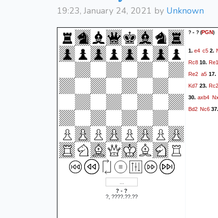
19:23, January 24, 2021 by
Unknown
? - ?
(
)
PGN
e4
c5
1.
2.
Rc8
Re
10.
Re2
a5
17.
Kd7
Rc
23.
axb4
N
30.
Bd2
Nc6
37
? - ?
?, ????.??.??