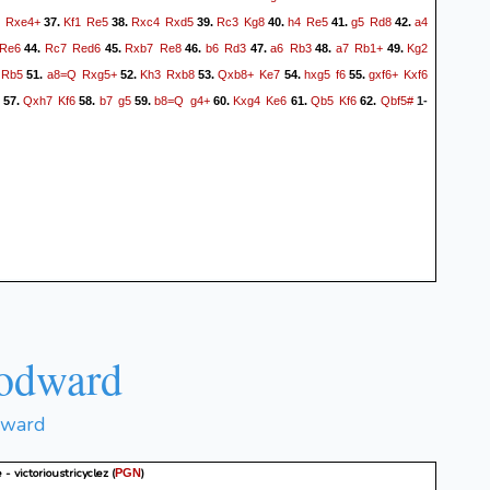
Rxe4+
Kf1
Re5
Rxc4
Rxd5
Rc3
Kg8
h4
Re5
g5
Rd8
a4
37.
38.
39.
40.
41.
42.
Re6
Rc7
Red6
Rxb7
Re8
b6
Rd3
a6
Rb3
a7
Rb1+
Kg2
44.
45.
46.
47.
48.
49.
Rb5
a8=Q
Rxg5+
Kh3
Rxb8
Qxb8+
Ke7
hxg5
f6
gxf6+
Kxf6
51.
52.
53.
54.
55.
Qxh7
Kf6
b7
g5
b8=Q
g4+
Kxg4
Ke6
Qb5
Kf6
Qbf5#
57.
58.
59.
60.
61.
62.
1-
odward
dward
- victorioustricyclez
(
)
PGN