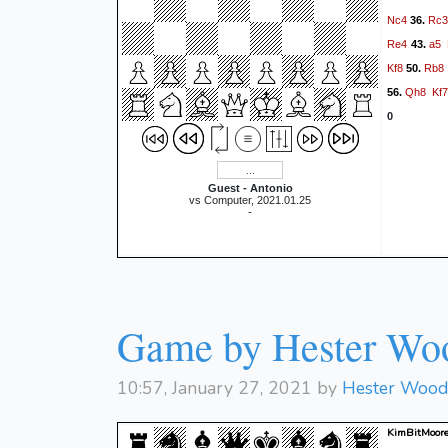
Nc4
Rc3
36.
Re4
a5
43.
Kf8
Rb8
50.
Qh8
Kf7
56.
0
Guest - Antonio
vs Computer, 2021.01.25
-
Game by Hester Wo
10:57, January 27, 2021 by
Hester Woo
KimBitMoore 