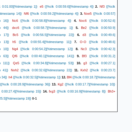
e5
Nf3
 0:01:00][%timestamp 1]}
{[%clk 0:00:59.6][%timestamp 4]}
2.
{[%clk
Nf6
Nxe5
%timestamp 14]}
{[%clk 0:00:59.2][%timestamp 4]}
3.
{[%clk 0:00:57]
Nc6
Nxc6
p 16]}
{[%clk 0:00:58.8][%timestamp 4]}
4.
{[%clk 0:00:52.6]
dxc6
Be2
p 44]}
{[%clk 0:00:58.7][%timestamp 1]}
5.
{[%clk 0:00:50.9]
Bc5
d3
p 17]}
{[%clk 0:00:56.5][%timestamp 22]}
6.
{[%clk 0:00:49.6]
h5
O-O
p 13]}
{[%clk 0:00:55.4][%timestamp 11]}
7.
{[%clk 0:00:48.6]
Ng4
Nc3
p 10]}
{[%clk 0:00:54.2][%timestamp 12]}
8.
{[%clk 0:00:42.3]
Qf6
Bf3
p 63]}
{[%clk 0:00:40.1][%timestamp 141]}
9.
{[%clk 0:00:31.2]
Qe5
g3
p 111]}
{[%clk 0:00:34.8][%timestamp 53]}
10.
{[%clk 0:00:27.1]
Nxh2
Kxh2
p 41]}
{[%clk 0:00:32.6][%timestamp 22]}
11.
{[%clk 0:00:23.7]
h4
Bf4
 34]}
{[%clk 0:00:32.5][%timestamp 1]}
12.
{[%clk 0:00:18.7][%timestamp
Kg2
{[%clk 0:00:28.9][%timestamp 36]}
13.
{[%clk 0:00:17.7][%timestamp 10]}
fxg3
Bh3+
 0:00:27.4][%timestamp 15]}
14.
{[%clk 0:00:16.9][%timestamp 8]}
25.5][%timestamp 19]}
0-1