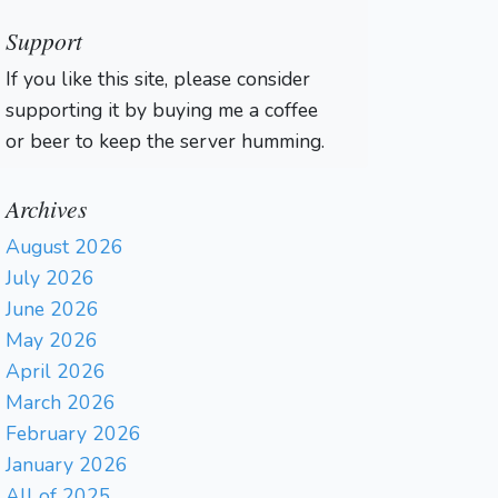
Support
If you like this site, please consider
supporting it by buying me a coffee
or beer to keep the server humming.
Archives
August 2026
July 2026
June 2026
May 2026
April 2026
March 2026
February 2026
January 2026
All of 2025