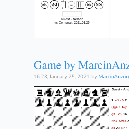
Guest - Nelson
vs Computer, 2021.01.25
-
Game by MarcinAnz
16:23, January 25, 2021 by
MarcinAnzor
Guest - Ant
e3
c5
1.
2.
Qg4
Rg1
9.
g3
Bc5
16.
Ne4
Nxe4
2
a4
Ne7
29.