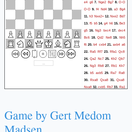
e4
g6
Nge2
Bg7
O-O
7.
8.
O-O
f4
Nd4
a3
Bg4
9.
10.
h3
Nxe2+
Nxe2
Bd7
11.
12.
f5
b5
g4
h6
Be3
13.
14.
15.
g5
Ng3
bxc4
dxc4
16.
17.
Bc6
Qd2
Ne8
Nh5
18.
19.
f6
b4
cxb4
axb4
a6
20.
21.
Ra5
Rf7
Rfa1
Qc8
22.
23.
Qa2
Nc7
Kh2
Qb7
24.
25.
Ng3
Rb8
Rb1
Kh7
26.
27.
b5
axb5
Ra7
Ra8
28.
29.
Rxa8
Qxa8
Qxa8
30.
31.
Nxa8
cxb5
Rb7
Ra1
32.
33.
Rxb5
Ra6
Rb3
Rxc6
34.
35.
Rxe3
Rxd6
Rxg3
36.
37.
Kxg3
Nc7
Bf1
h5
38.
39.
Game by Gert Medom
Rd7
h4+
Kg2
Na8
40.
41.
Rb7
Madsen