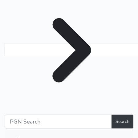
Search