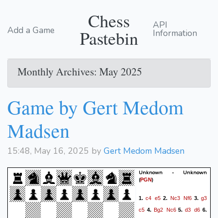
Chess
API
Add a Game
Pastebin
Information
Monthly Archives: May 2025
Game by Gert Medom
Madsen
15:48, May 16, 2025 by
Gert Medom Madsen
Unknown - Unknown
(
)
PGN
c4
e5
Nc3
Nf6
g3
1.
2.
3.
c5
Bg2
Nc6
d3
d6
4.
5.
6.