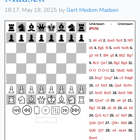
18:17, May 18, 2025 by
Gert Medom Madsen
Unknown - Unknown
(
)
PGN
d4
e5
dxe5
Nc6
Nf3
1.
2.
3.
d6
Bg5
f6
exf6
Nxf6
4.
5.
6.
g3
h6
Bf4
g5
Bd2
Bg7
7.
8.
Bc3
Qe7
Bg2
Bg4
9.
10.
11.
O-O
O-O-O
Nbd2
Nd5
12.
Bxg7
Qxg7
c3
Rdg8
13.
14.
e3
Ne5
Qa4
Nxf3+
15.
16.
Nxf3
Bxf3
Bxf3
Nf6
17.
18.
Qxa7
c6
a4
g4
19.
20.
21.
Bg2
h5
a5
d5
a6
b5
22.
23.
Qc5
Kc7
a7
Nd7
24.
25.
26.
Qd4
Qh7
Qf4+
Kb6
27.
28.
Qd6
Qf7
e4
dxe4
29.
30.
Bxe4