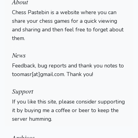
About
Chess Pastebin is a website where you can
share your chess games for a quick viewing
and sharing and then feel free to forget about
them.
Login
News
Feedback, bug reports and thank you notes to
toomasr[at]gmail.com. Thank you!
Support
If you like this site, please consider supporting
it by buying me a coffee or beer to keep the
server humming.
Archives