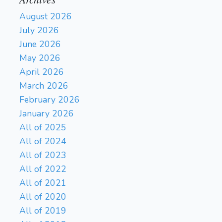
August 2026
July 2026
June 2026
May 2026
April 2026
March 2026
February 2026
January 2026
All of 2025
All of 2024
All of 2023
All of 2022
All of 2021
All of 2020
All of 2019