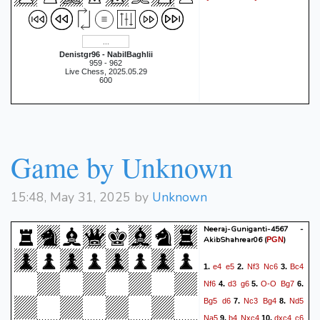
Denistgr96 - NabilBaghlii
959 - 962
Live Chess, 2025.05.29
600
Game by Unknown
15:48, May 31, 2025 by
Unknown
Neeraj-Guniganti-4567 -
AkibShahrear06
(
)
PGN
e4
e5
Nf3
Nc6
Bc4
1.
2.
3.
Nf6
d3
g6
O-O
Bg7
4.
5.
6.
Bg5
d6
Nc3
Bg4
Nd5
7.
8.
Na5
b4
Nxc4
dxc4
c6
9.
10.