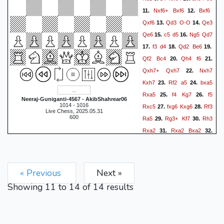
Nxf6+
Bxf6
Bxf6
11.
12.
Qxf6
Qd3
O-O
Qe3
13.
14.
Qe6
c5
d5
Ng5
Qd7
15.
16.
f3
d4
Qd2
Be6
17.
18.
19.
Qf2
Bc4
Qh4
f6
20.
21.
Qxh7+
Qxh7
Nxh7
22.
Kxh7
Rf2
a5
bxa5
23.
24.
Rxa5
f4
Kg7
f5
25.
26.
Neeraj-Guniganti-4567 - AkibShahrear06
1014 - 1016
Rxc5
fxg6
Kxg6
Rf3
27.
28.
Live Chess, 2025.05.31
600
Ra5
Rg3+
Kf7
Rh3
29.
30.
Rxa2
Rxa2
Bxa2
31.
32.
Rh7+
Ke6
Rxb7
Kd6
33.
34.
Rb6
Rh8
Rb2
Be6
35.
36.
g3
Rg8
Kf2
Rg4
Kf3
37.
38.
« Previous
Next »
f5
exf5
Bxf5
Ra2
39.
40.
Showing
11
to
14
of
14
results
Rg8
Rb2
c5
Rb6+
41.
42.
Kd5
Rf6
Be4+
Kf2
43.
44.
Bxc2
Rf7
45.
0-1