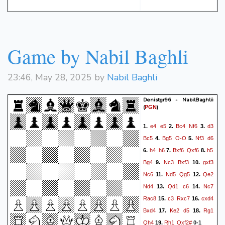
Game by Nabil Baghli
23:46, May 28, 2025 by
Nabil Baghli
Denistgr96 - NabilBaghlii
(
)
PGN
e4
e5
Bc4
Nf6
d3
1.
2.
3.
Bc5
Bg5
O-O
Nf3
d6
4.
5.
h4
h6
Bxf6
Qxf6
h5
6.
7.
8.
Bg4
Nc3
Bxf3
gxf3
9.
10.
Nc6
Nd5
Qg5
Qe2
11.
12.
Nd4
Qd1
c6
Nc7
13.
14.
Rac8
c3
Rxc7
cxd4
15.
16.
Bxd4
Ke2
d5
Rg1
17.
18.
Qh4
Rh1
Qxf2#
19.
0-1