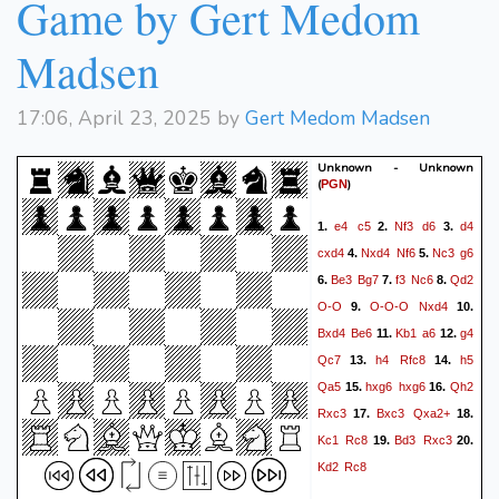
Game by Gert Medom
Madsen
17:06, April 23, 2025 by
Gert Medom Madsen
Unknown - Unknown
(
)
PGN
e4
c5
Nf3
d6
d4
1.
2.
3.
cxd4
Nxd4
Nf6
Nc3
g6
4.
5.
Be3
Bg7
f3
Nc6
Qd2
6.
7.
8.
O-O
O-O-O
Nxd4
9.
10.
Bxd4
Be6
Kb1
a6
g4
11.
12.
Qc7
h4
Rfc8
h5
13.
14.
Qa5
hxg6
hxg6
Qh2
15.
16.
Rxc3
Bxc3
Qxa2+
17.
18.
Kc1
Rc8
Bd3
Rxc3
19.
20.
Kd2
Rc8