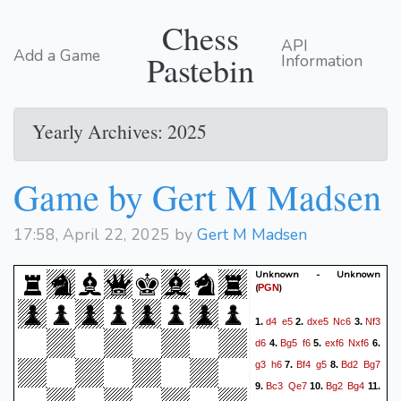
Chess
API
Add a Game
Pastebin
Information
Yearly Archives: 2025
Game by Gert M Madsen
17:58, April 22, 2025 by
Gert M Madsen
Unknown - Unknown
(
)
PGN
d4
e5
dxe5
Nc6
Nf3
1.
2.
3.
d6
Bg5
f6
exf6
Nxf6
4.
5.
6.
g3
h6
Bf4
g5
Bd2
Bg7
7.
8.
Bc3
Qe7
Bg2
Bg4
9.
10.
11.