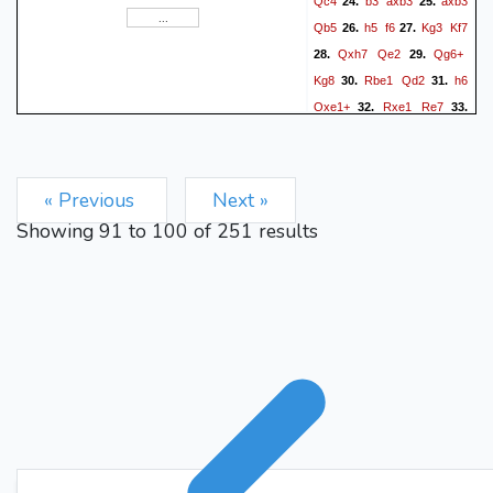
Qc4
b3
axb3
axb3
24.
25.
f5 f3xe4 Kg8-f8 Re7-e5 Rd2-
Qb5
h5
f6
Kg3
Kf7
26.
27.
d3+ Kg3-f4 Rd3-d2)
Qxh7
Qe2
Qg6+
28.
29.
fxe4
Rd7
+3.82/12 4}
42.
Kg8
Rbe1
Qd2
h6
30.
31.
{(Ra7-d7 Bd5-e6 Rd7-e7
Qxe1+
Rxe1
Re7
32.
33.
Be6-c4 f3xe4 Rd2-d3+ Kg3-
Bxe7
f4 Rd3-d2 Kf4-f3 Kg8-f8
Re7-c7 Bc4-e6) +3.97/12 4}
« Previous
Next »
Be6
Re7
43.
{(Rd7-e7 Be6-
Showing
91
to
100
of
251
results
d5 f3xe4 Kg8-f8 Re7-e5
Bd5-c4 Bf2-e3 Rd2-e2 Kg3-
f3 Kf8-f7 d4-d5 Re2-c2)
Bd5
fxe4
+4.01/12 4}
44.
{(f3xe4 Kg8-f8 Re7-e5 Rd2-
d3+ Kg3-h2 Bd5-b7 d4-d5
Kf8-f7 Bf2-c5 Kf7-f6 Re5-e7
Rd3-c3 e4-e5+) +4.56/13 4}
Kf8
Re5
45.
{(Re7-e5 Bd5-
c4 d4-d5 Kf8-f7 Bf2-c5 Bc4-
f1 Re5-e7+ Kf7-f8 Re7-a7+