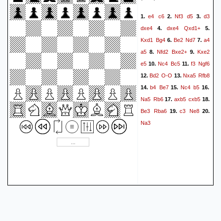
e4
c6
Nf3
d5
d3
1.
2.
3.
dxe4
dxe4
Qxd1+
4.
5.
Kxd1
Bg4
Be2
Nd7
a4
6.
7.
a5
Nfd2
Bxe2+
Kxe2
8.
9.
e5
Nc4
Bc5
f3
Ngf6
10.
11.
Bd2
O-O
Nxa5
Rfb8
12.
13.
b4
Be7
Nc4
b5
14.
15.
16.
Na5
Rb6
axb5
cxb5
17.
18.
Be3
Rba6
c3
Ne8
19.
20.
Na3