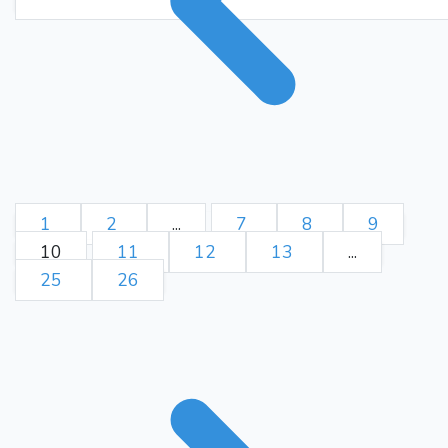
Kf8-g8 Ra7-a8+ Kg8-f7)
Bc4
d5
+4.68/12 4}
46.
{(d4-
d5 Kf8-g7 Bf2-e3 Rd2-d3
Kg3-f3 Rd3-d1 Re5-e7+
Kg7-f8 Re7-c7 Rd1-f1+ Kf3-
Bf1
g3 Rf1-e1) +4.63/12 4}
d6
47.
{(d5-d6 Rd2-d3+ Kg3-
h2 Rd3-d2 Kh2-g1 Rd2-d1
Bf2-c5 Bf1-d3+ Kg1-f2 Kf8-f7
1
2
...
7
8
9
Rd3+
d6-d7) +5.37/11 4}
48.
10
11
12
13
...
Kh2
{(Kg3-h2 Kf8-f7 Re5-
25
26
e7+ Kf7-f8 e4-e5 Rd3-d2
Kh2-g1 Bf1-c4 g2-g3 Rd2-
d1+ Kg1-g2 Bc4-d3)
Be2
Bc5
+5.61/12 4}
49.
{(Bf2-c5 Be2-g4 d6-d7+ Kf8-
g7 Re5-e7+ Kg7-h6 Re7-f7
g6-g5 h4xg5+ Kh6-g6 Rf7-