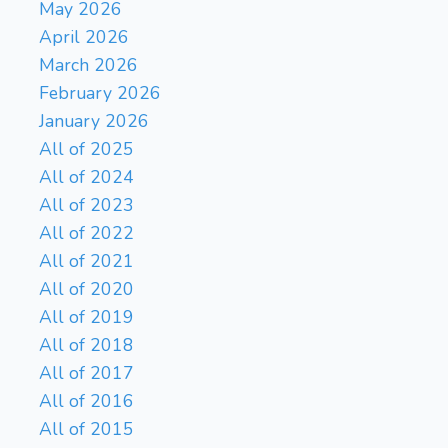
May 2026
Kh2-g3 Bf7-e8 Bd6-c7 Be8-
April 2026
a4 e5-e6 Kd5-c6 Bc7-f4
March 2026
Ba4-b3 e6-e7+ Kc6-d7 Rh6-
February 2026
Bg4
b6) +15.21/13 3}
60.
January 2026
Bc7
{(Bd6-c7 Bg4-f5
Rh6xh5 Kd5-e6 Rh5-g5 Bf5-
All of 2025
e4 h4-h5 Ke6-e7 h5-h6 Ke7-
All of 2024
d7 Bc7-d6 Kd7-e6)
All of 2023
Be6
Rxh5
+15.53/12 3}
61.
All of 2022
{(Rh6xh5 Be6-g4 Rh5-h6
All of 2021
Bg4-e6 h4-h5 Be6-g4 Bc7-
All of 2020
d6 Bg4-e6 Rh6-h8 Be6-f7
h5-h6 Bf7-g6 h6-h7)
All of 2019
Bg8
Rh6
+16.64/13 3}
62.
All of 2018
{(Rh5-h6 Bg8-e6 h4-h5 Be6-
All of 2017
g4 Rh6-d6+ Kd5xe5 h5-h6
All of 2016
Bg4-f5 Rd6-g6+ Ke5-e4 h6-
All of 2015
h7 Ke4-d3 h7-h8Q)