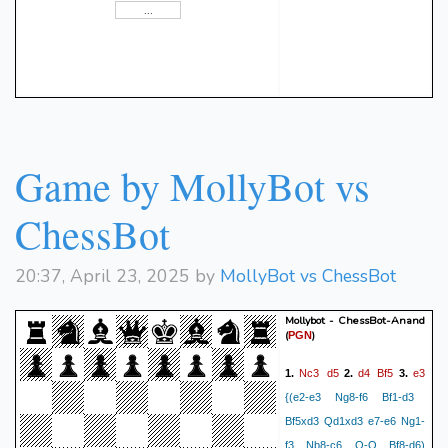
Game by MollyBot vs
ChessBot
20:37, April 23, 2025 by
MollyBot vs ChessBot
Mollybot - ChessBot-Anand
(
)
PGN
Nc3
d5
d4
Bf5
e3
1.
2.
3.
{(e2-e3 Ng8-f6 Bf1-d3
Bf5xd3 Qd1xd3 e7-e6 Ng1-
f3 Nb8-c6 O-O Bf8-d6)