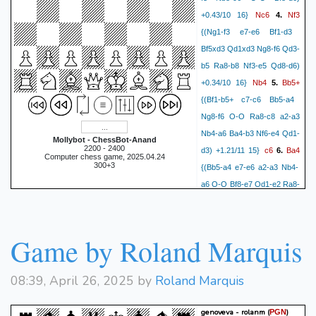
Nc6
Nf3
+0.43/10 16}
4.
{(Ng1-f3 e7-e6 Bf1-d3
Bf5xd3 Qd1xd3 Ng8-f6 Qd3-
b5 Ra8-b8 Nf3-e5 Qd8-d6)
Nb4
Bb5+
+0.34/10 16}
5.
{(Bf1-b5+ c7-c6 Bb5-a4
Ng8-f6 O-O Ra8-c8 a2-a3
Nb4-a6 Ba4-b3 Nf6-e4 Qd1-
Mollybot - ChessBot-Anand
2200 - 2400
c6
Ba4
d3) +1.21/11 15}
6.
Computer chess game, 2025.04.24
300+3
{(Bb5-a4 e7-e6 a2-a3 Nb4-
a6 O-O Bf8-e7 Qd1-e2 Ra8-
c8 e3-e4 Bf5-g6) +1.00/10
Nf6
O-O
14}
7.
{(O-O e7-e6
Qd1-e2 a7-a5 a2-a3 Nb4-a6
Game by Roland Marquis
Nf3-h4 Bf5-g4 Nh4-f3 Bf8-
g6
Qe2
d6) +0.72/10 14}
8.
08:39, April 26, 2025 by
Roland Marquis
{(Qd1-e2 a7-a5 a2-a3 Nb4-
a6 Bc1-d2 Bf8-g7 Ra1-e1 O-
genoveva - rolanm
(
)
PGN