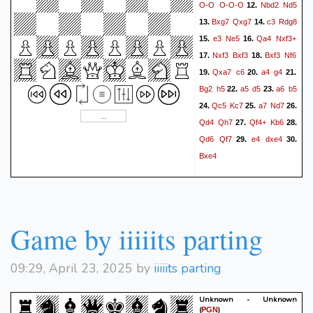
O-O
O-O-O
Nbd2
Nd5
12.
Bxg7
Qxg7
c3
Rdg8
13.
14.
e3
Ne5
Qa4
Nxf3+
15.
16.
Nxf3
Bxf3
Bxf3
Nf6
17.
18.
Qxa7
c6
a4
g4
19.
20.
21.
Bg2
h5
a5
d5
a6
b5
22.
23.
Qc5
Kc7
a7
Nd7
24.
25.
26.
Qd4
Qh7
Qf4+
Kb6
27.
28.
Qd6
Qf7
e4
dxe4
29.
30.
Bxe4
Game by iiiiits parting
09:29, April 23, 2025 by
iiiiits parting
Unknown - Unknown
(
)
PGN