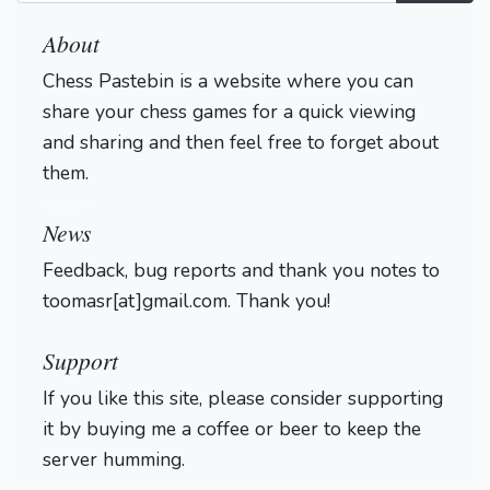
About
Chess Pastebin is a website where you can
share your chess games for a quick viewing
and sharing and then feel free to forget about
them.
Login
News
Feedback, bug reports and thank you notes to
toomasr[at]gmail.com. Thank you!
Support
If you like this site, please consider supporting
it by buying me a coffee or beer to keep the
server humming.