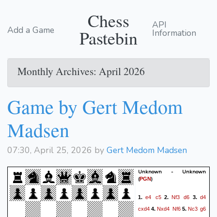
Chess
API
Add a Game
Pastebin
Information
Monthly Archives: April 2026
Game by Gert Medom
Madsen
07:30, April 25, 2026 by
Gert Medom Madsen
Unknown - Unknown
(
)
PGN
e4
c5
Nf3
d6
d4
1.
2.
3.
cxd4
Nxd4
Nf6
Nc3
g6
4.
5.