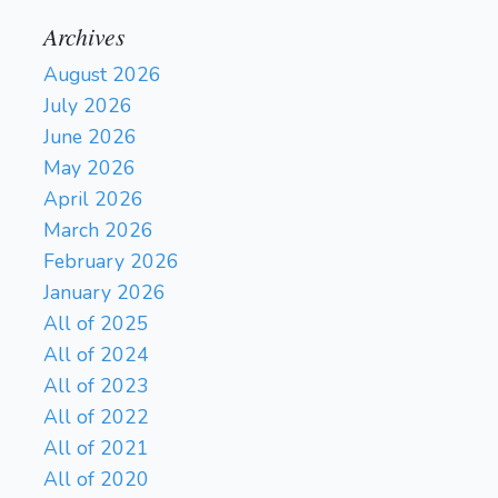
Archives
August 2026
July 2026
June 2026
May 2026
April 2026
March 2026
February 2026
January 2026
All of 2025
All of 2024
All of 2023
All of 2022
All of 2021
All of 2020