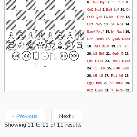
Be3
Bg7
f3
O-O
6.
7.
8.
Qd2
Nc6
Bc4
Bd7
O-
9.
10.
O-O
Qa5
Kb1
Rfc8
11.
12.
Bb3
Ne5
g4
Nc4
13.
14.
Bxc4
Rxc4
h4
Rac8
15.
16.
Nd5
Nxd5
Qxa5
Nxe3
17.
Rd3
Bxd4
c3
Bc5
18.
19.
b3
Bb6
Qg5
f6
20.
21.
22.
Qf4
Rxc3
Rxc3
Rxc3
23.
g5
Bd4
gxf6
Bxf6
24.
25.
h5
g5
Rg1
h6
26.
27.
28.
Qg3
Bb5
e5
Bd3+
29.
30.
Kb2
Bxe5
f4
Rc2+
31.
32.
Ka3
Bb2+
Ka4
Bc3
33.
34.
Ka3
Bb2+
Ka4
Bc3
35.
36.
Ka3
Bb2+
« Previous
Next »
Showing
11
to
11
of
11
results