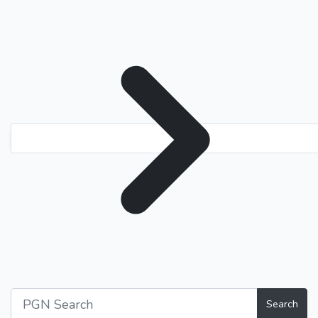
Search