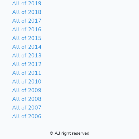
All of 2019
All of 2018
All of 2017
All of 2016
All of 2015
All of 2014
All of 2013
All of 2012
All of 2011
All of 2010
All of 2009
All of 2008
All of 2007
All of 2006
© All right reserved