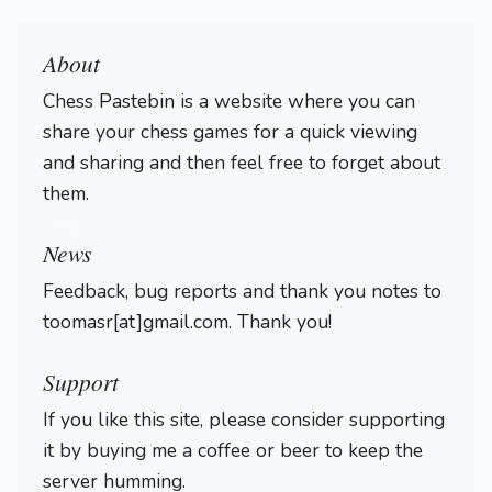
About
Chess Pastebin is a website where you can
share your chess games for a quick viewing
and sharing and then feel free to forget about
them.
Login
News
Feedback, bug reports and thank you notes to
toomasr[at]gmail.com. Thank you!
Support
If you like this site, please consider supporting
it by buying me a coffee or beer to keep the
server humming.