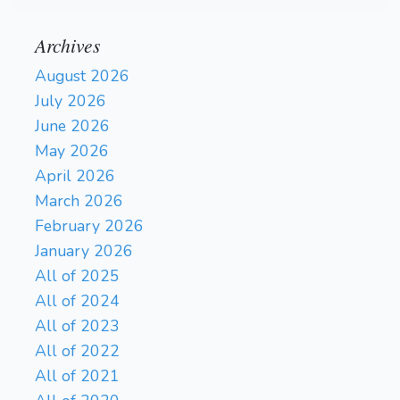
Archives
August 2026
July 2026
June 2026
May 2026
April 2026
March 2026
February 2026
January 2026
All of 2025
All of 2024
All of 2023
All of 2022
All of 2021