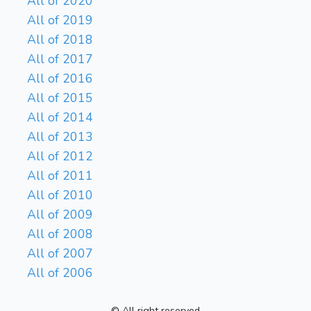
All of 2020
All of 2019
All of 2018
All of 2017
All of 2016
All of 2015
All of 2014
All of 2013
All of 2012
All of 2011
All of 2010
All of 2009
All of 2008
All of 2007
All of 2006
© All right reserved