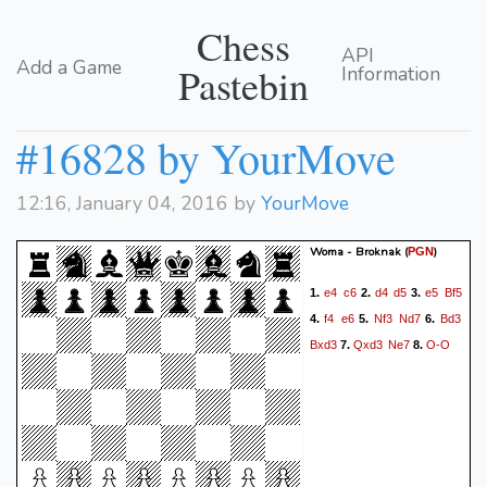
Chess
API
Add a Game
Pastebin
Information
#16828 by YourMove
12:16, January 04, 2016 by
YourMove
Woma - Broknak
(
)
PGN
e4
c6
d4
d5
e5
Bf5
1.
2.
3.
f4
e6
Nf3
Nd7
Bd3
4.
5.
6.
Bxd3
Qxd3
Ne7
O-O
7.
8.