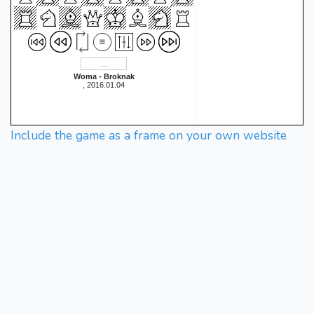
Woma - Broknak
, 2016.01.04
Include the game as a frame on your own website