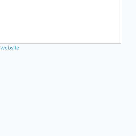
 website