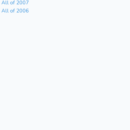
All of 2007
All of 2006