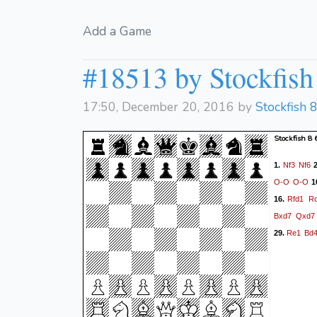
Add a Game
#18513 by Stockfish 
17:50, December 20, 2016 by
Stockfish 
Stockfish 8
Nf3
Nf6
1.
2
O-O
O-O
1
Rfd1
R
16.
Bxd7
Qxd7
Re1
Bd
29.