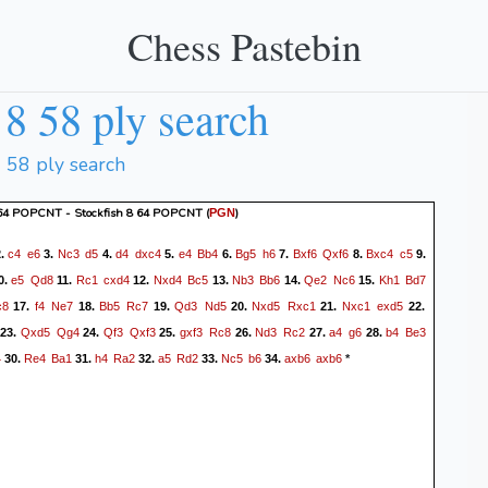
Chess Pastebin
8 58 ply search
8 58 ply search
 64 POPCNT - Stockfish 8 64 POPCNT
(
)
PGN
c4
e6
Nc3
d5
d4
dxc4
e4
Bb4
Bg5
h6
Bxf6
Qxf6
Bxc4
c5
.
3.
4.
5.
6.
7.
8.
9.
e5
Qd8
Rc1
cxd4
Nxd4
Bc5
Nb3
Bb6
Qe2
Nc6
Kh1
Bd7
0.
11.
12.
13.
14.
15.
c8
f4
Ne7
Bb5
Rc7
Qd3
Nd5
Nxd5
Rxc1
Nxc1
exd5
17.
18.
19.
20.
21.
22.
Qxd5
Qg4
Qf3
Qxf3
gxf3
Rc8
Nd3
Rc2
a4
g6
b4
Be3
23.
24.
25.
26.
27.
28.
4
Re4
Ba1
h4
Ra2
a5
Rd2
Nc5
b6
axb6
axb6
30.
31.
32.
33.
34.
*