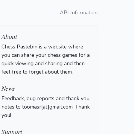
API Information
About
Chess Pastebin is a website where
you can share your chess games for a
quick viewing and sharing and then
feel free to forget about them.
Login
News
Feedback, bug reports and thank you
notes to toomasr[at]gmail.com. Thank
you!
Support