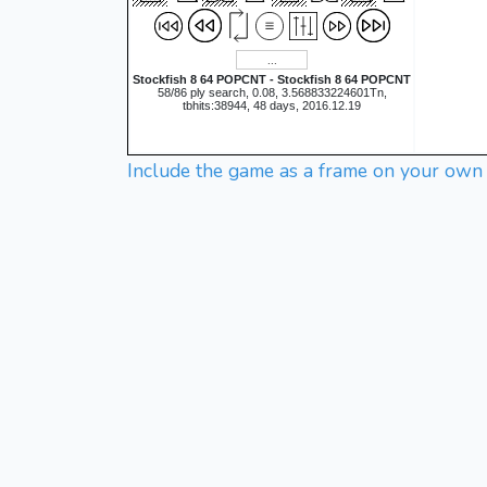
Stockfish 8 64 POPCNT - Stockfish 8 64 POPCNT
58/86 ply search, 0.08, 3.568833224601Tn,
tbhits:38944, 48 days, 2016.12.19
Include the game as a frame on your own