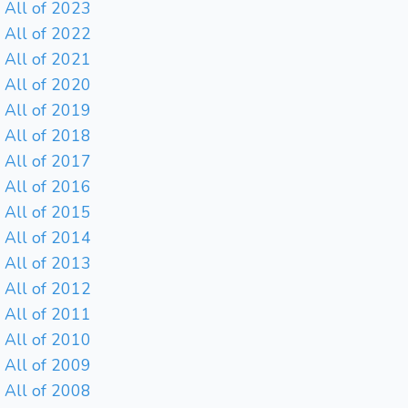
All of 2023
All of 2022
All of 2021
All of 2020
All of 2019
All of 2018
All of 2017
All of 2016
All of 2015
All of 2014
All of 2013
All of 2012
All of 2011
All of 2010
All of 2009
All of 2008