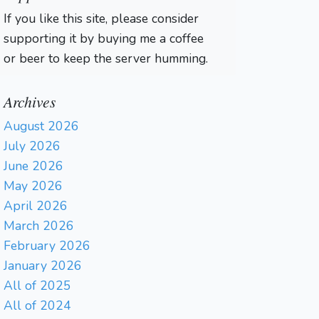
If you like this site, please consider
supporting it by buying me a coffee
or beer to keep the server humming.
Archives
August 2026
July 2026
June 2026
May 2026
April 2026
March 2026
February 2026
January 2026
All of 2025
All of 2024