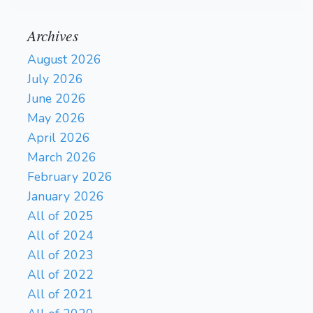
Archives
August 2026
July 2026
June 2026
May 2026
April 2026
March 2026
February 2026
January 2026
All of 2025
All of 2024
All of 2023
All of 2022
All of 2021