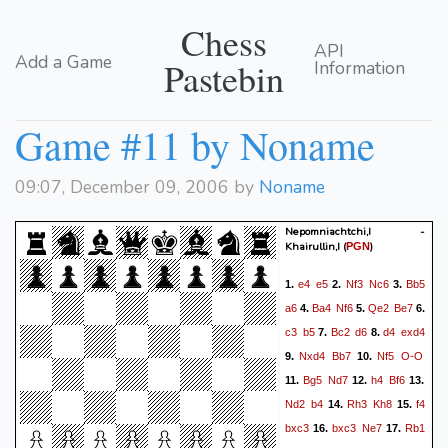
Chess
API
Add a Game
Pastebin
Information
Game #11 by Noname
09:07, December 09, 2006 by
Noname
Nepomniachtchi,I -
Khairullin,I
(
)
PGN
e4
e5
Nf3
Nc6
Bb5
1.
2.
3.
a6
Ba4
Nf6
Qe2
Be7
4.
5.
6.
c3
b5
Bc2
d6
d4
exd4
7.
8.
Nxd4
Bb7
Nf5
O-O
9.
10.
Bg5
Nd7
h4
Bf6
11.
12.
13.
Nd2
b4
Rh3
Kh8
f4
14.
15.
bxc3
bxc3
Ne7
Rb1
16.
17.