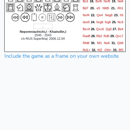
Bc6
Bxf6
Nxf6
Nd4
18.
19.
Bd7
e5
Nfd5
Rh1
20.
21.
Nxf4
Qe4
Neg6
h5
22.
23.
dxe5
hxg6
fxg6
Nc6
24.
25.
Bxc6
Qxc6
Qg5
Be4
26.
27.
Nepomniachtchi,I - Khairullin,I
2545 - 2543
Rad8
Rb2
Rd6
Qxc7
28.
29.
ch-RUS Superfinal, 2006.12.04
Rfd8
Nf1
Ne6
Qb8
30.
31.
Rd1+
Kf2
Qf4+
Bf3
32.
33.
Include the game as a frame on your own website
Rxb8
Rxb8+
Rd8
34.
35.
Rxd8+
Nxd8
Ng3
h6
36.
37.
Ne4
Ne6
Re1
Kh7
38.
39.
g3
Qf8
Re2
Qc8
40.
41.
Bg4
Qc4
Bxe6
Qxe6
42.
Ke3
a5
Rd2
a4
43.
44.
45.
Nd6
Qh3
Ne4
Qf1
46.
47.
Re2
g5
c4
Qc1+
48.
49.
Kd3
Qd1+
Nd2
Qg1
50.
51.
Re3
Qa1
Re2
Qxa2
52.
53.
Rxe5
Qa3+
Kc2
Qxg3
54.