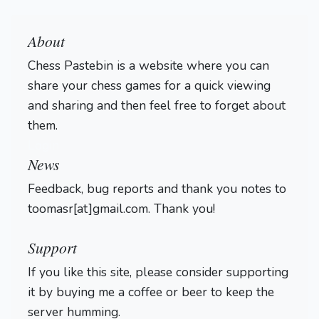
About
Chess Pastebin is a website where you can
share your chess games for a quick viewing
and sharing and then feel free to forget about
them.
Login
News
Feedback, bug reports and thank you notes to
toomasr[at]gmail.com. Thank you!
Support
If you like this site, please consider supporting
it by buying me a coffee or beer to keep the
server humming.