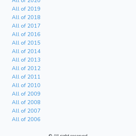
All of 2020
All of 2019
All of 2018
All of 2017
All of 2016
All of 2015
All of 2014
All of 2013
All of 2012
All of 2011
All of 2010
All of 2009
All of 2008
All of 2007
All of 2006
© All right reserved