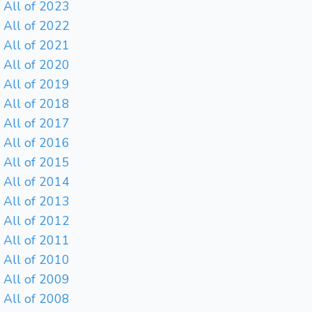
All of 2023
All of 2022
All of 2021
All of 2020
All of 2019
All of 2018
All of 2017
All of 2016
All of 2015
All of 2014
All of 2013
All of 2012
All of 2011
All of 2010
All of 2009
All of 2008