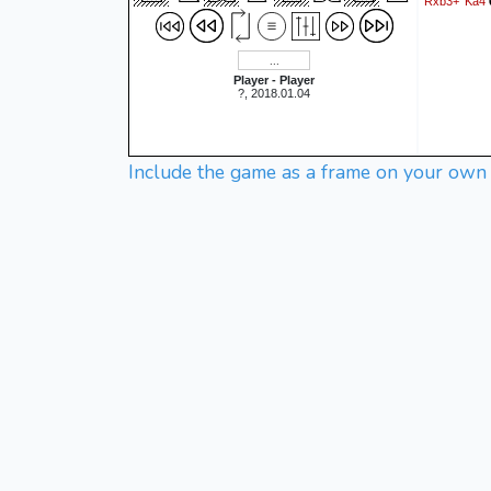
Rxb3+
Ka4
Player - Player
?, 2018.01.04
Include the game as a frame on your own