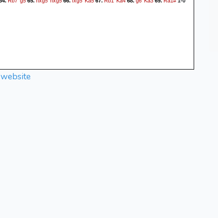
Rb7
g5
hxg5
hxg5
fxg5
Ka5
Rb1
Ka4
g6
Ka3
Ra1#
64.
65.
66.
67.
68.
69.
1-0
 website