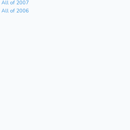
All of 2007
All of 2006