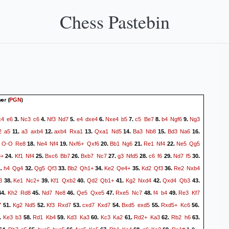
Chess Pastebin
yer
(
)
PGN
c4
e6
Nc3
c6
Nf3
Nd7
e4
dxe4
Nxe4
b5
c5
Be7
b4
Ngf6
Ng3
3.
4.
5.
6.
7.
8.
9.
2
a5
a3
axb4
axb4
Rxa1
Qxa1
Nd5
Ba3
Nb8
Bd3
Na6
11.
12.
13.
14.
15.
16.
O-O
Re8
Ne4
Nf4
Nxf6+
Qxf6
Bb1
Ng6
Re1
Nf4
Ne5
Qg5
.
18.
19.
20.
21.
22.
3+
Kf1
Nf4
Bxc6
Bb7
Bxb7
Nc7
g3
Nfd5
c6
f6
Nd7
f5
24.
25.
26.
27.
28.
29.
30.
h4
Qg4
Qg5
Qf3
Bb2
Qh1+
Ke2
Qe4+
Kd2
Qf3
Re2
Nxb4
1.
32.
33.
34.
35.
36.
3
Ke1
Nc2+
Kf1
Qxb2
Qd2
Qb1+
Kg2
Nxd4
Qxd4
Qb3
38.
39.
40.
41.
42.
43.
Kh2
Rd8
Nd7
Ne8
Qe5
Qxe5
Rxe5
Nc7
f4
b4
Re3
Kf7
44.
45.
46.
47.
48.
49.
7
Kg2
Nd5
Kf3
Rxd7
cxd7
Kxd7
Bxd5
exd5
Rxd5+
Kc6
51.
52.
53.
54.
55.
56.
Ke3
b3
Rd1
Kb4
Kd3
Ka3
Kc3
Ka2
Rd2+
Ka3
Rb2
h6
.
58.
59.
60.
61.
62.
63.