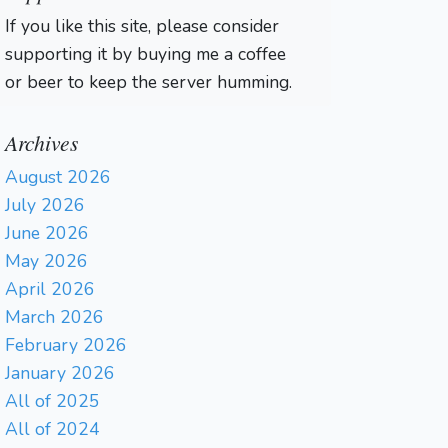
If you like this site, please consider
supporting it by buying me a coffee
or beer to keep the server humming.
Archives
August 2026
July 2026
June 2026
May 2026
April 2026
March 2026
February 2026
January 2026
All of 2025
All of 2024