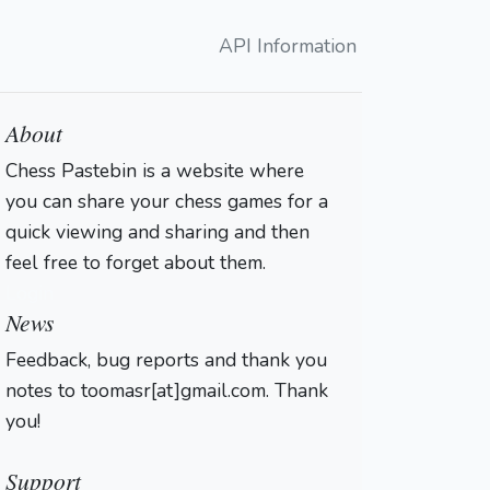
API Information
About
Chess Pastebin is a website where
you can share your chess games for a
quick viewing and sharing and then
feel free to forget about them.
Login
News
Feedback, bug reports and thank you
notes to toomasr[at]gmail.com. Thank
you!
Support