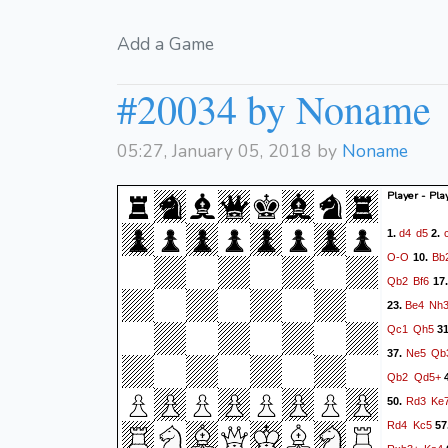
Add a Game
#20034 by Noname
05:27, January 05, 2018 by
Noname
Player - Pla
d4
d5
1.
2.
O-O
Bb
10.
Qb2
Bf6
17
Be4
Nh
23.
Qc1
Qh5
3
Ne5
Qb
37.
Qb2
Qd5+
Rd3
Ke
50.
Rd4
Kc5
57