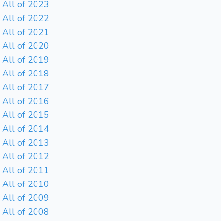
All of 2023
All of 2022
All of 2021
All of 2020
All of 2019
All of 2018
All of 2017
All of 2016
All of 2015
All of 2014
All of 2013
All of 2012
All of 2011
All of 2010
All of 2009
All of 2008