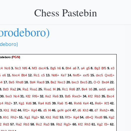
Chess Pastebin
orodeboro)
odeboro)
rodeboro
(
)
PGN
c4
Nc6
Nc3
Nf6
Nf3
dxc4
Bg5
h6
Bh4
a6
a4
g5
Bg3
Bf5
e3
3.
4.
5.
6.
7.
8.
9.
5
e6
Nxc4
Bb4
Rc1
c5
Nd6+
Ke7
Nxf5+
exf5
dxc5
Qxd1+
11.
12.
13.
14.
15.
e4
Be5
Rhd8
Bd4
Rac8
Be2
Nxc3
bxc3
Bxc5
O-O
Bxd4
17.
18.
19.
20.
21.
22.
Bd3
Ra2
Ra1
Rxa1
Rxa1
f4
Rc1
Rd6
Be4
b5
axb5
axb5
3.
24.
25.
26.
27.
28.
fxe3
Nc4
Kf2
Rf6+
Ke2
Re6
Bd5
Rxe3+
Kf2
Rb3
Bxc4
30.
31.
32.
33.
34.
35.
c4
Rb2+
Kg1
Kd6
Ra4
Kd5
Ra6
f5
Rxh6
Ke4
Re6+
Kf3
37.
38.
39.
40.
41.
42.
Kh1
Rd2
Rf1+
Kg4
d5
f4
gxf4
gxf4
d6
Kh3
d7
Rxh2+
3.
44.
45.
46.
47.
48.
49.
Kh1
Rh2+
Kg1
Rg2+
Kh1
Rd2
Rf3+
Kg4
d8=Q
Rxd8
Kg2
0.
51.
52.
53.
54.
55.
2
Rd3
Ra2
Rb3
Rc2
Ra3
Rb2
Rg3+
Kf2
Rh3
Kg2
f3+
57.
58.
59.
60.
61.
62.