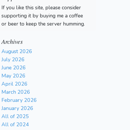
If you like this site, please consider
supporting it by buying me a coffee
or beer to keep the server humming.
Archives
August 2026
July 2026
June 2026
May 2026
April 2026
March 2026
February 2026
January 2026
All of 2025
All of 2024