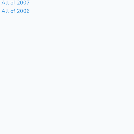
All of 2007
All of 2006