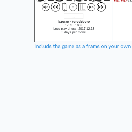
Kg1
Kg3
63
jazoran - torodeboro
1799 - 1862
Let's play chess, 2017.12.13
3 days per move
Include the game as a frame on your own