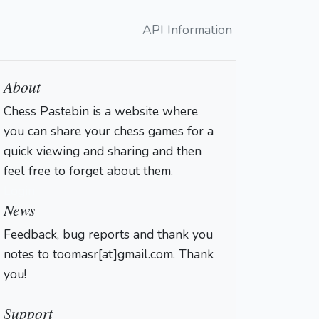
API Information
About
Chess Pastebin is a website where
you can share your chess games for a
quick viewing and sharing and then
feel free to forget about them.
Login
News
Feedback, bug reports and thank you
notes to toomasr[at]gmail.com. Thank
you!
Support