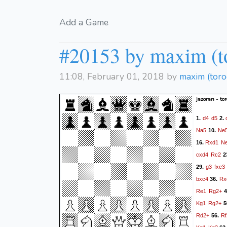
Add a Game
#20153 by maxim (t
11:08, February 01, 2018 by
maxim (tor
jazoran - to
d4
d5
1.
2.
Na5
Ne
10.
Rxd1
N
16.
cxd4
Rc2
2
g3
fxe3
29.
bxc4
Rx
36.
Re1
Rg2+
4
Kg1
Rg2+
5
Rd2+
Rf
56.