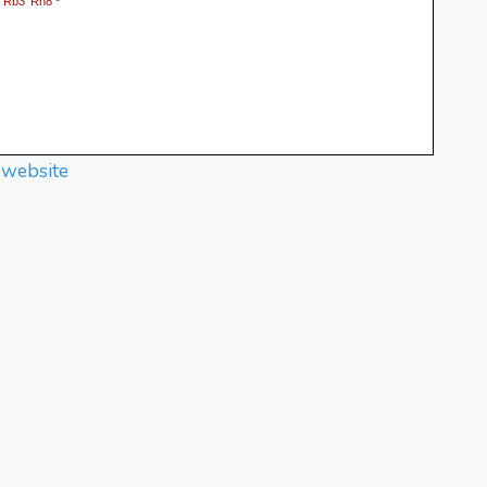
Rb3
Rh8
.
*
 website