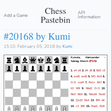
Chess
API
Add a Game
Pastebin
Information
#20168 by Kumi
15:10, February 05, 2018 by
Kumi
Kumala, Aleksander -
Szelag, Marcin
(
)
PGN
e4
e6
d4
d5
Bd3
c5
1.
2.
3.
exd5
exd5
Nf3
Nc6
4.
5.
6.
O-O
cxd4
Re1+
Be7
7.
8.
h3
Nf6
Nbd2
O-O
9.
10.
Nb3
Nb4
Nbxd4
Nxd3
11.
Qxd3
Ne4
Bf4
a6
12.
13.
c3
Bf6
Rad1
Re8
14.
15.