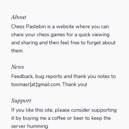
About
Chess Pastebin is a website where you can
share your chess games for a quick viewing
and sharing and then feel free to forget about
them.
Login
News
Feedback, bug reports and thank you notes to
toomasr[at]gmail.com. Thank you!
Support
If you like this site, please consider supporting
it by buying me a coffee or beer to keep the
server humming.