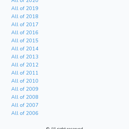
All of 2020
All of 2019
All of 2018
All of 2017
All of 2016
All of 2015
All of 2014
All of 2013
All of 2012
All of 2011
All of 2010
All of 2009
All of 2008
All of 2007
All of 2006
© All right reserved