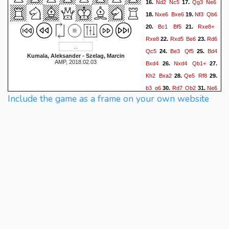
Nd2
Nc5
Qg3
Ne6
16.
17.
Nxe6
Bxe6
Nf3
Qb6
18.
19.
Bc1
Bf5
Rxe8+
20.
21.
Rxe8
Rxd5
Be6
Rd6
22.
23.
Qc5
Be3
Qf5
Bd4
24.
25.
Kumala, Aleksander - Szelag, Marcin
AMP, 2018.02.03
Bxd4
Nxd4
Qb1+
26.
27.
Kh2
Bxa2
Qe5
Rf8
28.
29.
b3
g6
Rd7
Qb2
Ne6
30.
31.
Include the game as a frame on your own website
f6
Rg7+
Kh8
Rxh7+
32.
33.
Kxh7
Qc7+
Kh6
34.
35.
Qg7+
1-0