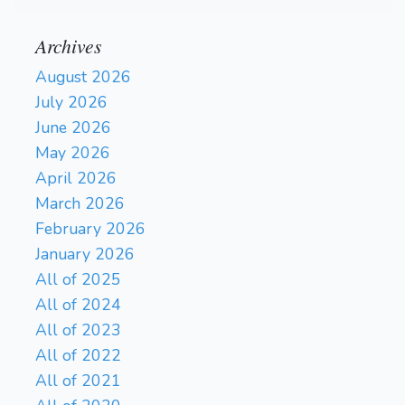
Archives
August 2026
July 2026
June 2026
May 2026
April 2026
March 2026
February 2026
January 2026
All of 2025
All of 2024
All of 2023
All of 2022
All of 2021