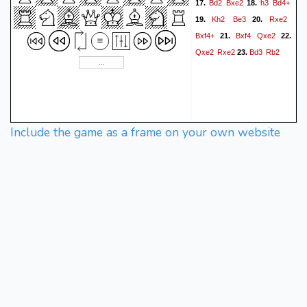
Bd2
Bxe2
h3
Bd4+
17.
18.
Kh2
Be3
Rxe2
19.
20.
Bxf4+
Bxf4
Qxe2
21.
22.
Qxe2
Rxe2
Bd3
Rb2
23.
Include the game as a frame on your own website