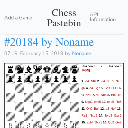
Chess
API
Add a Game
Pastebin
Information
#20184 by Noname
07:19, February 15, 2018 by
Noname
Unknown - Unknown
(
)
PGN
d4
Nf6
c4
d6
Nc3
1.
2.
3.
g6
e4
Bg7
Bd3
O-O
4.
5.
6.
f4
Nc6
d5
Nb4
Bb1
e6
7.
8.
Nge2
exd5
exd5
Re8
9.
10.
O-O
Bg4
a3
Ne4
11.
12.
13.
Re1
Nxc3
bxc3
Bxc3
14.
axb4
Bxa1
Qc2
Qe7
15.
16.