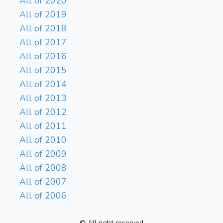
All of 2020
All of 2019
All of 2018
All of 2017
All of 2016
All of 2015
All of 2014
All of 2013
All of 2012
All of 2011
All of 2010
All of 2009
All of 2008
All of 2007
All of 2006
© All right reserved