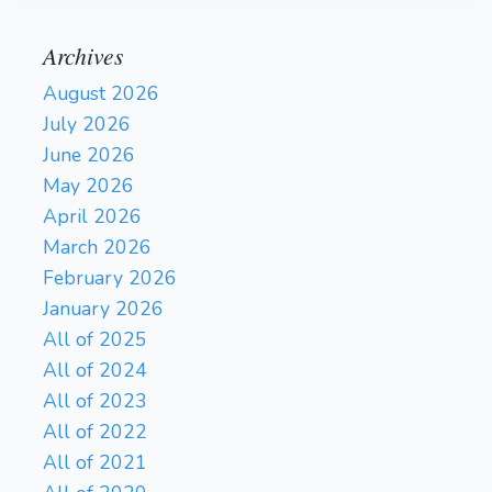
Archives
August 2026
July 2026
June 2026
May 2026
April 2026
March 2026
February 2026
January 2026
All of 2025
All of 2024
All of 2023
All of 2022
All of 2021