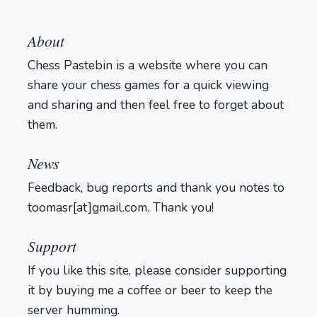
About
Chess Pastebin is a website where you can
share your chess games for a quick viewing
and sharing and then feel free to forget about
them.
Login
News
Feedback, bug reports and thank you notes to
toomasr[at]gmail.com. Thank you!
Support
If you like this site, please consider supporting
it by buying me a coffee or beer to keep the
server humming.