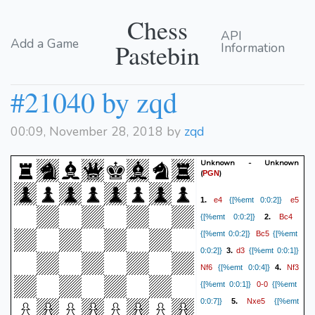
Chess
API
Add a Game
Pastebin
Information
#21040 by zqd
00:09, November 28, 2018 by
zqd
Unknown - Unknown
(
)
PGN
e4
e5
1.
{[%emt 0:0:2]}
Bc4
{[%emt 0:0:2]}
2.
Bc5
{[%emt 0:0:2]}
{[%emt
d3
0:0:2]}
3.
{[%emt 0:0:1]}
Nf6
Nf3
{[%emt 0:0:4]}
4.
0-0
{[%emt 0:0:1]}
{[%emt
Nxe5
0:0:7]}
5.
{[%emt