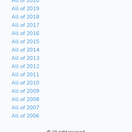
All of 2020
All of 2019
All of 2018
All of 2017
All of 2016
All of 2015
All of 2014
All of 2013
All of 2012
All of 2011
All of 2010
All of 2009
All of 2008
All of 2007
All of 2006
© All right reserved