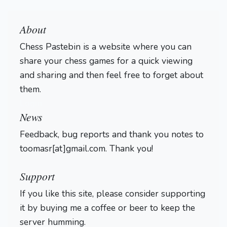
About
Chess Pastebin is a website where you can
share your chess games for a quick viewing
and sharing and then feel free to forget about
them.
Login
News
Feedback, bug reports and thank you notes to
toomasr[at]gmail.com. Thank you!
Support
If you like this site, please consider supporting
it by buying me a coffee or beer to keep the
server humming.