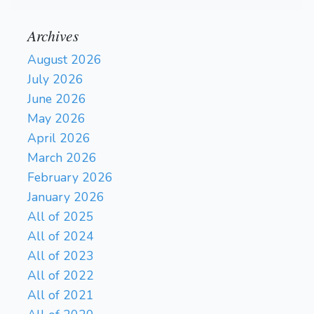
Archives
August 2026
July 2026
June 2026
May 2026
April 2026
March 2026
February 2026
January 2026
All of 2025
All of 2024
All of 2023
All of 2022
All of 2021