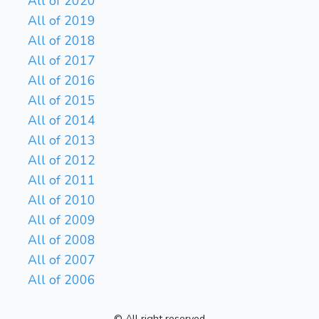
All of 2020
All of 2019
All of 2018
All of 2017
All of 2016
All of 2015
All of 2014
All of 2013
All of 2012
All of 2011
All of 2010
All of 2009
All of 2008
All of 2007
All of 2006
© All right reserved