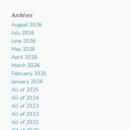
Archives
August 2026
July 2026
June 2026
May 2026
April 2026
March 2026
February 2026
January 2026
All of 2025
All of 2024
All of 2023
All of 2022
All of 2021