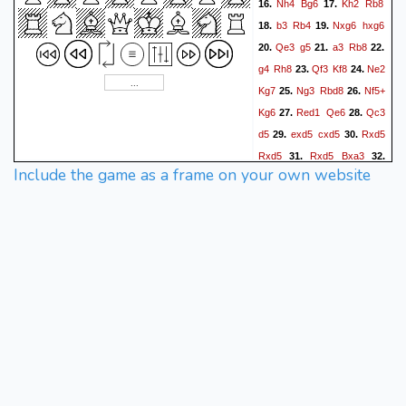
Nh4
Bg6
Kh2
Rb8
16.
17.
b3
Rb4
Nxg6
hxg6
18.
19.
Qe3
g5
a3
Rb8
20.
21.
22.
g4
Rh8
Qf3
Kf8
Ne2
23.
24.
Kg7
Ng3
Rbd8
Nf5+
25.
26.
Kg6
Red1
Qe6
Qc3
27.
28.
d5
exd5
cxd5
Rxd5
29.
30.
Rxd5
Rxd5
Bxa3
31.
32.
Include the game as a frame on your own website
Ra5
Qb6
Rxa3
Qxf2+
33.