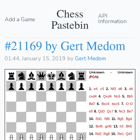
Chess
API
Add a Game
Pastebin
Information
#21169 by Gert Medom
01:44, January 15, 2019 by
Gert Medom
Unknown - Unknown
(
)
PGN
e4
c5
Nf3
d6
d4
1.
2.
3.
cxd4
Qxd4
Nc6
Bb5
4.
5.
Bd7
Bxc6
bxc6
O-O
6.
7.
e5
Qd3
Qc7
Nc3
Be7
8.
9.
Rd1
Nf6
Bg5
Bg4
10.
11.
Bxf6
gxf6
h3
Bh5
12.
13.
Rd2
Rg8
Re1
Qd7
14.
15.