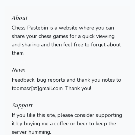
About
Chess Pastebin is a website where you can
share your chess games for a quick viewing
and sharing and then feel free to forget about
them.
Login
News
Feedback, bug reports and thank you notes to
toomasr[at]gmail.com. Thank you!
Support
If you like this site, please consider supporting
it by buying me a coffee or beer to keep the
server humming.