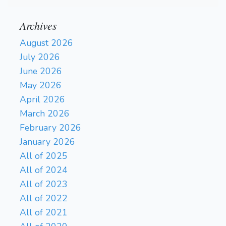
Archives
August 2026
July 2026
June 2026
May 2026
April 2026
March 2026
February 2026
January 2026
All of 2025
All of 2024
All of 2023
All of 2022
All of 2021