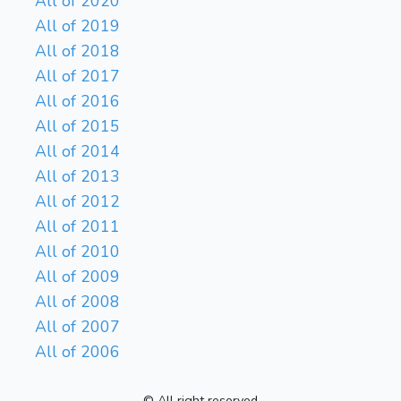
All of 2020
All of 2019
All of 2018
All of 2017
All of 2016
All of 2015
All of 2014
All of 2013
All of 2012
All of 2011
All of 2010
All of 2009
All of 2008
All of 2007
All of 2006
© All right reserved