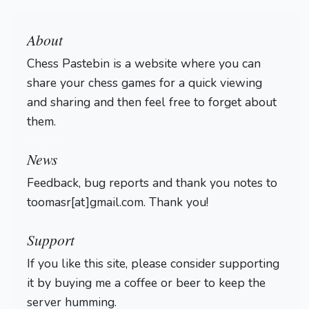
About
Chess Pastebin is a website where you can
share your chess games for a quick viewing
and sharing and then feel free to forget about
them.
Login
News
Feedback, bug reports and thank you notes to
toomasr[at]gmail.com. Thank you!
Support
If you like this site, please consider supporting
it by buying me a coffee or beer to keep the
server humming.