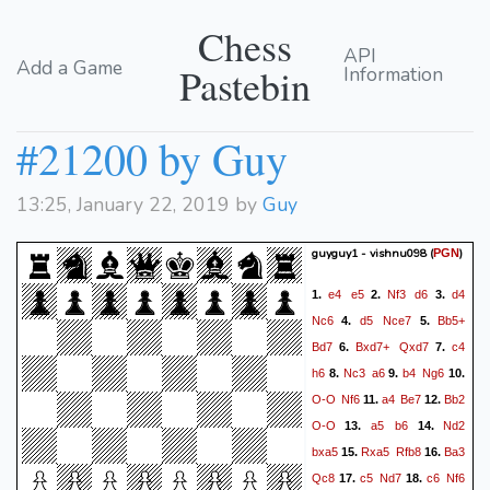
Chess
API
Add a Game
Pastebin
Information
#21200 by Guy
13:25, January 22, 2019 by
Guy
guyguy1 - vishnu098
(
)
PGN
e4
e5
Nf3
d6
d4
1.
2.
3.
Nc6
d5
Nce7
Bb5+
4.
5.
Bd7
Bxd7+
Qxd7
c4
6.
7.
h6
Nc3
a6
b4
Ng6
8.
9.
10.
O-O
Nf6
a4
Be7
Bb2
11.
12.
O-O
a5
b6
Nd2
13.
14.
bxa5
Rxa5
Rfb8
Ba3
15.
16.
Qc8
c5
Nd7
c6
Nf6
17.
18.