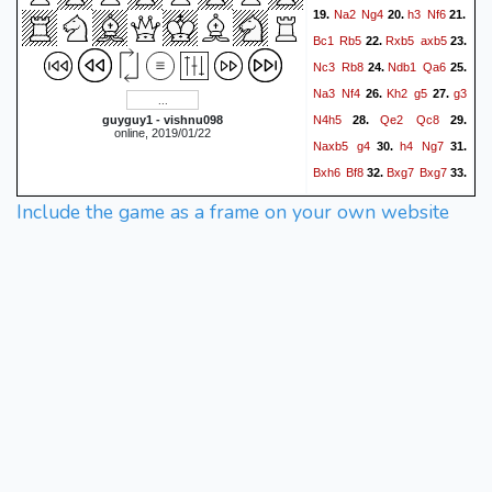
Na2
Ng4
h3
Nf6
19.
20.
21.
Bc1
Rb5
Rxb5
axb5
22.
23.
Nc3
Rb8
Ndb1
Qa6
24.
25.
Na3
Nf4
Kh2
g5
g3
26.
27.
N4h5
Qe2
Qc8
guyguy1 - vishnu098
28.
29.
online, 2019/01/22
Naxb5
g4
h4
Ng7
30.
31.
Bxh6
Bf8
Bxg7
Bxg7
32.
33.
Nxd6
cxd6
b5
Ne8
34.
35.
Include the game as a frame on your own website
Rb1
f5
b6
Nf6
b7
36.
37.
Qf8
c7
fxe4
cxb8=Q
38.
39.
Qxb8
Nxe4
Nxd5
40.
41.
Qc4
Kh8
Qc8+
Qxc8
42.
bxc8=Q+
Kh7
Qf5+
43.
44.
Kh8
Rb8+
Bf8
Rxf8+
45.
46.
Kg7
Qf7+
Kh6
Rh8#
47.
48.
1-0