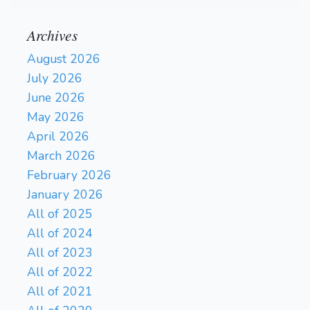
Archives
August 2026
July 2026
June 2026
May 2026
April 2026
March 2026
February 2026
January 2026
All of 2025
All of 2024
All of 2023
All of 2022
All of 2021