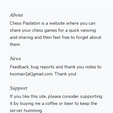
About
Chess Pastebin is a website where you can
share your chess games for a quick viewing
and sharing and then feel free to forget about
them.
Login
News
Feedback, bug reports and thank you notes to
toomasr[at]gmail.com. Thank you!
Support
If you like this site, please consider supporting
it by buying me a coffee or beer to keep the
server humming.