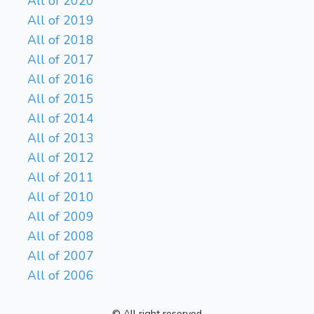
All of 2020
All of 2019
All of 2018
All of 2017
All of 2016
All of 2015
All of 2014
All of 2013
All of 2012
All of 2011
All of 2010
All of 2009
All of 2008
All of 2007
All of 2006
© All right reserved