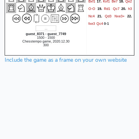
Bxf1
Kxf1
Be7
Qe2
17.
18.
O-O
Rd1
Qc7
h3
19.
20.
Nc4
Qd3
Nxe3+
21.
22.
fxe3
Qc4
0-1
guest_8371 - guest_7749
1500 - 1500
Chesstempo game, 2020.12.30
300
Include the game as a frame on your own website