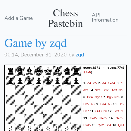
Chess
API
Add a Game
Pastebin
Information
Game by zqd
00:14, December 31, 2020 by
zqd
guest_8371 - guest_7749
(
)
PGN
e4
c5
d4
cxd4
c3
1.
2.
3.
dxc3
Nxc3
e6
Nf3
Nc6
4.
5.
Bc4
Nge7
Bg5
Na5
6.
7.
8.
Bb5
a6
Ba4
b5
Bc2
9.
10.
Bb7
O-O
h6
Be3
d5
11.
12.
exd5
Nxd5
Nxd5
13.
14.
Bxd5
Qe2
Bc4
Qe1
15.
16.