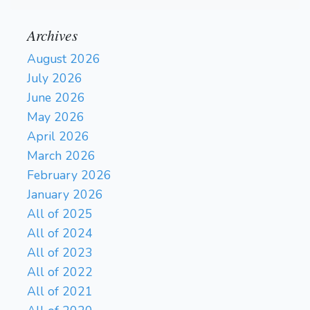
Archives
August 2026
July 2026
June 2026
May 2026
April 2026
March 2026
February 2026
January 2026
All of 2025
All of 2024
All of 2023
All of 2022
All of 2021