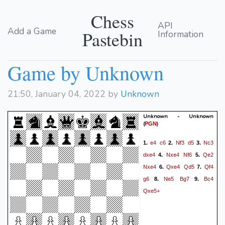
Chess
API
Add a Game
Pastebin
Information
Game by Unknown
21:50, January 04, 2022 by
Unknown
Unknown - Unknown
(
)
PGN
e4
c6
Nf3
d5
Nc3
1.
2.
3.
dxe4
Nxe4
Nf6
Qe2
4.
5.
Nxe4
Qxe4
Qd5
Qf4
6.
7.
g6
Ne5
Bg7
Bc4
8.
9.
Qxe5+