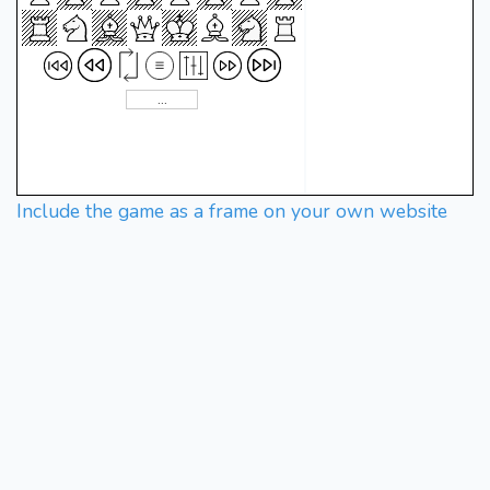
Include the game as a frame on your own website