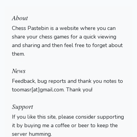
About
Chess Pastebin is a website where you can
share your chess games for a quick viewing
and sharing and then feel free to forget about
them.
Login
News
Feedback, bug reports and thank you notes to
toomasr[at]gmail.com. Thank you!
Support
If you like this site, please consider supporting
it by buying me a coffee or beer to keep the
server humming.