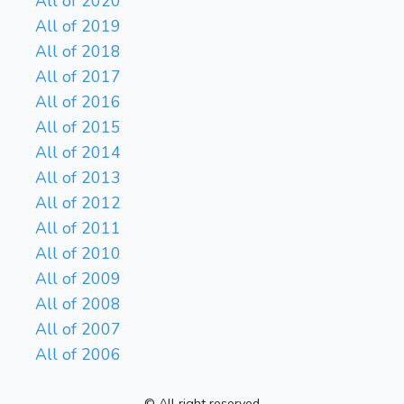
All of 2020
All of 2019
All of 2018
All of 2017
All of 2016
All of 2015
All of 2014
All of 2013
All of 2012
All of 2011
All of 2010
All of 2009
All of 2008
All of 2007
All of 2006
© All right reserved