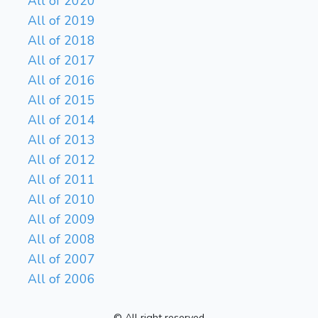
All of 2020
All of 2019
All of 2018
All of 2017
All of 2016
All of 2015
All of 2014
All of 2013
All of 2012
All of 2011
All of 2010
All of 2009
All of 2008
All of 2007
All of 2006
© All right reserved