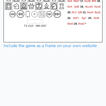
Ne4
Nbd7
Nxd6
Bh6
17.
18.
Nc4
Qd8
Ncxe5
Nxe5
19.
Rc3
Qf6
Nxe5
Bxd1
20.
21.
Nd7+
Kg7
Nxf6
22.
23.
Bxb3
Rxb3
24.
*
TS 2115 - MM 2007
Include the game as a frame on your own website