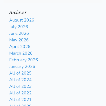
Archives
August 2026
July 2026
June 2026
May 2026
April 2026
March 2026
February 2026
January 2026
All of 2025
All of 2024
All of 2023
All of 2022
All of 2021