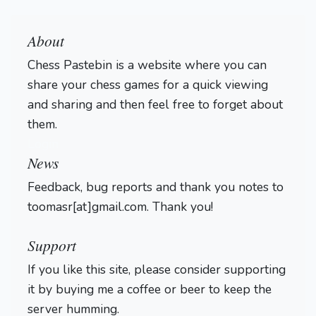
About
Chess Pastebin is a website where you can
share your chess games for a quick viewing
and sharing and then feel free to forget about
them.
Login
News
Feedback, bug reports and thank you notes to
toomasr[at]gmail.com. Thank you!
Support
If you like this site, please consider supporting
it by buying me a coffee or beer to keep the
server humming.