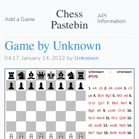
Chess
API
Add a Game
Pastebin
Information
Game by Unknown
04:17, January 14, 2022 by
Unknown
Unknown - Unknown
(
)
PGN
e4
c5
d4
cxd4
c3
1.
2.
3.
g6
Bc4
Bg7
Nf3
e6
4.
5.
6.
O-O
Qc7
Bb3
Ne7
7.
8.
Bg5
d6
cxd4
O-O
9.
10.
Nc3
Nec6
Rc1
Qa5
11.
12.
d5
exd5
exd5
Ne5
13.
14.
Be7
Bg4
Bxf8
Kxf8
15.
16.