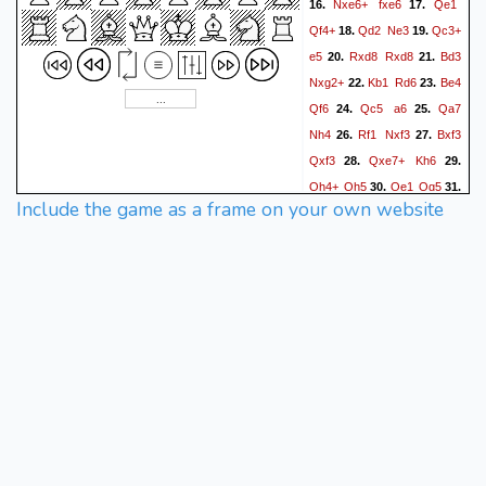
Nxe6+
fxe6
Qe1
16.
17.
Qf4+
Qd2
Ne3
Qc3+
18.
19.
e5
Rxd8
Rxd8
Bd3
20.
21.
Nxg2+
Kb1
Rd6
Be4
22.
23.
Qf6
Qc5
a6
Qa7
24.
25.
Nh4
Rf1
Nxf3
Bxf3
26.
27.
Qxf3
Qxe7+
Kh6
28.
29.
Qh4+
Qh5
Qe1
Qg5
30.
31.
Include the game as a frame on your own website
b3
Rd2
h4
Qg2
32.
33.
Qe3+
Kg7
Qxe5+
Kh6
34.
Qe3+
Kg7
Qe7+
35.
36.
Kh6
Qe3+
37.