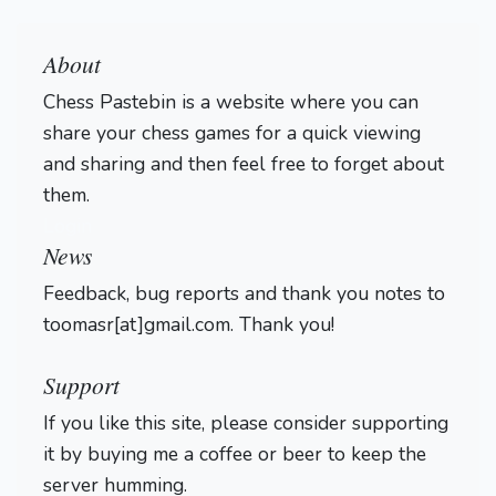
About
Chess Pastebin is a website where you can
share your chess games for a quick viewing
and sharing and then feel free to forget about
them.
Login
News
Feedback, bug reports and thank you notes to
toomasr[at]gmail.com. Thank you!
Support
If you like this site, please consider supporting
it by buying me a coffee or beer to keep the
server humming.