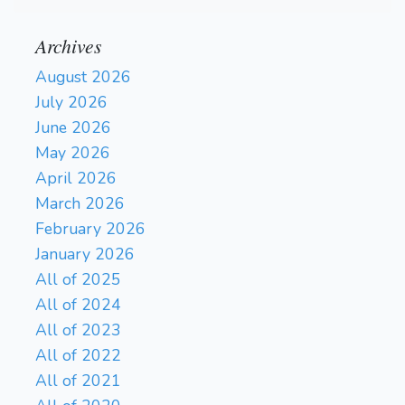
Archives
August 2026
July 2026
June 2026
May 2026
April 2026
March 2026
February 2026
January 2026
All of 2025
All of 2024
All of 2023
All of 2022
All of 2021