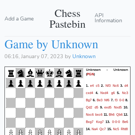
Chess
API
Add a Game
Pastebin
Information
Game by Unknown
06:16, January 07, 2023 by
Unknown
Unknown - Unknown
(
)
PGN
e4
c5
Nf3
Nc6
d4
1.
2.
3.
cxd4
Nxd4
g6
Nc3
4.
5.
Bg7
Be3
Nf6
f3
0-0
6.
7.
8.
Qd2
d5
exd5
Nxd5
9.
10.
Nxc6
bxc6
Bh6
Qb6
11.
12.
Bxg7
Kxg7
0-0-0
Be6
13.
Na4
Qc7
Nc5
Rfd8
14.
15.