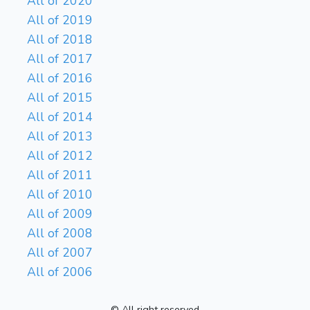
All of 2020
All of 2019
All of 2018
All of 2017
All of 2016
All of 2015
All of 2014
All of 2013
All of 2012
All of 2011
All of 2010
All of 2009
All of 2008
All of 2007
All of 2006
© All right reserved