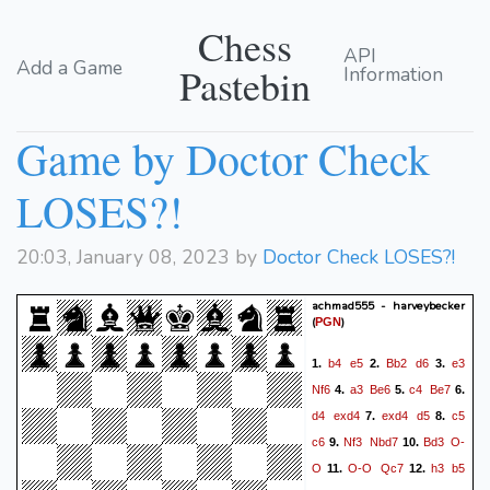
Chess
API
Add a Game
Pastebin
Information
Game by Doctor Check
LOSES?!
20:03, January 08, 2023 by
Doctor Check LOSES?!
achmad555 - harveybecker
(
)
PGN
b4
e5
Bb2
d6
e3
1.
2.
3.
Nf6
a3
Be6
c4
Be7
4.
5.
6.
d4
exd4
exd4
d5
c5
7.
8.
c6
Nf3
Nbd7
Bd3
O-
9.
10.
O
O-O
Qc7
h3
b5
11.
12.