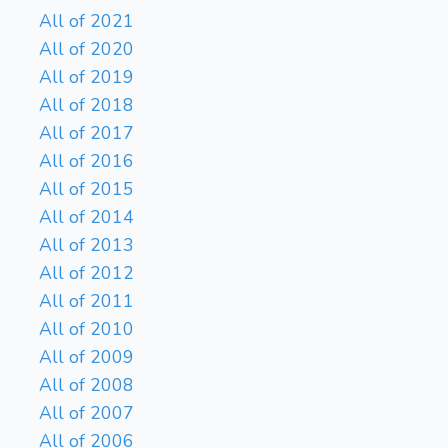
All of 2021
All of 2020
All of 2019
All of 2018
All of 2017
All of 2016
All of 2015
All of 2014
All of 2013
All of 2012
All of 2011
All of 2010
All of 2009
All of 2008
All of 2007
All of 2006