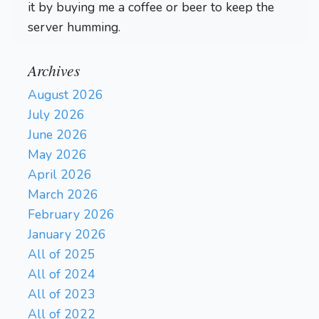
it by buying me a coffee or beer to keep the
server humming.
Archives
August 2026
July 2026
June 2026
May 2026
April 2026
March 2026
February 2026
January 2026
All of 2025
All of 2024
All of 2023
All of 2022