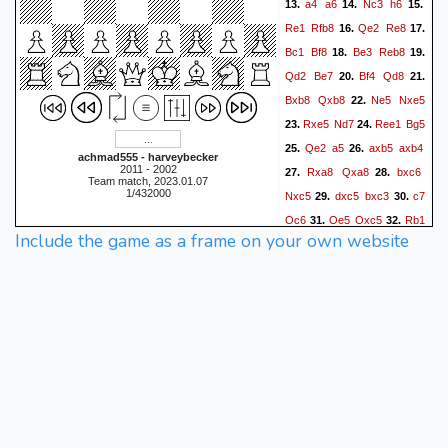
a4
a6
Nc3
h6
13.
14.
15.
Re1
Rfb8
Qe2
Re8
16.
17.
Bc1
Bf8
Be3
Reb8
18.
19.
Qd2
Be7
Bf4
Qd8
20.
21.
Bxb8
Qxb8
Ne5
Nxe5
22.
Rxe5
Nd7
Ree1
Bg5
23.
24.
Qe2
a5
axb5
axb4
25.
26.
achmad555 - harveybecker
2011 - 2002
Rxa8
Qxa8
bxc6
27.
28.
Team match, 2023.01.07
1/432000
Nxc5
dxc5
bxc3
c7
29.
30.
Qc6
Qe5
Qxc5
Rb1
31.
32.
Include the game as a frame on your own website
f6
Qxe6+
33.
1-0