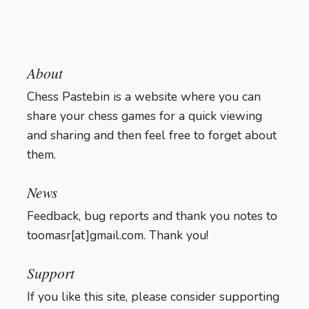
About
Chess Pastebin is a website where you can
share your chess games for a quick viewing
and sharing and then feel free to forget about
them.
Login
News
Feedback, bug reports and thank you notes to
toomasr[at]gmail.com. Thank you!
Support
If you like this site, please consider supporting