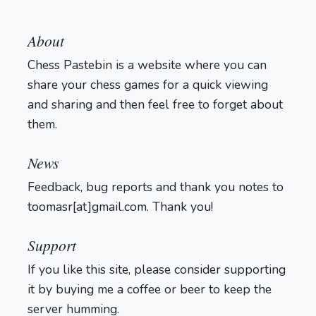
About
Chess Pastebin is a website where you can
share your chess games for a quick viewing
and sharing and then feel free to forget about
them.
Login
News
Feedback, bug reports and thank you notes to
toomasr[at]gmail.com. Thank you!
Support
If you like this site, please consider supporting
it by buying me a coffee or beer to keep the
server humming.