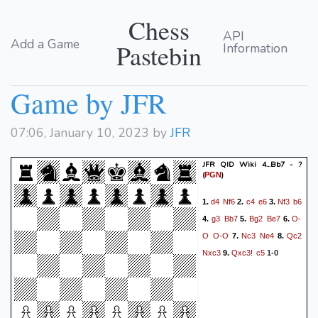
Chess
API
Add a Game
Pastebin
Information
Game by JFR
07:06, January 10, 2023 by
JFR
JFR QID Wiki 4...Bb7 - ?
(
)
PGN
d4
Nf6
c4
e6
Nf3
b6
1.
2.
3.
g3
Bb7
Bg2
Be7
O-
4.
5.
6.
O
O-O
Nc3
Ne4
Qc2
7.
8.
Nxc3
Qxc3!
c5
9.
1-0