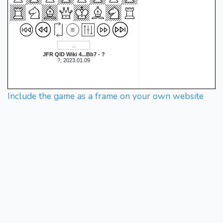
JFR QID Wiki 4...Bb7 - ?
?, 2023.01.09
Include the game as a frame on your own website