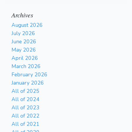
Archives
August 2026
July 2026
June 2026
May 2026
April 2026
March 2026
February 2026
January 2026
All of 2025
All of 2024
All of 2023
All of 2022
All of 2021