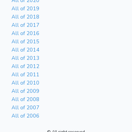
All of 2020
All of 2019
All of 2018
All of 2017
All of 2016
All of 2015
All of 2014
All of 2013
All of 2012
All of 2011
All of 2010
All of 2009
All of 2008
All of 2007
All of 2006
© All right reserved