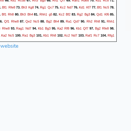
Rf8
Ke2
Rcd8
Rh3
Bg5
Rh2
Qf7
Rah1
Rde8
Kd1
Rc8
66.
67.
68.
69.
70.
71.
Bf1
Rfe8
Bh3
Kg8
Rg1
Qc7
Kc2
Nd7
Kd1
Kf7
Bf1
Nc5
2.
73.
74.
75.
76.
77.
78.
Bf1
Rh8
Bh3
Bh4
Rhh1
g5
Kc2
Bf2
Rg2
Bg3
Qd1
Kf6
.
80.
81.
82.
83.
84.
85.
Qf1
Rhe8
Qe2
Nc5
Bg2
Bh4
Ra1
Qd7
Rh2
Rh8
Rhh1
6.
87.
88.
89.
90.
91.
3
Rhe8
Rag1
Nd7
Kb1
Bg3
Ka2
Rf8
Kb1
Qf7
Bg2
Rfe8
93.
94.
95.
96.
97.
98.
Ka2
Nc5
Ra1
Bg3
Kb1
Rh8
Kc2
Nd7
Raf1
Rc7
Rfg1
.
100.
101.
102.
103.
104.
1
Nc5
Qg2
Rcc8
Ra1
Rcf8
Qe2
h5
gxh5+
Rxh5
Bf5+
106.
107.
108.
109.
110.
 website
3
Rh8
Qg2
Kg7
Rag1
Bb7
Nf1
Be1
Nh2
Bc3
Bg4
R5h6
112.
113.
114.
115.
116.
Bxc3
dxc3
Qf2
Qg7
Rg2
Ke7
Rhg1
Kd8
Nf1
Rg8
118.
119.
120.
121.
122.
123.
Ng4
Rh5
Rb1
Rgh8
Rgg1
Bc6
Rge1
Rh3
Rf1
Kb6
4.
125.
126.
127.
128.
129.
Rg1
Qf7
Rae1
R4h5
Ra1
Bb7
Rad1
Qg7
d4
exd4
30.
131.
132.
133.
134.
135.
Rgd1
Rd8
e5
d5
cxd5
Rhh8
Be4
Rc8
Re1
Rh4
e6
36.
137.
138.
139.
140.
141.
Bf5
Qd6
Qe2
Ka7
Red1
Rh1
Be4
Qe7
Bf5
Qf8
Be4
143.
144.
145.
146.
147.
g6
Qg7
Bf5
Rf8
Rxh1
Qxd4
Rd1
Qg7
d6
Ba6
Qe5
149.
150.
151.
152.
153.
Nxe5
Rh8
Nc6+
Ka8
Nd4
Kb8
e7
Bc8
Rh1
Bxf5+
Nxf5
155.
156.
157.
158.
159.
e8Q+
Ka7
Qe7+
Nb7
Nd4
Rh2+
Kd3
Rd2+
Ke4
c2
161.
162.
163.
164.
165.
Qc7
Nxd6+
Nxd6
Rxd6
Qxd6+
Kb7
Qc5
c1Q
Qxc1
66.
167.
168.
169.
170.