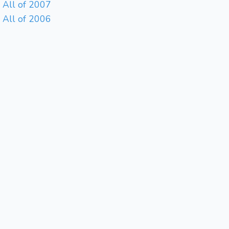
All of 2007
All of 2006