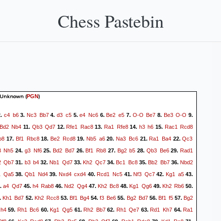
Chess Pastebin
 Unknown
(
)
PGN
c4
b6
Nc3
Bb7
d3
c5
e4
Nc6
Be2
e5
O-O
Be7
Be3
O-O
.
3.
4.
5.
6.
7.
8.
9.
Bd2
Nb4
Qb3
Qd7
Rfe1
Rac8
Ra1
Rfe8
h3
h6
Rac1
Rcd8
11.
12.
13.
14.
15.
b8
Bf1
Rbc8
Be2
Rcd8
Nb5
a6
Na3
Bc6
Ra1
Ba4
Qc3
17.
18.
19.
20.
21.
22.
3
Nh5
g3
Nf6
Bd2
Bd7
Bf1
Rb8
Bg2
b5
Qb3
Be6
Rad1
24.
25.
26.
27.
28.
29.
2
Qb7
b3
b4
Nb1
Qd7
Kh2
Qc7
Bc1
Bc8
Bb2
Bb7
Nbd2
31.
32.
33.
34.
35.
36.
1
Qa5
Qb1
Nd4
Nxd4
cxd4
Rcd1
Nc5
Nf3
Qc7
Kg1
a5
38.
39.
40.
41.
42.
43.
a4
Qd7
h4
Rab8
Nd2
Qg4
Kh2
Bc8
Kg1
Qg6
Kh2
Rb6
.
45.
46.
47.
48.
49.
50.
Kh1
Bd7
Kh2
Rcc8
Bf1
Bg4
f3
Be6
Bg2
Bd7
Bf1
f5
Bg2
.
52.
53.
54.
55.
56.
57.
xh4
Rh1
Bc6
Kg1
Qg5
Rh2
Bb7
Rh1
Qe7
Rd1
Kh7
Ra1
59.
60.
61.
62.
63.
64.