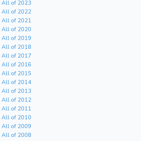
All of 2023
All of 2022
All of 2021
All of 2020
All of 2019
All of 2018
All of 2017
All of 2016
All of 2015
All of 2014
All of 2013
All of 2012
All of 2011
All of 2010
All of 2009
All of 2008