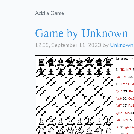
Add a Game
Game by Unknown
12:39, September 11, 2023 by
Unknown
Unknown -
Nf3
Nf6
1.
2
Rc1
d6
10.
Rcd1
R
16.
Qc7
Be
23.
Nc6
Qc
30.
Nd7
Rc
37.
Qc2
Ra8
44
Ra1
Rc6
51
f4
g4
B
58.