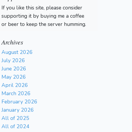
If you like this site, please consider
supporting it by buying me a coffee
or beer to keep the server humming.
Archives
August 2026
July 2026
June 2026
May 2026
April 2026
March 2026
February 2026
January 2026
All of 2025
All of 2024