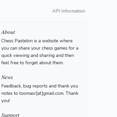
API Information
About
Chess Pastebin is a website where
you can share your chess games for a
quick viewing and sharing and then
feel free to forget about them.
Login
News
Feedback, bug reports and thank you
notes to toomasr[at]gmail.com. Thank
you!
Support