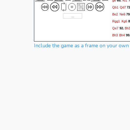
g6
Kf1
65.
Qb1
Qd7
7
Be2
Ne6
79
Rgg1
Kg6
8
Qe7
Bh
92.
Bh3
Bh4
99
Ba6
Rd
105.
Include the game as a frame on your own
Kh6
Bh
111.
Bf5
Kf8
117.
Nh2
Kc7
12
Ra1
R3h4
1
Rxd4
Qe7
1
Rch8
142.
Kb8
B
148.
Qxe5
154.
Rxh1
160.
Nb5+
Ka6
1