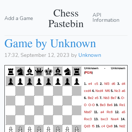
Chess
API
Add a Game
Pastebin
Information
Game by Unknown
17:32, September 12, 2023 by
Unknown
Unknown - Unknown
(
)
PGN
e4
c5
Nf3
d6
d4
1.
2.
3.
cxd4
Nxd4
Nf6
Nc3
a6
4.
5.
Be2
e5
Nb3
Be7
O-
6.
7.
8.
O
O-O
Be3
Be6
Re1
9.
10.
Nbd7
a4
Rc8
a5
11.
12.
Rxc3
bxc3
Nxe4
13.
14.
Qd3
f5
c4
Qe8
Nd2
15.
16.