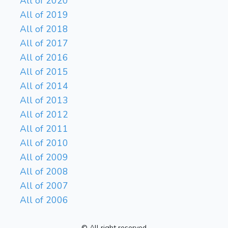
All of 2020
All of 2019
All of 2018
All of 2017
All of 2016
All of 2015
All of 2014
All of 2013
All of 2012
All of 2011
All of 2010
All of 2009
All of 2008
All of 2007
All of 2006
© All right reserved