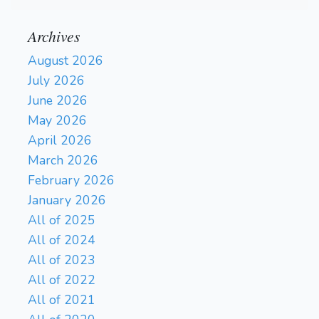
Archives
August 2026
July 2026
June 2026
May 2026
April 2026
March 2026
February 2026
January 2026
All of 2025
All of 2024
All of 2023
All of 2022
All of 2021