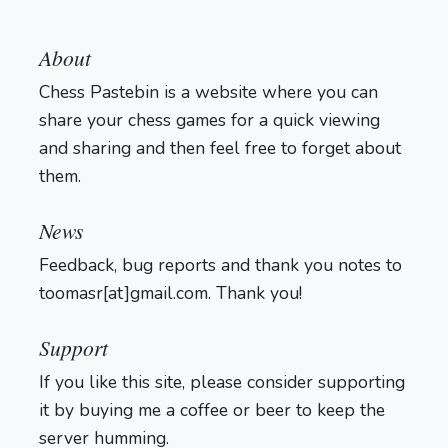
About
Chess Pastebin is a website where you can
share your chess games for a quick viewing
and sharing and then feel free to forget about
them.
Login
News
Feedback, bug reports and thank you notes to
toomasr[at]gmail.com. Thank you!
Support
If you like this site, please consider supporting
it by buying me a coffee or beer to keep the
server humming.