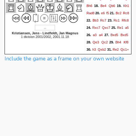
Bh6
Be4
Qb6
Kh1
18.
19.
Rad8
e6
f5
Bc2
Rc8
20.
21.
Bb3
Rc7
Rc1
Rfc8
22.
23.
Rxc7
Qxc7
Re1
a5
24.
25.
Kristiansen, Jens - Lindfeldt, Jan Magnus
a3
a4
Bxd5
Bxd5
26.
27.
1 division 2001/2002, 2001.11.18
Qe3
Qc2
Bh4
Kf8
28.
29.
h3
Qxb2
Re2
Qc1+
30.
31.
Qxc1
Rxc1+
Kh2
Include the game as a frame on your own website
32.
33.
Bxf4+
Bg3
Bxg3+
34.
35.
Kxg3
Rc3
Kf4
Bxf3
36.
37.
gxf3
Rxa3
Rc2
Rd3
38.
39.
Rc8+
Kg7
0-1