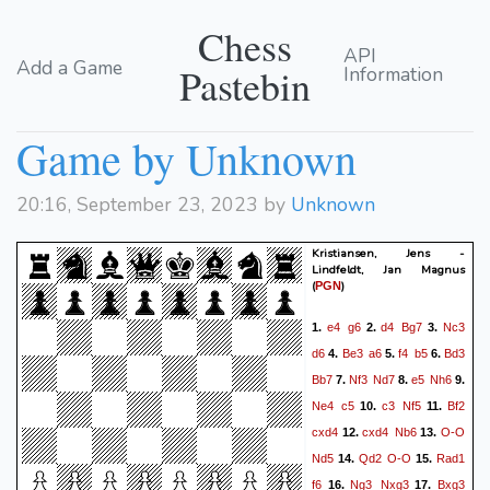
Chess
API
Add a Game
Pastebin
Information
Game by Unknown
20:16, September 23, 2023 by
Unknown
Kristiansen, Jens -
Lindfeldt, Jan Magnus
(
)
PGN
e4
g6
d4
Bg7
Nc3
1.
2.
3.
d6
Be3
a6
f4
b5
Bd3
4.
5.
6.
Bb7
Nf3
Nd7
e5
Nh6
7.
8.
9.
Ne4
c5
c3
Nf5
Bf2
10.
11.
cxd4
cxd4
Nb6
O-O
12.
13.
Nd5
Qd2
O-O
Rad1
14.
15.
f6
Ng3
Nxg3
Bxg3
16.
17.