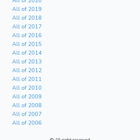
All of 2020
All of 2019
All of 2018
All of 2017
All of 2016
All of 2015
All of 2014
All of 2013
All of 2012
All of 2011
All of 2010
All of 2009
All of 2008
All of 2007
All of 2006
© All right reserved