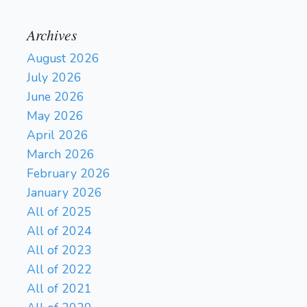
Archives
August 2026
July 2026
June 2026
May 2026
April 2026
March 2026
February 2026
January 2026
All of 2025
All of 2024
All of 2023
All of 2022
All of 2021