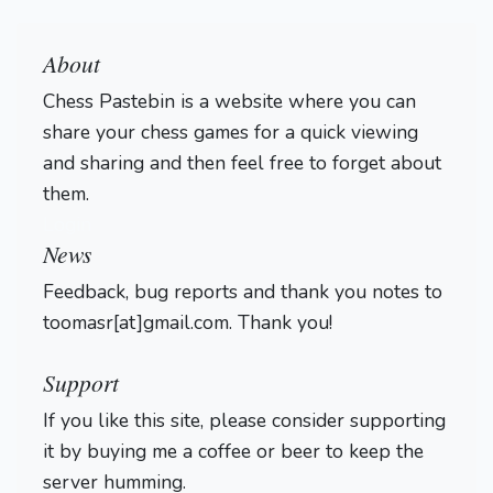
About
Chess Pastebin is a website where you can
share your chess games for a quick viewing
and sharing and then feel free to forget about
them.
Login
News
Feedback, bug reports and thank you notes to
toomasr[at]gmail.com. Thank you!
Support
If you like this site, please consider supporting
it by buying me a coffee or beer to keep the
server humming.