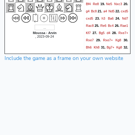
Bf4
Re8
Ne5
Nxc3
19.
20.
g4
Bc8
a4
Nd5
cxd5
21.
22.
cxd5
h3
Ba6
Nd7
23.
24.
Rac8
Re6
Bc4
Rae1
25.
26.
Kf7
Bg5
d4
Rxe7+
Moussa - Arvin
27.
28.
, 2023-09-24
Rxe7
Rxe7+
Kg8
29.
30.
Bh6
Kh8
Bg7+
Kg8
31.
32.
Nf6#
1-0
Include the game as a frame on your own website