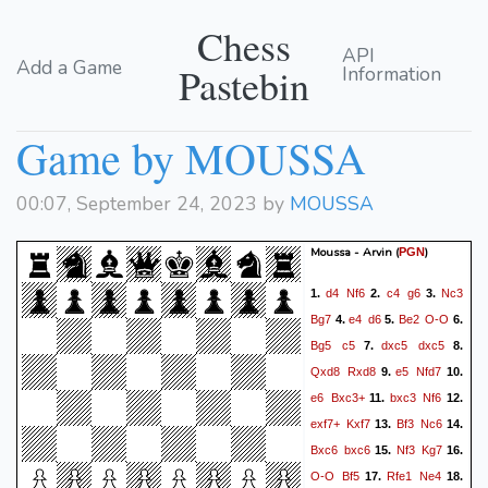
Chess
API
Add a Game
Pastebin
Information
Game by MOUSSA
00:07, September 24, 2023 by
MOUSSA
Moussa - Arvin
(
)
PGN
d4
Nf6
c4
g6
Nc3
1.
2.
3.
Bg7
e4
d6
Be2
O-O
4.
5.
6.
Bg5
c5
dxc5
dxc5
7.
8.
Qxd8
Rxd8
e5
Nfd7
9.
10.
e6
Bxc3+
bxc3
Nf6
11.
12.
exf7+
Kxf7
Bf3
Nc6
13.
14.
Bxc6
bxc6
Nf3
Kg7
15.
16.
O-O
Bf5
Rfe1
Ne4
17.
18.