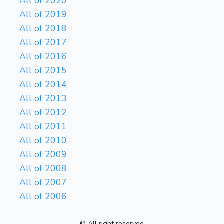
All of 2020
All of 2019
All of 2018
All of 2017
All of 2016
All of 2015
All of 2014
All of 2013
All of 2012
All of 2011
All of 2010
All of 2009
All of 2008
All of 2007
All of 2006
© All right reserved