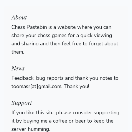
About
Chess Pastebin is a website where you can
share your chess games for a quick viewing
and sharing and then feel free to forget about
them.
Login
News
Feedback, bug reports and thank you notes to
toomasr[at]gmail.com. Thank you!
Support
If you like this site, please consider supporting
it by buying me a coffee or beer to keep the
server humming.