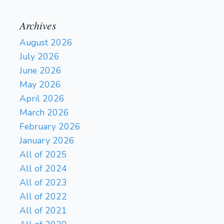
Archives
August 2026
July 2026
June 2026
May 2026
April 2026
March 2026
February 2026
January 2026
All of 2025
All of 2024
All of 2023
All of 2022
All of 2021