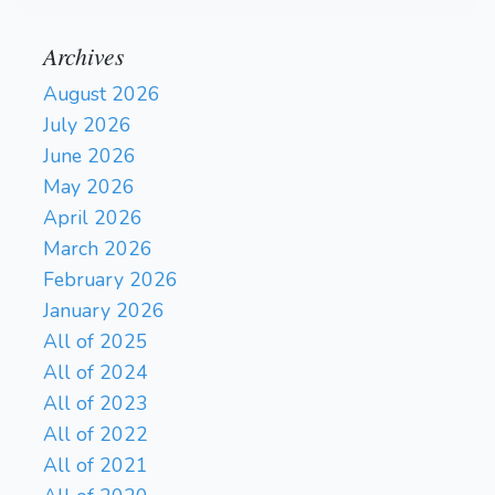
Archives
August 2026
July 2026
June 2026
May 2026
April 2026
March 2026
February 2026
January 2026
All of 2025
All of 2024
All of 2023
All of 2022
All of 2021