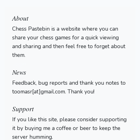
About
Chess Pastebin is a website where you can
share your chess games for a quick viewing
and sharing and then feel free to forget about
them.
Login
News
Feedback, bug reports and thank you notes to
toomasr[at]gmail.com. Thank you!
Support
If you like this site, please consider supporting
it by buying me a coffee or beer to keep the
server humming.