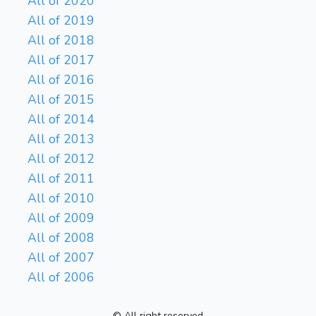
All of 2020
All of 2019
All of 2018
All of 2017
All of 2016
All of 2015
All of 2014
All of 2013
All of 2012
All of 2011
All of 2010
All of 2009
All of 2008
All of 2007
All of 2006
© All right reserved