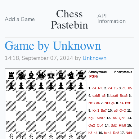
Chess
API
Add a Game
Pastebin
Information
Game by Unknown
14:18, September 07, 2024 by
Unknown
Anonymous - Anonymous
(
)
PGN
d4
Nf6
c4
c5
d5
b5
1.
2.
3.
cxb5
a6
bxa6
Bxa6
4.
5.
6.
Nc3
d6
Nf3
g6
e4
Bxf1
7.
8.
Kxf1
Bg7
g3
O-O
9.
10.
11.
Kg2
Nbd7
a4
Qb6
12.
13.
Qe2
Qb4
Bd2
Rfb8
14.
15.
b3
c4
bxc4
Rc8
Nd4
16.
17.