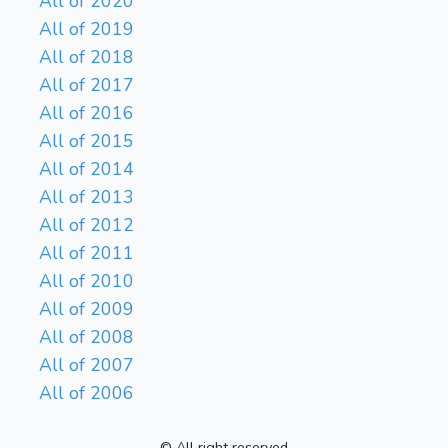
All of 2020
All of 2019
All of 2018
All of 2017
All of 2016
All of 2015
All of 2014
All of 2013
All of 2012
All of 2011
All of 2010
All of 2009
All of 2008
All of 2007
All of 2006
© All right reserved