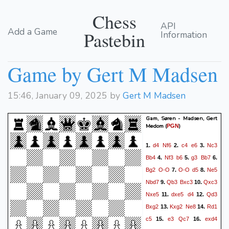
Chess
API
Add a Game
Pastebin
Information
Game by Gert M Madsen
15:46, January 09, 2025 by
Gert M Madsen
Gam, Søren - Madsen, Gert
Medom
(
)
PGN
d4
Nf6
c4
e6
Nc3
1.
2.
3.
Bb4
Nf3
b6
g3
Bb7
4.
5.
6.
Bg2
O-O
O-O
d5
Ne5
7.
8.
Nbd7
Qb3
Bxc3
Qxc3
9.
10.
Nxe5
dxe5
d4
Qd3
11.
12.
Bxg2
Kxg2
Ne8
Rd1
13.
14.
c5
e3
Qc7
exd4
15.
16.