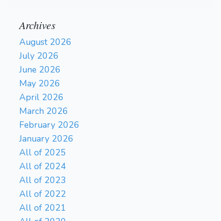
Archives
August 2026
July 2026
June 2026
May 2026
April 2026
March 2026
February 2026
January 2026
All of 2025
All of 2024
All of 2023
All of 2022
All of 2021