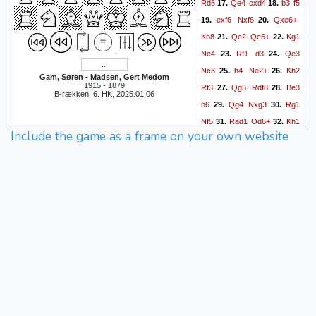
Rd8
Qe4
cxd4
b3
f5
17.
18.
exf6
Nxf6
Qxe6+
19.
20.
Kh8
Qe2
Qc6+
Kg1
21.
22.
Ne4
Rf1
d3
Qe3
23.
24.
Nc3
h4
Ne2+
Kh2
25.
26.
Gam, Søren - Madsen, Gert Medom
1915 - 1879
Rf3
Qg5
Rdf8
Be3
27.
28.
B-rækken, 6. HK, 2025.01.06
h6
Qg4
Nxg3
Rg1
29.
30.
Nf5
Rad1
Qd6+
Kh1
31.
32.
Include the game as a frame on your own website
Qc6
Kh2
33.
1/2-1/2