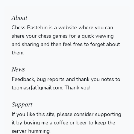
About
Chess Pastebin is a website where you can
share your chess games for a quick viewing
and sharing and then feel free to forget about
them.
Login
News
Feedback, bug reports and thank you notes to
toomasr[at]gmail.com. Thank you!
Support
If you like this site, please consider supporting
it by buying me a coffee or beer to keep the
server humming.