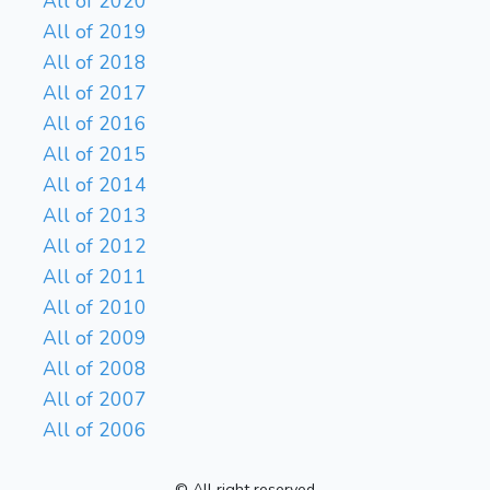
All of 2020
All of 2019
All of 2018
All of 2017
All of 2016
All of 2015
All of 2014
All of 2013
All of 2012
All of 2011
All of 2010
All of 2009
All of 2008
All of 2007
All of 2006
© All right reserved