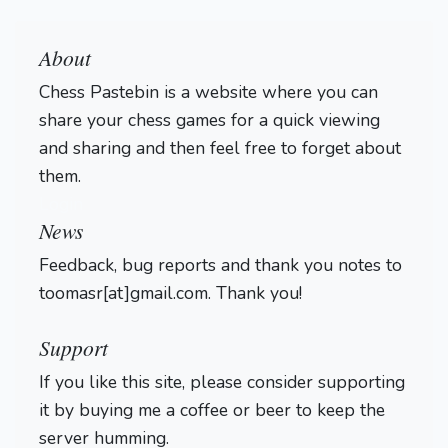
About
Chess Pastebin is a website where you can
share your chess games for a quick viewing
and sharing and then feel free to forget about
them.
Login
News
Feedback, bug reports and thank you notes to
toomasr[at]gmail.com. Thank you!
Support
If you like this site, please consider supporting
it by buying me a coffee or beer to keep the
server humming.