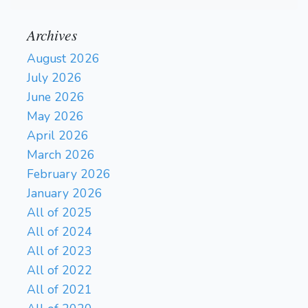
Archives
August 2026
July 2026
June 2026
May 2026
April 2026
March 2026
February 2026
January 2026
All of 2025
All of 2024
All of 2023
All of 2022
All of 2021