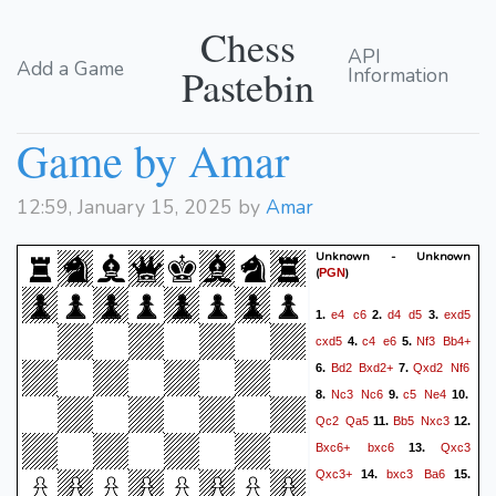
Chess
API
Add a Game
Pastebin
Information
Game by Amar
12:59, January 15, 2025 by
Amar
Unknown - Unknown
(
)
PGN
e4
c6
d4
d5
exd5
1.
2.
3.
cxd5
c4
e6
Nf3
Bb4+
4.
5.
Bd2
Bxd2+
Qxd2
Nf6
6.
7.
Nc3
Nc6
c5
Ne4
8.
9.
10.
Qc2
Qa5
Bb5
Nxc3
11.
12.
Bxc6+
bxc6
Qxc3
13.
Qxc3+
bxc3
Ba6
14.
15.