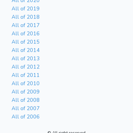
All of 2020
All of 2019
All of 2018
All of 2017
All of 2016
All of 2015
All of 2014
All of 2013
All of 2012
All of 2011
All of 2010
All of 2009
All of 2008
All of 2007
All of 2006
© All right reserved