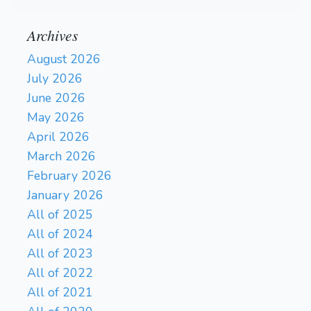
Archives
August 2026
July 2026
June 2026
May 2026
April 2026
March 2026
February 2026
January 2026
All of 2025
All of 2024
All of 2023
All of 2022
All of 2021