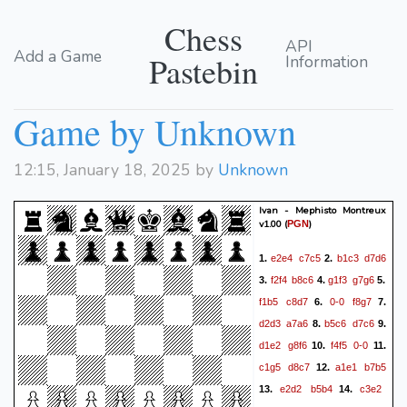
Chess
API
Add a Game
Pastebin
Information
Game by Unknown
12:15, January 18, 2025 by
Unknown
Ivan - Mephisto Montreux
v1.00
(
)
PGN
e2e4
c7c5
b1c3
d7d6
1.
2.
f2f4
b8c6
g1f3
g7g6
3.
4.
5.
f1b5
c8d7
0-0
f8g7
6.
7.
d2d3
a7a6
b5c6
d7c6
8.
9.
d1e2
g8f6
f4f5
0-0
10.
11.
c1g5
d8c7
a1e1
b7b5
12.
e2d2
b5b4
c3e2
13.
14.