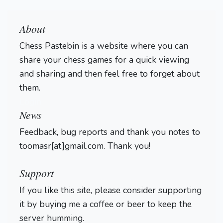
About
Chess Pastebin is a website where you can
share your chess games for a quick viewing
and sharing and then feel free to forget about
them.
Login
News
Feedback, bug reports and thank you notes to
toomasr[at]gmail.com. Thank you!
Support
If you like this site, please consider supporting
it by buying me a coffee or beer to keep the
server humming.