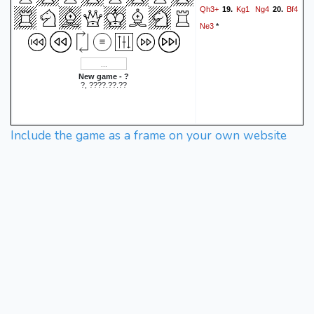
Qh3+
Kg1
Ng4
Bf4
19.
20.
Ne3
*
New game - ?
?, ????.??.??
Include the game as a frame on your own website