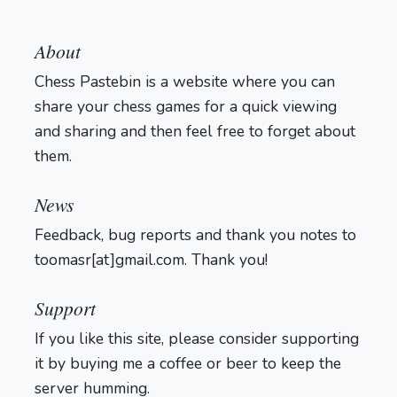
About
Chess Pastebin is a website where you can
share your chess games for a quick viewing
and sharing and then feel free to forget about
them.
Login
News
Feedback, bug reports and thank you notes to
toomasr[at]gmail.com. Thank you!
Support
If you like this site, please consider supporting
it by buying me a coffee or beer to keep the
server humming.