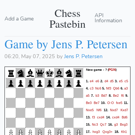
Chess
API
Add a Game
Pastebin
Information
Game by Jens P. Petersen
06:20, May 07, 2025 by
Jens P. Petersen
New game - ?
(
)
PGN
e4
e6
d4
d5
e5
c5
1.
2.
3.
c3
Nc6
Nf3
Qb6
a3
4.
5.
6.
a5
b3
Bd7
Be2
f6
7.
8.
9.
Be3
Be7
O-O
fxe5
10.
11.
Nxe5
Nf6
Nxd7
Kxd7
12.
f3
cxd4
cxd4
Bd6
13.
14.
Nc3
Qc7
g3
Bxg3
15.
16.
hxg3
Qxg3+
Kh1
17.
18.