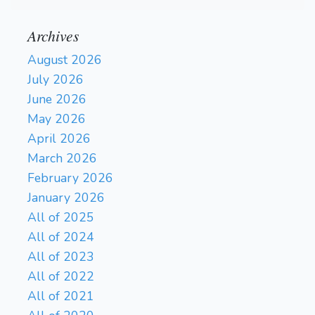
Archives
August 2026
July 2026
June 2026
May 2026
April 2026
March 2026
February 2026
January 2026
All of 2025
All of 2024
All of 2023
All of 2022
All of 2021