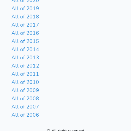
All of 2020
All of 2019
All of 2018
All of 2017
All of 2016
All of 2015
All of 2014
All of 2013
All of 2012
All of 2011
All of 2010
All of 2009
All of 2008
All of 2007
All of 2006
© All right reserved