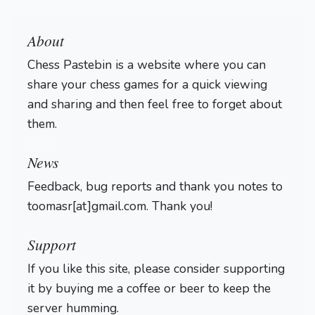
About
Chess Pastebin is a website where you can
share your chess games for a quick viewing
and sharing and then feel free to forget about
them.
Login
News
Feedback, bug reports and thank you notes to
toomasr[at]gmail.com. Thank you!
Support
If you like this site, please consider supporting
it by buying me a coffee or beer to keep the
server humming.