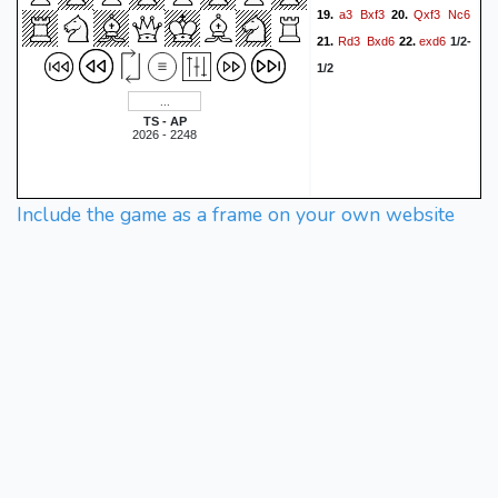
a3
Bxf3
Qxf3
Nc6
19.
20.
Rd3
Bxd6
exd6
21.
22.
1/2-
1/2
TS - AP
2026 - 2248
Include the game as a frame on your own website