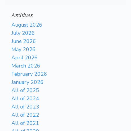
Archives
August 2026
July 2026
June 2026
May 2026
April 2026
March 2026
February 2026
January 2026
All of 2025
All of 2024
All of 2023
All of 2022
All of 2021