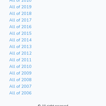
All of 2020
All of 2019
All of 2018
All of 2017
All of 2016
All of 2015
All of 2014
All of 2013
All of 2012
All of 2011
All of 2010
All of 2009
All of 2008
All of 2007
All of 2006
© All right reserved