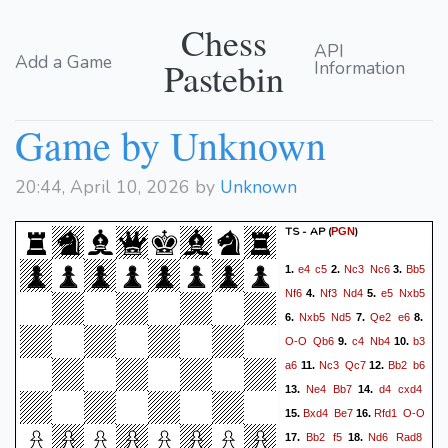
Chess
API
Add a Game
Pastebin
Information
Game by Unknown
20:44, April 10, 2026 by
Unknown
TS - AP
(
)
PGN
e4
c5
Nc3
Nc6
Bb5
1.
2.
3.
Nf6
Nf3
Nd4
e5
Nxb5
4.
5.
Nxb5
Nd5
Qe2
e6
6.
7.
8.
O-O
Qb6
c4
Nb4
b3
9.
10.
a6
Nc3
Qc7
Bb2
b6
11.
12.
Ne4
Bb7
d4
cxd4
13.
14.
Bxd4
Be7
Rfd1
O-O
15.
16.
Bb2
f5
Nd6
Rad8
17.
18.