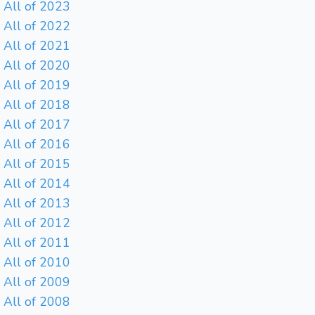
All of 2023
All of 2022
All of 2021
All of 2020
All of 2019
All of 2018
All of 2017
All of 2016
All of 2015
All of 2014
All of 2013
All of 2012
All of 2011
All of 2010
All of 2009
All of 2008