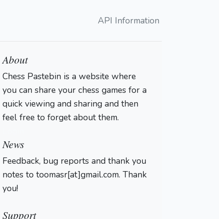
API Information
About
Chess Pastebin is a website where
you can share your chess games for a
quick viewing and sharing and then
feel free to forget about them.
Login
News
Feedback, bug reports and thank you
notes to toomasr[at]gmail.com. Thank
you!
Support