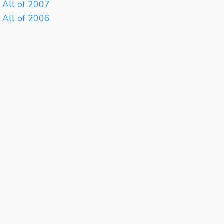
All of 2007
All of 2006