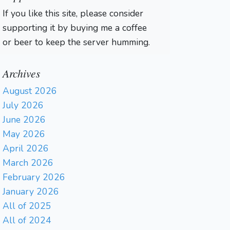
If you like this site, please consider
supporting it by buying me a coffee
or beer to keep the server humming.
Archives
August 2026
July 2026
June 2026
May 2026
April 2026
March 2026
February 2026
January 2026
All of 2025
All of 2024