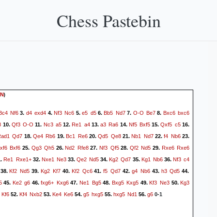
Chess Pastebin
)
N
Bc4
Nf6
d4
exd4
Nf3
Nc6
e5
d5
Bb5
Nd7
O-O
Be7
Bxc6
bxc6
3.
4.
5.
6.
7.
8.
8
Qf3
O-O
Nc3
a5
Re1
a4
a3
Ra6
Nf5
Bxf5
Qxf5
c5
10.
11.
12.
13.
14.
15.
16.
Rad1
Qd7
Qe4
Rb6
Bc1
Re6
Qd5
Qe8
Nb1
Nd7
f4
Nb6
18.
19.
20.
21.
22.
23.
xf6
Bxf6
Qg3
Qh5
Nd2
Rfe8
Nf3
Qf5
Qf2
Nd5
Rxe6
Rxe6
25.
26.
27.
28.
29.
Re1
Rxe1+
Nxe1
Ne3
Qe2
Nd5
Kg2
Qd7
Kg1
Nb6
Nf3
c4
1.
32.
33.
34.
35.
36.
Kf2
Nd5
Kg2
Kf7
Kf2
Qc6
f5
Qd7
g4
Nb6
h3
Qd5
38.
39.
40.
41.
42.
43.
44.
5
Ke2
g6
fxg6+
Kxg6
Ne1
Bg5
Bxg5
Kxg5
Kf3
Ne3
Kg3
45.
46.
47.
48.
49.
50.
Kf6
Kf4
Nxb2
Ke4
Ke6
g5
hxg5
hxg5
Nd1
g6
52.
53.
54.
55.
56.
0-1