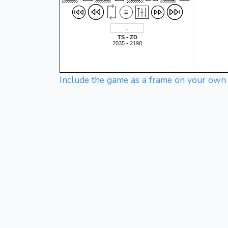
TS - ZD
2035 - 2198
Include the game as a frame on your own