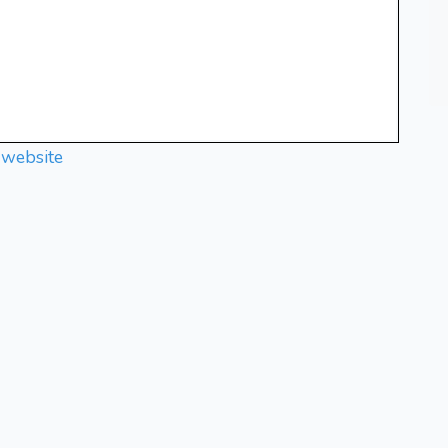
 website