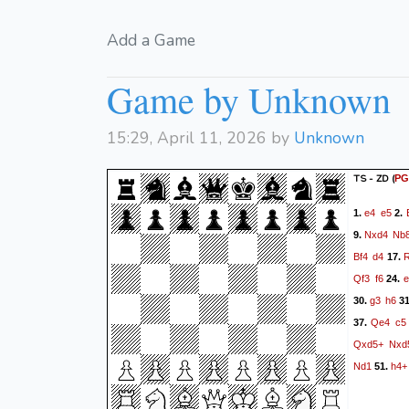
Add a Game
Game by Unknown
15:29, April 11, 2026 by
Unknown
TS - ZD
(
PG
e4
e5
1.
2.
Nxd4
Nb
9.
Bf4
d4
17.
Qf3
f6
e
24.
g3
h6
30.
3
Qe4
c5
37.
Qxd5+
Nxd
Nd1
h4+
51.