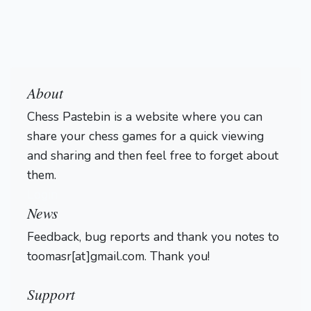
About
Chess Pastebin is a website where you can
share your chess games for a quick viewing
and sharing and then feel free to forget about
them.
Login
News
Feedback, bug reports and thank you notes to
toomasr[at]gmail.com. Thank you!
Support