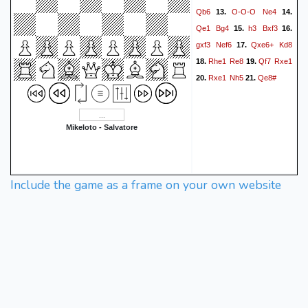
Qb6
O-O-O
Ne4
13.
14.
Qe1
Bg4
h3
Bxf3
15.
16.
gxf3
Nef6
Qxe6+
Kd8
17.
Rhe1
Re8
Qf7
Rxe1
18.
19.
Rxe1
Nh5
Qe8#
20.
21.
Mikeloto - Salvatore
Include the game as a frame on your own website