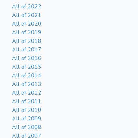
All of 2022
All of 2021
All of 2020
All of 2019
All of 2018
All of 2017
All of 2016
All of 2015
All of 2014
All of 2013
All of 2012
All of 2011
All of 2010
All of 2009
All of 2008
All of 2007