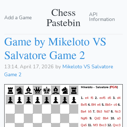
Chess
API
Add a Game
Pastebin
Information
Game by Mikeloto VS
Salvatore Game 2
13:14, April 17, 2026 by
Mikeloto VS Salvatore
Game 2
Mikeloto - Salvatore
(
)
PGN
e4
f5
exf5
d5
d4
1.
2.
3.
Bxf5
Bf4
e6
Bb5+
c6
4.
5.
6.
Ba4
b5
Bb3
Nd7
Nc3
7.
8.
Ngf6
Qd2
Bb4
a3
9.
10.
Qa5
Nf3
Bxc3
Qxc3
11.
12.