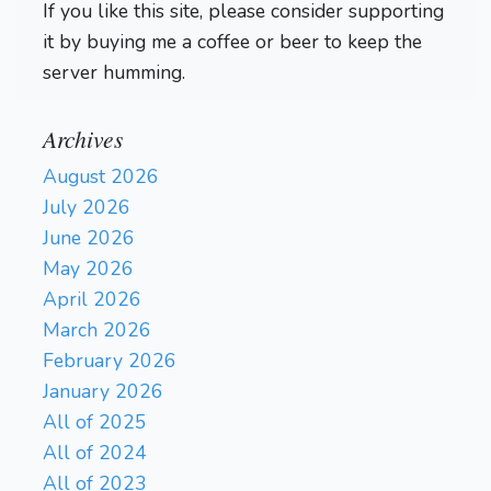
If you like this site, please consider supporting
it by buying me a coffee or beer to keep the
server humming.
Archives
August 2026
July 2026
June 2026
May 2026
April 2026
March 2026
February 2026
January 2026
All of 2025
All of 2024
All of 2023