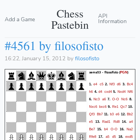
Chess
API
Add a Game
Pastebin
Information
#4561 by filosofisto
16:22, January 15, 2012 by
filosofisto
sema93 - filosofisto
(
)
PGN
e4
c5
Nf3
d6
Bc4
1.
2.
3.
h6
d4
cxd4
Nxd4
Nf6
4.
5.
Nc3
a6
O-O
Nc6
6.
7.
8.
Nxc6
bxc6
Re1
Qc7
9.
10.
Qf3
Bb7
b3
e6
Bb2
11.
12.
e5
Rad1
Rd8
a4
13.
14.
Be7
b4
O-O
Na2
15.
16.
Rfe8
a5
d5
exd5
17.
18.