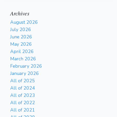
Archives
August 2026
July 2026
June 2026
May 2026
April 2026
March 2026
February 2026
January 2026
All of 2025
All of 2024
All of 2023
All of 2022
All of 2021