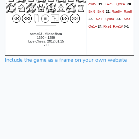
cxd5
Bxe5
Qxc4
19.
20.
Bxf6
Bxf6
Rxe8+
Rxe8
21.
Nc1
Qxb4
Nb3
22.
23.
Qe1+
Rxe1
Rxe1#
24.
0-1
sema93 - filosofisto
1390 - 1289
Live Chess, 2012.01.15
7|0
Include the game as a frame on your own website