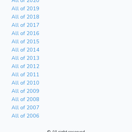
All of 2020
All of 2019
All of 2018
All of 2017
All of 2016
All of 2015
All of 2014
All of 2013
All of 2012
All of 2011
All of 2010
All of 2009
All of 2008
All of 2007
All of 2006
© All right reserved