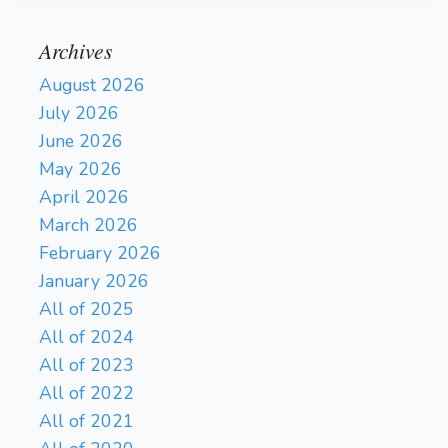
Archives
August 2026
July 2026
June 2026
May 2026
April 2026
March 2026
February 2026
January 2026
All of 2025
All of 2024
All of 2023
All of 2022
All of 2021