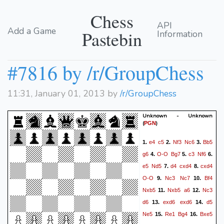
Chess
API
Add a Game
Pastebin
Information
#7816 by /r/GroupChess
11:31, January 01, 2013 by
/r/GroupChess
Unknown - Unknown
(
)
PGN
e4
c5
Nf3
Nc6
Bb5
1.
2.
3.
g6
O-O
Bg7
c3
Nf6
4.
5.
6.
e5
Nd5
d4
cxd4
cxd4
7.
8.
O-O
Nc3
Nc7
Bf4
9.
10.
Nxb5
Nxb5
a6
Nc3
11.
12.
d6
exd6
exd6
d5
13.
14.
Ne5
Re1
Bg4
Bxe5
15.
16.