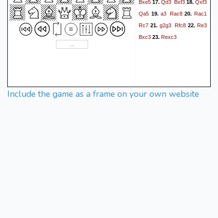
Bxe5
Qd3
Bxf3
Qxf3
17.
18.
Qa5
a3
Rac8
Rac1
19.
20.
Rc7
g2g3
Rfc8
Re3
21.
22.
Bxc3
Rexc3
23.
Include the game as a frame on your own website