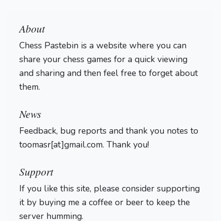
About
Chess Pastebin is a website where you can
share your chess games for a quick viewing
and sharing and then feel free to forget about
them.
Login
News
Feedback, bug reports and thank you notes to
toomasr[at]gmail.com. Thank you!
Support
If you like this site, please consider supporting
it by buying me a coffee or beer to keep the
server humming.