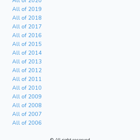
All of 2020
All of 2019
All of 2018
All of 2017
All of 2016
All of 2015
All of 2014
All of 2013
All of 2012
All of 2011
All of 2010
All of 2009
All of 2008
All of 2007
All of 2006
© All right reserved