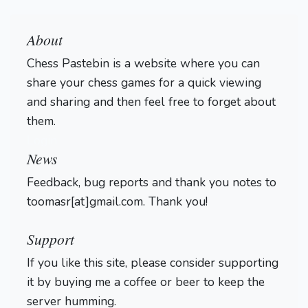
About
Chess Pastebin is a website where you can
share your chess games for a quick viewing
and sharing and then feel free to forget about
them.
Login
News
Feedback, bug reports and thank you notes to
toomasr[at]gmail.com. Thank you!
Support
If you like this site, please consider supporting
it by buying me a coffee or beer to keep the
server humming.