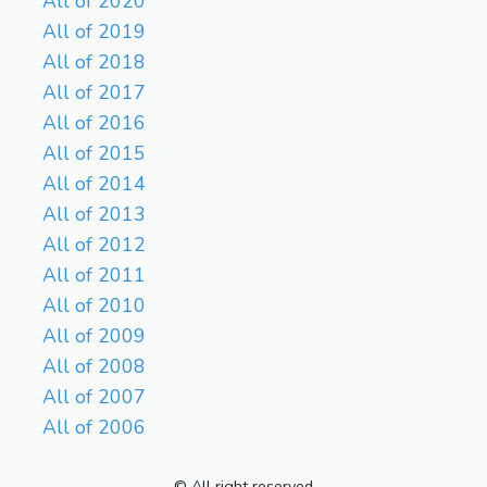
All of 2020
All of 2019
All of 2018
All of 2017
All of 2016
All of 2015
All of 2014
All of 2013
All of 2012
All of 2011
All of 2010
All of 2009
All of 2008
All of 2007
All of 2006
© All right reserved