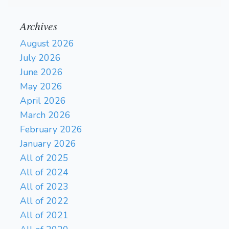
Archives
August 2026
July 2026
June 2026
May 2026
April 2026
March 2026
February 2026
January 2026
All of 2025
All of 2024
All of 2023
All of 2022
All of 2021