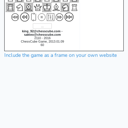
king_92@chesscube.com -
sakteo@chesscube.com
2110 - 2016
ChessCube Game, 2013.01.09
60
Include the game as a frame on your own website