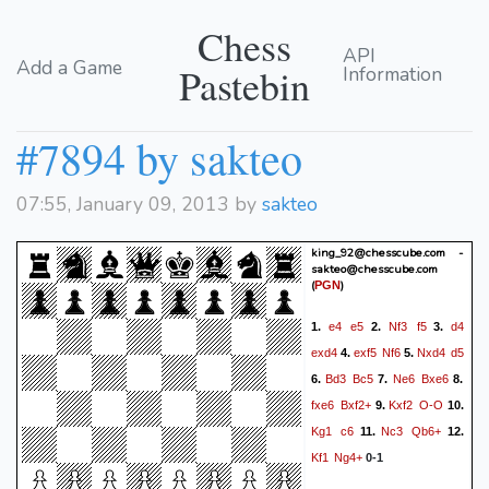
Chess
API
Add a Game
Pastebin
Information
#7894 by sakteo
07:55, January 09, 2013 by
sakteo
king_92@chesscube.com -
sakteo@chesscube.com
(
)
PGN
e4
e5
Nf3
f5
d4
1.
2.
3.
exd4
exf5
Nf6
Nxd4
d5
4.
5.
Bd3
Bc5
Ne6
Bxe6
6.
7.
8.
fxe6
Bxf2+
Kxf2
O-O
9.
10.
Kg1
c6
Nc3
Qb6+
11.
12.
Kf1
Ng4+
0-1