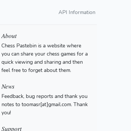
API Information
About
Chess Pastebin is a website where
you can share your chess games for a
quick viewing and sharing and then
feel free to forget about them.
Login
News
Feedback, bug reports and thank you
notes to toomasr[at]gmail.com. Thank
you!
Support