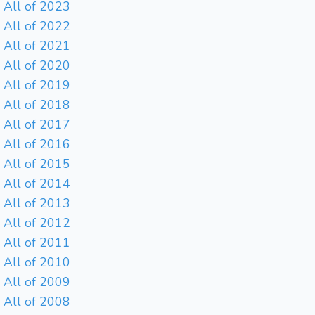
All of 2023
All of 2022
All of 2021
All of 2020
All of 2019
All of 2018
All of 2017
All of 2016
All of 2015
All of 2014
All of 2013
All of 2012
All of 2011
All of 2010
All of 2009
All of 2008