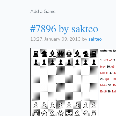
Add a Game
#7896 by sakteo
13:27, January 09, 2013 by
sakteo
rpsharma@c
Nf3
e5
1.
2
fxe4
e3
10.
Nxe4+
K
17.
Qd5+
K
23.
Nb4+
B
30.
Bxd8
Nd
36.