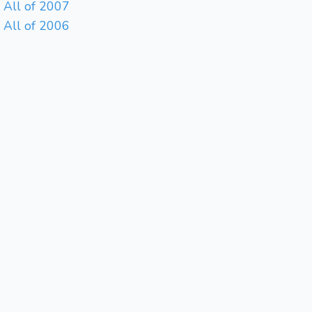
All of 2007
All of 2006