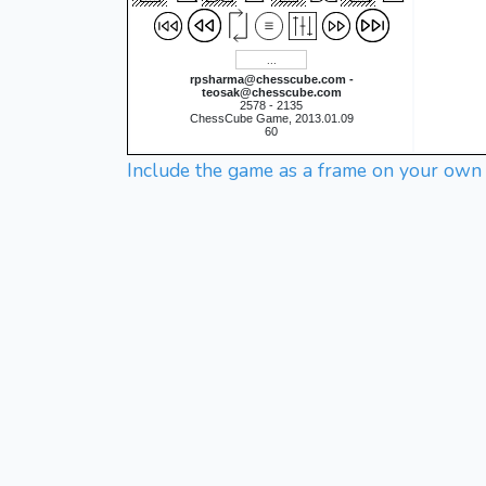
rpsharma@chesscube.com -
teosak@chesscube.com
2578 - 2135
ChessCube Game, 2013.01.09
60
Include the game as a frame on your own