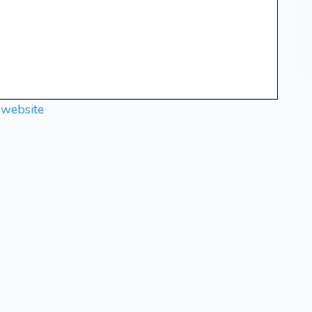
 website