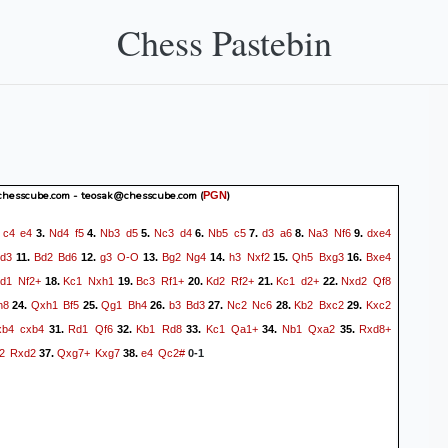
Chess Pastebin
hesscube.com - teosak@chesscube.com
(
)
PGN
c4
e4
Nd4
f5
Nb3
d5
Nc3
d4
Nb5
c5
d3
a6
Na3
Nf6
dxe4
.
3.
4.
5.
6.
7.
8.
9.
d3
Bd2
Bd6
g3
O-O
Bg2
Ng4
h3
Nxf2
Qh5
Bxg3
Bxe4
11.
12.
13.
14.
15.
16.
d1
Nf2+
Kc1
Nxh1
Bc3
Rf1+
Kd2
Rf2+
Kc1
d2+
Nxd2
Qf8
18.
19.
20.
21.
22.
h8
Qxh1
Bf5
Qg1
Bh4
b3
Bd3
Nc2
Nc6
Kb2
Bxc2
Kxc2
24.
25.
26.
27.
28.
29.
xb4
cxb4
Rd1
Qf6
Kb1
Rd8
Kc1
Qa1+
Nb1
Qxa2
Rxd8+
31.
32.
33.
34.
35.
2
Rxd2
Qxg7+
Kxg7
e4
Qc2#
37.
38.
0-1