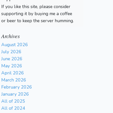
If you like this site, please consider
supporting it by buying me a coffee
or beer to keep the server humming.
Archives
August 2026
July 2026
June 2026
May 2026
April 2026
March 2026
February 2026
January 2026
All of 2025
All of 2024