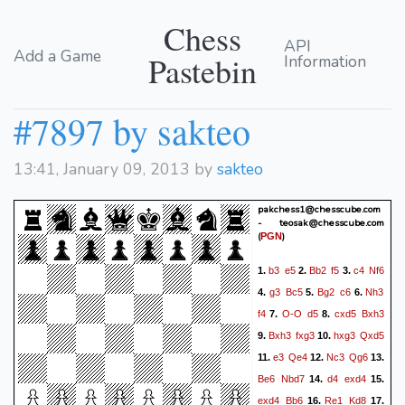
Chess
API
Add a Game
Pastebin
Information
#7897 by sakteo
13:41, January 09, 2013 by
sakteo
pakchess1@chesscube.com
- teosak@chesscube.com
(
)
PGN
b3
e5
Bb2
f5
c4
Nf6
1.
2.
3.
g3
Bc5
Bg2
c6
Nh3
4.
5.
6.
f4
O-O
d5
cxd5
Bxh3
7.
8.
Bxh3
fxg3
hxg3
Qxd5
9.
10.
e3
Qe4
Nc3
Qg6
11.
12.
13.
Be6
Nbd7
d4
exd4
14.
15.
exd4
Bb6
Re1
Kd8
16.
17.