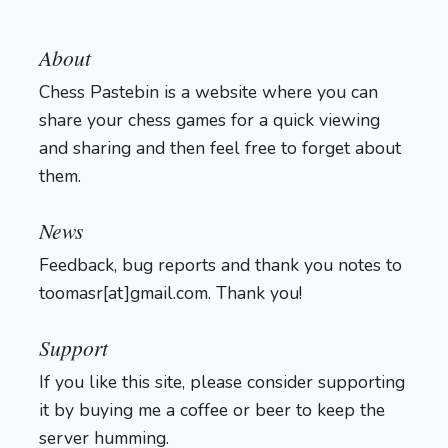
About
Chess Pastebin is a website where you can
share your chess games for a quick viewing
and sharing and then feel free to forget about
them.
Login
News
Feedback, bug reports and thank you notes to
toomasr[at]gmail.com. Thank you!
Support
If you like this site, please consider supporting
it by buying me a coffee or beer to keep the
server humming.