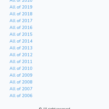
All of 2020
All of 2019
All of 2018
All of 2017
All of 2016
All of 2015
All of 2014
All of 2013
All of 2012
All of 2011
All of 2010
All of 2009
All of 2008
All of 2007
All of 2006
© All right reserved