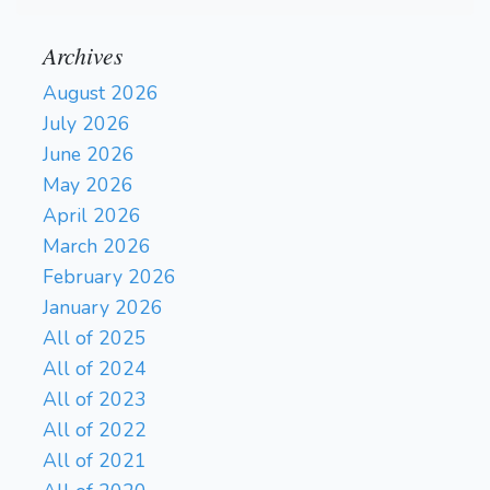
Archives
August 2026
July 2026
June 2026
May 2026
April 2026
March 2026
February 2026
January 2026
All of 2025
All of 2024
All of 2023
All of 2022
All of 2021