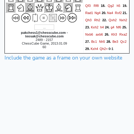
Qf3
Rf8
Qg2
h5
18.
19.
Rad1
Ng4
Na4
Rxf2
20.
21.
Qh3
Rh2
Qxh2
Nxh2
22.
Kxh2
h4
g4
Nf6
23.
24.
25.
pakchess1@chesscube.com -
Nxb6
axb6
Kh3
Rxa2
26.
teosak@chesscube.com
2489 - 2157
Bc1
Nh5
Be3
Qc2
27.
28.
ChessCube Game, 2013.01.09
60
Kxh4
Qh2+
29.
0-1
Include the game as a frame on your own website