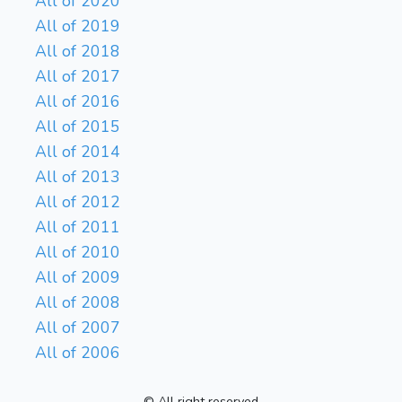
All of 2020
All of 2019
All of 2018
All of 2017
All of 2016
All of 2015
All of 2014
All of 2013
All of 2012
All of 2011
All of 2010
All of 2009
All of 2008
All of 2007
All of 2006
© All right reserved