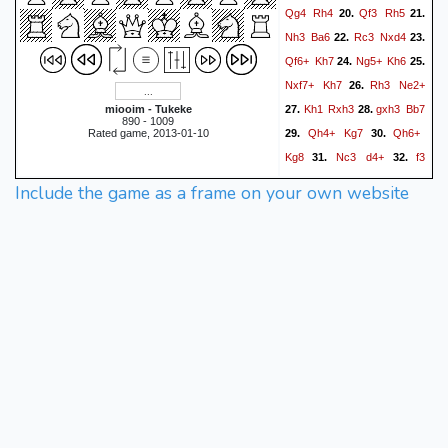
Qg4
Rh4
Qf3
Rh5
20.
21.
Nh3
Ba6
Rc3
Nxd4
22.
23.
Qf6+
Kh7
Ng5+
Kh6
24.
25.
Nxf7+
Kh7
Rh3
Ne2+
26.
Kh1
Rxh3
gxh3
Bb7
miooim - Tukeke
27.
28.
890 - 1009
Qh4+
Kg7
Qh6+
Rated game, 2013-01-10
29.
30.
Kg8
Nc3
d4+
f3
31.
32.
Bxf3#
0-1
Include the game as a frame on your own website