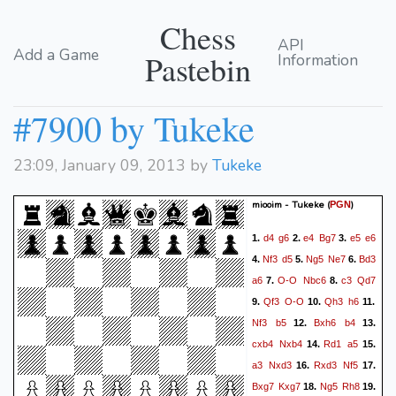
Chess
API
Add a Game
Pastebin
Information
#7900 by Tukeke
23:09, January 09, 2013 by
Tukeke
miooim - Tukeke
(
)
PGN
d4
g6
e4
Bg7
e5
e6
1.
2.
3.
Nf3
d5
Ng5
Ne7
Bd3
4.
5.
6.
a6
O-O
Nbc6
c3
Qd7
7.
8.
Qf3
O-O
Qh3
h6
9.
10.
11.
Nf3
b5
Bxh6
b4
12.
13.
cxb4
Nxb4
Rd1
a5
14.
15.
a3
Nxd3
Rxd3
Nf5
16.
17.
Bxg7
Kxg7
Ng5
Rh8
18.
19.