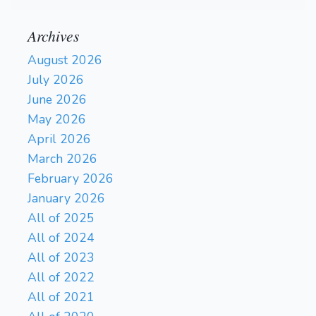
Archives
August 2026
July 2026
June 2026
May 2026
April 2026
March 2026
February 2026
January 2026
All of 2025
All of 2024
All of 2023
All of 2022
All of 2021