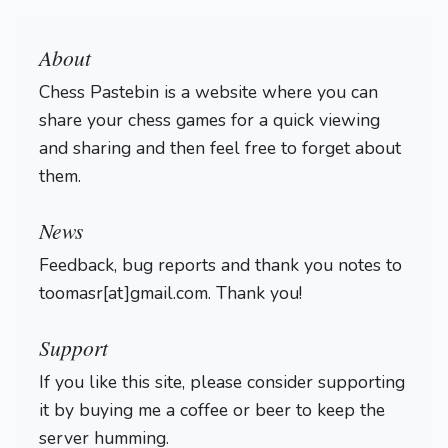
About
Chess Pastebin is a website where you can
share your chess games for a quick viewing
and sharing and then feel free to forget about
them.
Login
News
Feedback, bug reports and thank you notes to
toomasr[at]gmail.com. Thank you!
Support
If you like this site, please consider supporting
it by buying me a coffee or beer to keep the
server humming.