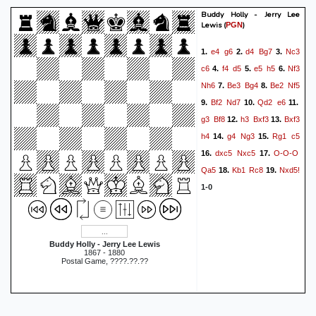
Buddy Holly - Jerry Lee
Lewis
(
)
PGN
e4
g6
d4
Bg7
Nc3
1.
2.
3.
c6
f4
d5
e5
h5
Nf3
4.
5.
6.
Nh6
Be3
Bg4
Be2
Nf5
7.
8.
Bf2
Nd7
Qd2
e6
9.
10.
11.
g3
Bf8
h3
Bxf3
Bxf3
12.
13.
h4
g4
Ng3
Rg1
c5
14.
15.
dxc5
Nxc5
O-O-O
16.
17.
Qa5
Kb1
Rc8
Nxd5!
18.
19.
1-0
Buddy Holly - Jerry Lee Lewis
1867 - 1880
Postal Game, ????.??.??