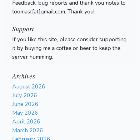
Feedback, bug reports and thank you notes to
toomasr[at]gmail.com. Thank you!
Support
If you like this site, please consider supporting
it by buying me a coffee or beer to keep the
server humming.
Archives
August 2026
July 2026
June 2026
May 2026
April 2026
March 2026
February 2026