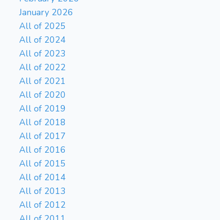
January 2026
All of 2025
All of 2024
All of 2023
All of 2022
All of 2021
All of 2020
All of 2019
All of 2018
All of 2017
All of 2016
All of 2015
All of 2014
All of 2013
All of 2012
All of 2011