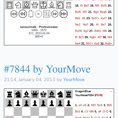
f3
Bd7
Nf5
Bxf5
18.
19.
20.
Bxf5
Rf7
Bg4
Bxg5
21.
22.
Be6
h6
Bxf7+
Kxf7
23.
24.
Ne2
Nd7
f4
Be7
25.
26.
tarraschtalk - Profesionalac
1454 - 1572
Rxh6
Kg7
Rdh1
Nf6
27.
28.
ICC, 2013.01.04
900+0
f5
Bc5
Rg6+
Kf7
Nf4
29.
30.
Ne4
Rh7+
Ke8
Rg8+
31.
32.
Bf8
Rhh8?
Kf7
Rg6
33.
34.
Re8
Rh7+
Bg7
35.
36.
Rhxg7+
Kf8
Rg8+
Kf7
37.
#7844 by YourMove
Rxe8
Kxe8
Re6+
38.
39.
1-0
21:14, January 04, 2013 by
YourMove
DragonBlue -
YourMoveFIEM
(
)
PGN
e4
e5
Nf3
Nc6
Bb5
1.
2.
3.
Bc5
c3
Nf6
d4
O-O
4.
5.
6.
dxc5
Nxe4
O-O
Nxc5
7.
8.