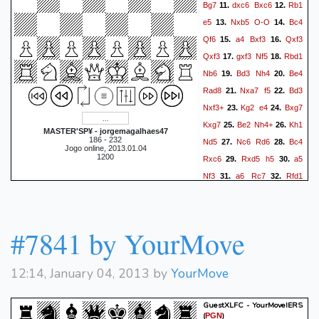
Bg7
dxc6
Bxc6
Rb1
11.
12.
e5
Nxb5
O-O
Bc4
13.
14.
Qf6
a4
Bxf3
Qxf3
15.
16.
Qxf3
gxf3
Nf5
Rbd1
17.
18.
Nb6
Bd3
Nh4
Be4
19.
20.
Rad8
Nxa7
f5
Bd3
21.
22.
Nxf3+
Kg2
e4
Bxg7
23.
24.
Kxg7
Be2
Nh4+
Kh1
25.
26.
MASTER'SP¥ - jorgemagalhaes47
186 - 232
Nd5
Nc6
Rd6
Bc4
27.
28.
Jogo online, 2013.01.04
1200
Rxc6
Rxd5
h5
a5
29.
30.
Nf3
a6
Rc7
Rfd1
31.
32.
Kh6
R5d7
Rc5
R7d5
33.
34.
Rc7
Ra1
Ra8
Rd6
35.
36.
Ne5
Bd5
Raa7
c4
37.
38.
#7841 by YourMove
Nd3
Kg2
Nf4+
Kg3
39.
40.
Ne2+
Kg2
Nf4+
Kh1
41.
42.
12:14, January 04, 2013 by
YourMove
Nd3
Kg2
Nc5
b4
43.
44.
Nd3
b5
Rce7
b6
45.
46.
GuestXLFC - YourMoveIERS
Rad7
Rxd7
Rxd7
a7
47.
48.
(
)
PGN