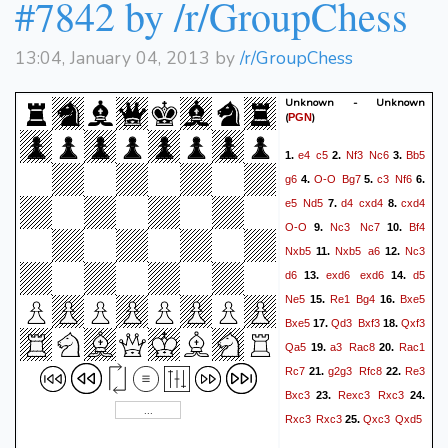
#7842 by /r/GroupChess
13:04, January 04, 2013 by
/r/GroupChess
Unknown - Unknown
(
)
PGN
e4
c5
Nf3
Nc6
Bb5
1.
2.
3.
g6
O-O
Bg7
c3
Nf6
4.
5.
6.
e5
Nd5
d4
cxd4
cxd4
7.
8.
O-O
Nc3
Nc7
Bf4
9.
10.
Nxb5
Nxb5
a6
Nc3
11.
12.
d6
exd6
exd6
d5
13.
14.
Ne5
Re1
Bg4
Bxe5
15.
16.
Bxe5
Qd3
Bxf3
Qxf3
17.
18.
Qa5
a3
Rac8
Rac1
19.
20.
Rc7
g2g3
Rfc8
Re3
21.
22.
Bxc3
Rexc3
Rxc3
23.
24.
Rxc3
Rxc3
Qxc3
Qxd5
25.