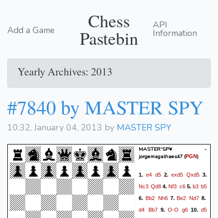
Chess
API
Add a Game
Pastebin
Information
Yearly Archives: 2013
#7840 by MASTER SPY
10:32, January 04, 2013 by
MASTER SPY
MASTER'SP¥ -
jorgemagalhaes47
(
)
PGN
e4
d5
exd5
Qxd5
1.
2.
3.
Nc3
Qd8
Nf3
c6
b3
b5
4.
5.
Bb2
Nh6
Be2
Nd7
6.
7.
8.
d4
Bb7
O-O
g6
d5
9.
10.