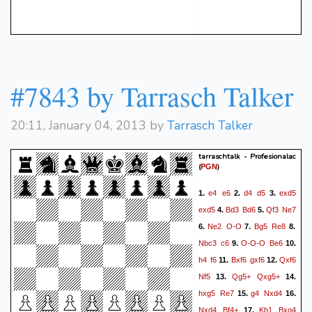
#7843 by Tarrasch Talker
20:11, January 04, 2013 by
Tarrasch Talker
tarraschtalk - Profesionalac
(
)
PGN
e4
e6
d4
d5
exd5
1.
2.
3.
exd5
Bd3
Bd6
Qf3
Ne7
4.
5.
Ne2
O-O
Bg5
Re8
6.
7.
8.
Nbc3
c6
O-O-O
Be6
9.
10.
h4
f6
Bxf6
gxf6
Qxf6
11.
12.
Nf5
Qg5+
Qxg5+
13.
14.
hxg5
Re7
g4
Nxd4
15.
16.
Nxd4
Bf4+
Kb1
Bxg4
17.