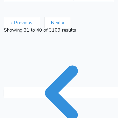
Rfc8
Kb1
Bf3
Rd4
31.
32.
Rxc3
bxc3
Rxc3
33.
34.
Kb2
Rc6
f5
Bg4
f6
35.
36.
« Previous
Next »
h6
Rxg4
hxg4
Rg1
37.
38.
Showing
31
to
40
of
3109
results
Kh7
Rxg4
hxg5
hxg5
39.
40.
Rxf6
gxf6
Kh6
Ra4
41.
42.
1-0