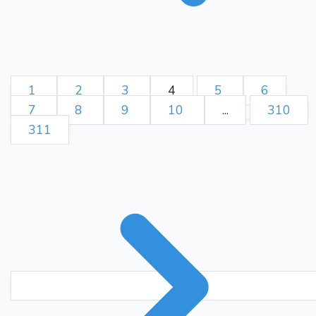
1
2
3
4
5
6
7
8
9
10
...
310
311