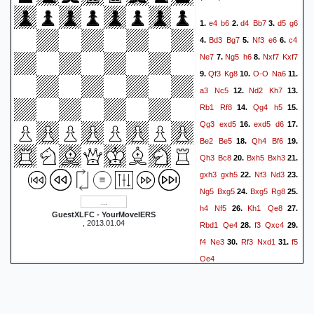
Rd8
a8=Q
Rxa8
49.
50.
e4
b6
d4
Bb7
d5
g6
1.
2.
3.
Rxa8
Ne1+
Kg3
g5
51.
52.
Bd3
Bg7
Nf3
e6
c4
4.
5.
6.
Rh8+
Kg6
Rg8+
Kf6
53.
54.
Ne7
Ng5
h6
Nxf7
Kxf7
7.
8.
h3
h4+
Kh2
Nf3+
55.
56.
Qf3
Kg8
O-O
Na6
9.
10.
11.
Kg2
Ne5
b7
Nd7
57.
58.
a3
Nc5
Nd2
Kh7
12.
13.
Rd8
Ke7
Rxd7+
Kxd7
59.
Rb1
Rf8
Qg4
h5
14.
15.
b8=Q
f4
Bxe4
60.
61.
1-0
Qg3
exd5
exd5
d6
16.
17.
Be2
Be5
Qh4
Bf6
18.
19.
Qh3
Bc8
Bxh5
Bxh3
20.
21.
gxh3
gxh5
Nf3
Nd3
22.
23.
Ng5
Bxg5
Bxg5
Rg8
24.
25.
h4
Nf5
Kh1
Qe8
26.
27.
GuestXLFC - YourMoveIERS
, 2013.01.04
Rbd1
Qe4
f3
Qxc4
28.
29.
f4
Ne3
Rf3
Nxd1
f5
30.
31.
Qe4