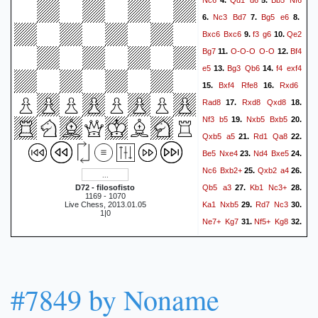
4.
5.
Nc3
Bd7
Bg5
e6
6.
7.
8.
Bxc6
Bxc6
f3
g6
Qe2
9.
10.
Bg7
O-O-O
O-O
Bf4
11.
12.
e5
Bg3
Qb6
f4
exf4
13.
14.
Bxf4
Rfe8
Rxd6
15.
16.
Rad8
Rxd8
Qxd8
17.
18.
Nf3
b5
Nxb5
Bxb5
19.
20.
Qxb5
a5
Rd1
Qa8
21.
22.
Be5
Nxe4
Nd4
Bxe5
23.
24.
Nc6
Bxb2+
Qxb2
a4
25.
26.
Qb5
a3
Kb1
Nc3+
D72 - filosofisto
27.
28.
1169 - 1070
Ka1
Nxb5
Rd7
Nc3
Live Chess, 2013.01.05
29.
30.
1|0
Ne7+
Kg7
Nf5+
Kg8
31.
32.
Rc7
1-0
#7849 by Noname