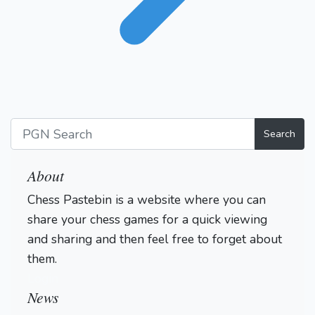
Search
About
Chess Pastebin is a website where you can
share your chess games for a quick viewing
and sharing and then feel free to forget about
them.
Login
News