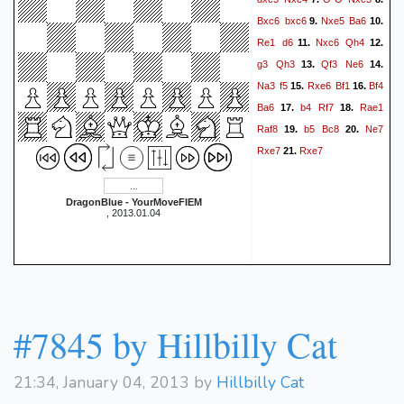
Bxc6
bxc6
Nxe5
Ba6
9.
10.
Re1
d6
Nxc6
Qh4
11.
12.
g3
Qh3
Qf3
Ne6
13.
14.
Na3
f5
Rxe6
Bf1
Bf4
15.
16.
Ba6
b4
Rf7
Rae1
17.
18.
Raf8
b5
Bc8
Ne7
19.
20.
Rxe7
Rxe7
21.
DragonBlue - YourMoveFIEM
, 2013.01.04
#7845 by Hillbilly Cat
21:34, January 04, 2013 by
Hillbilly Cat