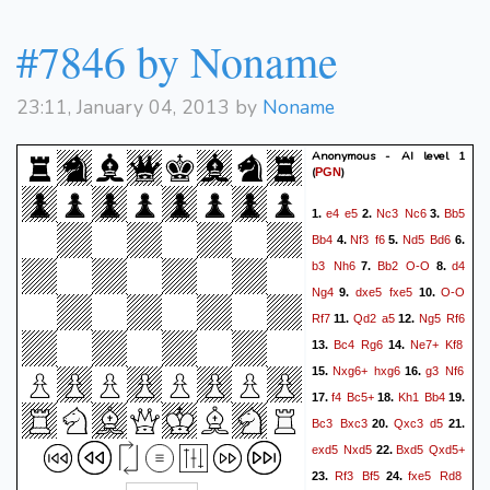
#7846 by Noname
23:11, January 04, 2013 by
Noname
Anonymous - AI level 1
(
)
PGN
e4
e5
Nc3
Nc6
Bb5
1.
2.
3.
Bb4
Nf3
f6
Nd5
Bd6
4.
5.
6.
b3
Nh6
Bb2
O-O
d4
7.
8.
Ng4
dxe5
fxe5
O-O
9.
10.
Rf7
Qd2
a5
Ng5
Rf6
11.
12.
Bc4
Rg6
Ne7+
Kf8
13.
14.
Nxg6+
hxg6
g3
Nf6
15.
16.
f4
Bc5+
Kh1
Bb4
17.
18.
19.
Bc3
Bxc3
Qxc3
d5
20.
21.
exd5
Nxd5
Bxd5
Qxd5+
22.
Rf3
Bf5
fxe5
Rd8
23.
24.