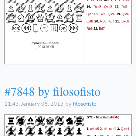
Rxd8
Qxd8
Rd1
16.
17.
Qe7
Bxf6
Qxf6
Qxf6
18.
19.
gxf6
Rd8
Kg7
Bxc6
20.
21.
Rb8
Bd7
22.
CyberTal - mhara
, 2013.01.05
#7848 by filosofisto
11:43, January 05, 2013 by
filosofisto
D72 - filosofisto
(
)
PGN
e4
c5
d4
cxd4
Qxd4
1.
2.
3.
Nc6
Qd1
d6
Bb5
Nf6