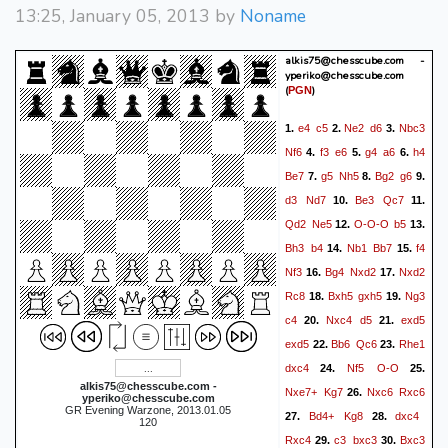
13:25, January 05, 2013 by
Noname
alkis75@chesscube.com -
yperiko@chesscube.com
(
)
PGN
e4
c5
Ne2
d6
Nbc3
1.
2.
3.
Nf6
f3
e6
g4
a6
h4
4.
5.
6.
Be7
g5
Nh5
Bg2
g6
7.
8.
9.
d3
Nd7
Be3
Qc7
10.
11.
Qd2
Ne5
O-O-O
b5
12.
13.
Bh3
b4
Nb1
Bb7
f4
14.
15.
Nf3
Bg4
Nxd2
Nxd2
16.
17.
Rc8
Bxh5
gxh5
Ng3
18.
19.
c4
Nxc4
d5
exd5
20.
21.
exd5
Bb6
Qc6
Rhe1
22.
23.
dxc4
Nf5
O-O
24.
25.
alkis75@chesscube.com -
Nxe7+
Kg7
Nxc6
Rxc6
26.
yperiko@chesscube.com
GR Evening Warzone, 2013.01.05
Bd4+
Kg8
dxc4
27.
28.
120
Rxc4
c3
bxc3
Bxc3
29.
30.