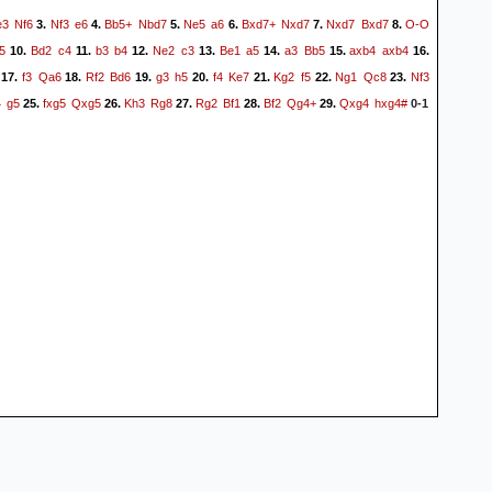
e3
Nf6
Nf3
e6
Bb5+
Nbd7
Ne5
a6
Bxd7+
Nxd7
Nxd7
Bxd7
O-O
3.
4.
5.
6.
7.
8.
5
Bd2
c4
b3
b4
Ne2
c3
Be1
a5
a3
Bb5
axb4
axb4
10.
11.
12.
13.
14.
15.
16.
f3
Qa6
Rf2
Bd6
g3
h5
f4
Ke7
Kg2
f5
Ng1
Qc8
Nf3
17.
18.
19.
20.
21.
22.
23.
4
g5
fxg5
Qxg5
Kh3
Rg8
Rg2
Bf1
Bf2
Qg4+
Qxg4
hxg4#
25.
26.
27.
28.
29.
0-1