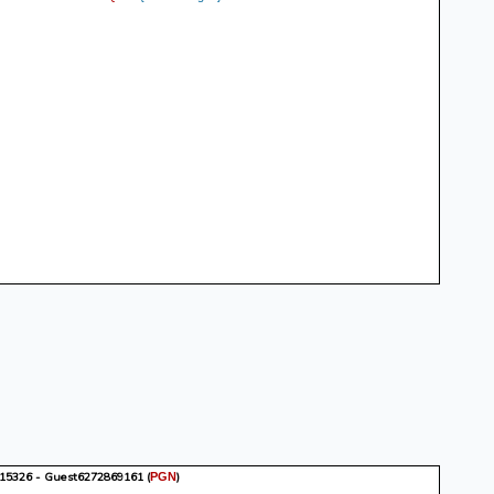
15326 - Guest6272869161
(
)
PGN