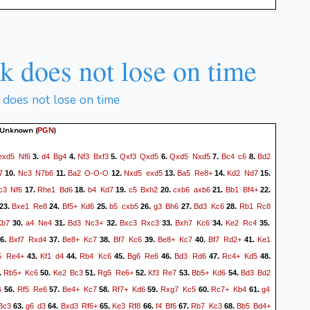
 does not lose on time
does not lose on time
 Unknown
(
)
PGN
exd5
Nf6
d4
Bg4
Nf3
Bxf3
Qxf3
Qxd5
Qxd5
Nxd5
Bc4
c6
Bd2
3.
4.
5.
6.
7.
8.
7
Nc3
N7b6
Ba2
O-O-O
Nxd5
exd5
Ba5
Re8+
Kd2
Nd7
10.
11.
12.
13.
14.
15.
c3
Nf6
Rhe1
Bd6
b4
Kd7
c5
Bxh2
cxb6
axb6
Bb1
Bf4+
17.
18.
19.
20.
21.
22.
Bxe1
Re8
Bf5+
Kd6
b5
cxb5
g3
Bh6
Bd3
Kc6
Rb1
Rc8
23.
24.
25.
26.
27.
28.
Kb7
a4
Ne4
Bd3
Nc3+
Bxc3
Rxc3
Bxh7
Kc6
Ke2
Rc4
30.
31.
32.
33.
34.
35.
Bxf7
Rxd4
Be8+
Kc7
Bf7
Kc6
Be8+
Kc7
Bf7
Rd2+
Ke1
6.
37.
38.
39.
40.
41.
5
Re4+
Kf1
d4
Rb4
Kc6
Bg6
Re6
Bd3
Rd6
Rc4+
Kd5
43.
44.
45.
46.
47.
48.
Rb5+
Kc6
Ke2
Bc3
Rg5
Re6+
Kf3
Re7
Bb5+
Kd6
Bd3
Bd2
.
50.
51.
52.
53.
54.
6
Rf5
Re6
Be4+
Kc7
Rf7+
Kd6
Rxg7
Kc5
Rc7+
Kb4
g4
56.
57.
58.
59.
60.
61.
Bc3
g6
d3
Bxd3
Rf6+
Ke3
Rf8
f4
Bf6
Rb7
Kc3
Bb5
Bd4+
63.
64.
65.
66.
67.
68.