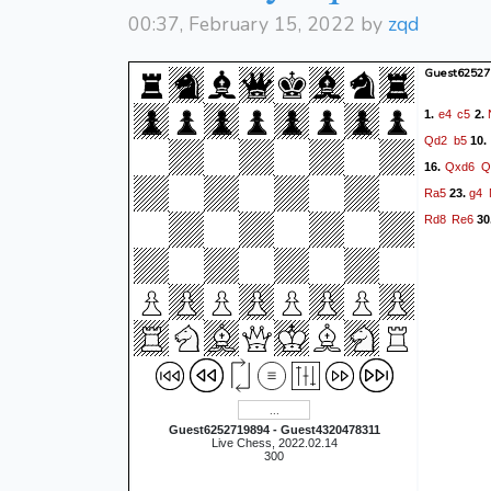
00:37, February 15, 2022 by
zqd
Guest62527
e4
c5
1.
2.
Qd2
b5
10.
Qxd6
Q
16.
Ra5
g4
23.
Rd8
Re6
30
Guest6252719894 - Guest4320478311
Live Chess, 2022.02.14
300