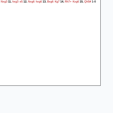
Nxg3
hxg3
e5
Nxg6
hxg6
Bxg6
Kg7
Rh7+
Kxg6
Qh5#
11.
12.
13.
14.
15.
1-0