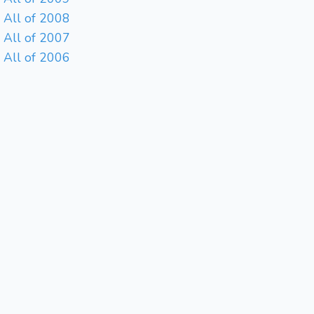
All of 2008
All of 2007
All of 2006