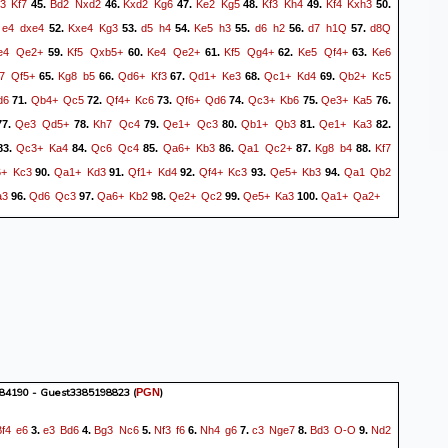
3
Kf7
Bd2
Nxd2
Kxd2
Kg6
Ke2
Kg5
Kf3
Kh4
Kf4
Kxh3
45.
46.
47.
48.
49.
50.
e4
dxe4
Kxe4
Kg3
d5
h4
Ke5
h3
d6
h2
d7
h1Q
d8Q
.
52.
53.
54.
55.
56.
57.
e4
Qe2+
Kf5
Qxb5+
Ke4
Qe2+
Kf5
Qg4+
Ke5
Qf4+
Ke6
59.
60.
61.
62.
63.
7
Qf5+
Kg8
b5
Qd6+
Kf3
Qd1+
Ke3
Qc1+
Kd4
Qb2+
Kc5
65.
66.
67.
68.
69.
d6
Qb4+
Qc5
Qf4+
Kc6
Qf6+
Qd6
Qc3+
Kb6
Qe3+
Ka5
71.
72.
73.
74.
75.
76.
Qe3
Qd5+
Kh7
Qc4
Qe1+
Qc3
Qb1+
Qb3
Qe1+
Ka3
7.
78.
79.
80.
81.
82.
Qc3+
Ka4
Qc6
Qc4
Qa6+
Kb3
Qa1
Qc2+
Kg8
b4
Kf7
83.
84.
85.
86.
87.
88.
6+
Kc3
Qa1+
Kd3
Qf1+
Kd4
Qf4+
Kc3
Qe5+
Kb3
Qa1
Qb2
90.
91.
92.
93.
94.
a3
Qd6
Qc3
Qa6+
Kb2
Qe2+
Qc2
Qe5+
Ka3
Qa1+
Qa2+
96.
97.
98.
99.
100.
84190 - Guest3385198823
(
)
PGN
Bf4
e6
e3
Bd6
Bg3
Nc6
Nf3
f6
Nh4
g6
c3
Nge7
Bd3
O-O
Nd2
3.
4.
5.
6.
7.
8.
9.