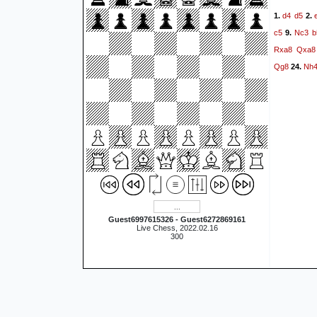
d4
d5
1.
2.
c5
Nc3
b
9.
Rxa8
Qxa8
Qg8
Nh
24.
Guest6997615326 - Guest6272869161
Live Chess, 2022.02.16
300