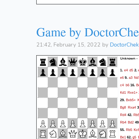
Game by DoctorChek
21:42, February 15, 2022 by
DoctorChek 
Unknown -
e4
d5
1.
2.
e6
a3
Nd
9.
c4
b6
B
16.
Kd1
Rxe1+
Bxb5+
29.
Bg8
Rxa4
3
Rd4
Rb
42.
Rb4
Bd2
49
Rb5
Kc
55.
Be1
g5
62.