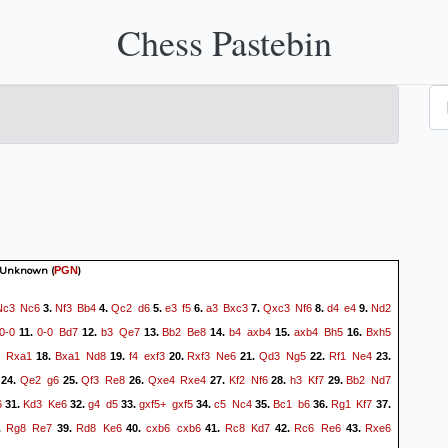
Chess Pastebin
 Unknown
(
)
PGN
Nc3
Nc6
Nf3
Bb4
Qc2
d6
e3
f5
a3
Bxc3
Qxc3
Nf6
d4
e4
Nd2
3.
4.
5.
6.
7.
8.
9.
0-0
0-0
Bd7
b3
Qe7
Bb2
Be8
b4
axb4
axb4
Bh5
Bxh5
11.
12.
13.
14.
15.
16.
Rxa1
Bxa1
Nd8
f4
exf3
Rxf3
Ne6
Qd3
Ng5
Rf1
Ne4
18.
19.
20.
21.
22.
23.
Qe2
g6
Qf3
Re8
Qxe4
Rxe4
Kf2
Nf6
h3
Kf7
Bb2
Nd7
24.
25.
26.
27.
28.
29.
6
Kd3
Ke6
g4
d5
gxf5+
gxf5
c5
Nc4
Bc1
b6
Rg1
Kf7
31.
32.
33.
34.
35.
36.
37.
Rg8
Re7
Rd8
Ke6
cxb6
cxb6
Rc8
Kd7
Rc6
Re6
Rxe6
.
39.
40.
41.
42.
43.