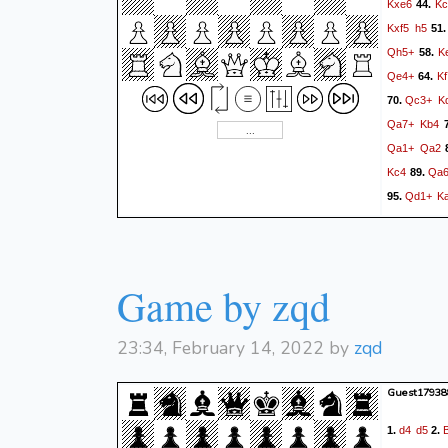
Kxe6
Kc
44.
Kxf5
h5
51
Qh5+
K
58.
Qe4+
Kf
64.
Qc3+
K
70.
Qa7+
Kb4
7
Qa1+
Qa2
Kc4
Qa
89.
Qd1+
K
95.
Game by zqd
23:34, February 14, 2022 by
zqd
Guest17938
d4
d5
1.
2.