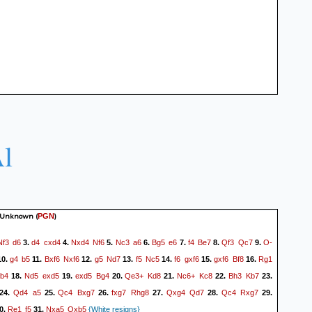
l
 Unknown
(
)
PGN
Nf3
d6
d4
cxd4
Nxd4
Nf6
Nc3
a6
Bg5
e6
f4
Be7
Qf3
Qc7
O-
3.
4.
5.
6.
7.
8.
9.
g4
b5
Bxf6
Nxf6
g5
Nd7
f5
Nc5
f6
gxf6
gxf6
Bf8
Rg1
0.
11.
12.
13.
14.
15.
16.
b4
Nd5
exd5
exd5
Bg4
Qe3+
Kd8
Nc6+
Kc8
Bh3
Kb7
18.
19.
20.
21.
22.
23.
Qd4
a5
Qc4
Bxg7
fxg7
Rhg8
Qxg4
Qd7
Qc4
Rxg7
24.
25.
26.
27.
28.
29.
Re1
f5
Nxa5
Qxb5
0.
31.
{White resigns}