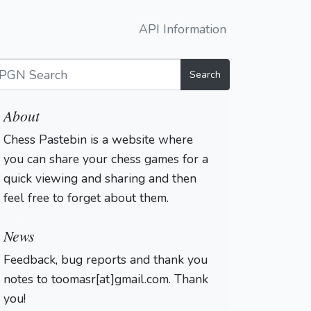
API Information
Search
About
Chess Pastebin is a website where
you can share your chess games for a
quick viewing and sharing and then
feel free to forget about them.
Login
News
Feedback, bug reports and thank you
notes to toomasr[at]gmail.com. Thank
you!