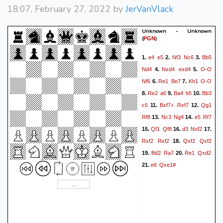
18:07, February 27, 2022 by
JerVanVlack
Unknown - Unknown
(
)
PGN
e4
e5
Nf3
Nc6
Bb5
1.
2.
3.
Nd4
Nxd4
exd4
O-O
4.
5.
Nf6
Re1
Be7
Kh1
O-O
6.
7.
Re2
a6
Ba4
b5
Bb3
8.
9.
10.
c5
Bxf7+
Rxf7
Qg1
11.
12.
Rf8
Nc3
Ng4
e5
Rf7
13.
14.
Qf1
Qf8
d3
Nxf2
15.
16.
17.
Rxf2
Rxf2
Qxf2
Qxf2
18.
Bd2
Ra7
Re1
Qxd2
19.
20.
e6
Qxe1#
21.