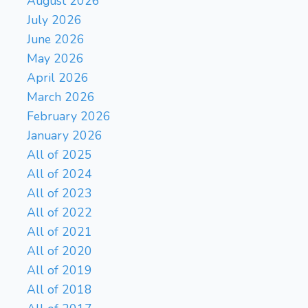
August 2026
July 2026
June 2026
May 2026
April 2026
March 2026
February 2026
January 2026
All of 2025
All of 2024
All of 2023
All of 2022
All of 2021
All of 2020
All of 2019
All of 2018