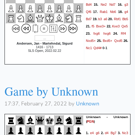
Bd4
Ne2
Nd7
g3
15.
16.
Qf6
Rab1
Nb6
g4
17.
18.
Bd7
b3
a6
Rbf1
Bb5
19.
20.
f5
Bxe3+
Kxe3
Qe5
21.
22.
fxg6
hxg6
Rf4
23.
24.
Nxd5+
Bxd5+
Qxd5
25.
26.
Andersen, Jan - Martehndal, Sigurd
1416 - 1713
Nc1
Qd4#
0-1
SLS Open, 2022.02.22
Game by Unknown
17:37, February 27, 2022 by
Unknown
Unknown - Unknown
(
)
PGN
e4
g6
d4
Bg7
Nc3
1.
2.
3.