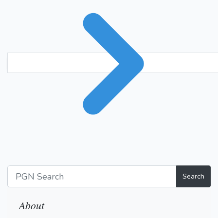
Search
About