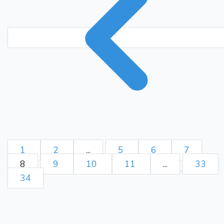
1
2
...
5
6
7
8
9
10
11
...
33
34