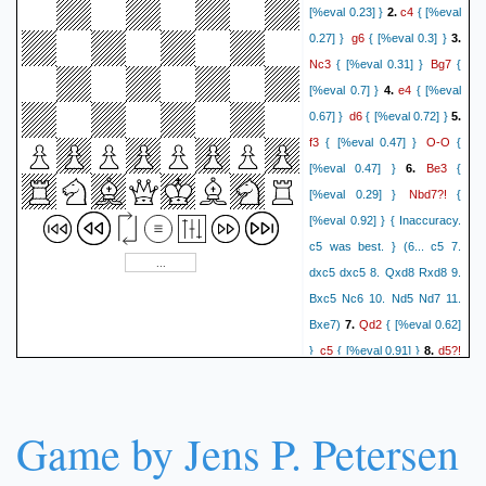
c4
[%eval 0.23] }
2.
{ [%eval
g6
0.27] }
{ [%eval 0.3] }
3.
Nc3
Bg7
{ [%eval 0.31] }
{
e4
[%eval 0.7] }
4.
{ [%eval
d6
0.67] }
{ [%eval 0.72] }
5.
f3
O-O
{ [%eval 0.47] }
{
Be3
[%eval 0.47] }
6.
{
Nbd7?!
[%eval 0.29] }
{
[%eval 0.92] } { Inaccuracy.
c5 was best. } (6... c5 7.
dxc5 dxc5 8. Qxd8 Rxd8 9.
Bxc5 Nc6 10. Nd5 Nd7 11.
Qd2
Bxe7)
7.
{ [%eval 0.62]
c5
d5?!
}
{ [%eval 0.91] }
8.
{ [%eval 0.11] } { Inaccuracy.
Nge2 was best. } (8. Nge2
a6 9. Rd1 b6 10. Nc1 cxd4
Game by Jens P. Petersen
11. Bxd4 Bb7 12. Be2 Qc7)
Nb6?
{ [%eval 1.18] } {