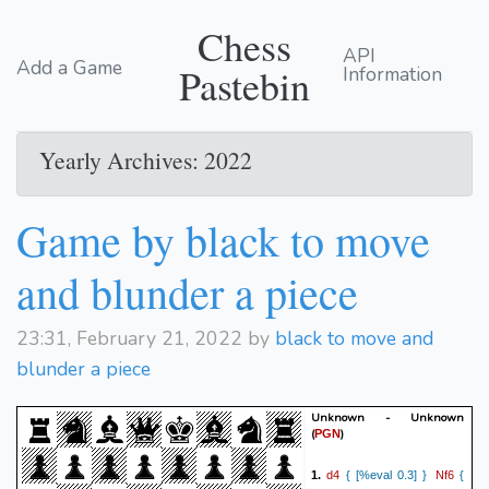
Chess
API
Add a Game
Pastebin
Information
Yearly Archives: 2022
Game by black to move
and blunder a piece
23:31, February 21, 2022 by
black to move and
blunder a piece
Unknown - Unknown
(
)
PGN
d4
Nf6
1.
{ [%eval 0.3] }
{