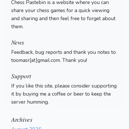
Chess Pastebin is a website where you can
share your chess games for a quick viewing
and sharing and then feel free to forget about
them.
Login
News
Feedback, bug reports and thank you notes to
toomasr[at]gmail.com. Thank you!
Support
If you like this site, please consider supporting
it by buying me a coffee or beer to keep the
server humming.
Archives