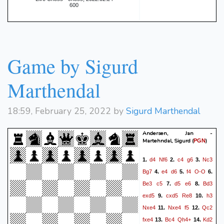
600
Game by Sigurd
Marthendal
18:59, February 25, 2022 by
Sigurd Marthendal
Andersen, Jan -
Martehndal, Sigurd
(
)
PGN
d4
Nf6
c4
g6
Nc3
1.
2.
3.
Bg7
e4
d6
f4
O-O
4.
5.
6.
Be3
c5
d5
e6
Bd3
7.
8.
exd5
cxd5
Re8
h3
9.
10.
Nxe4
Nxe4
f5
Qc2
11.
12.
fxe4
Bc4
Qh4+
Kd2
13.
14.