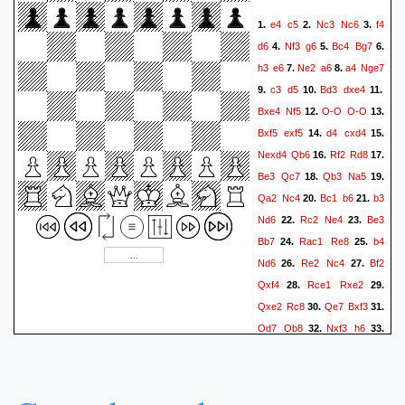
e4
c5
Nc3
Nc6
f4
1.
2.
3.
d6
Nf3
g6
Bc4
Bg7
4.
5.
6.
h3
e6
Ne2
a6
a4
Nge7
7.
8.
c3
d5
Bd3
dxe4
9.
10.
11.
Bxe4
Nf5
O-O
O-O
12.
13.
Bxf5
exf5
d4
cxd4
14.
15.
Nexd4
Qb6
Rf2
Rd8
16.
17.
Be3
Qc7
Qb3
Na5
18.
19.
Qa2
Nc4
Bc1
b6
b3
20.
21.
Nd6
Rc2
Ne4
Be3
22.
23.
Bb7
Rac1
Re8
b4
24.
25.
Nd6
Re2
Nc4
Bf2
26.
27.
Qxf4
Rce1
Rxe2
28.
29.
Qxe2
Rc8
Qe7
Bxf3
30.
31.
Qd7
Qb8
Nxf3
h6
32.
33.
Bg3
Qa8
Re7
Rd8
34.
35.
Qc7
Rc8
Qd7
Rf8
36.
37.
Bc7
Bf6
Re2
Qc8
38.
39.