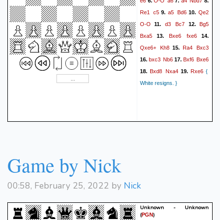
e6
O-O
a6
a4
Nbd7
6.
7.
8.
Re1
c5
a5
Bd6
Qe2
9.
10.
O-O
d3
Bc7
Bg5
11.
12.
Bxa5
Bxe6
fxe6
13.
14.
Qxe6+
Kh8
Ra4
Bxc3
15.
bxc3
Nb6
Bxf6
Bxe6
16.
17.
Bxd8
Nxa4
Rxe6
18.
19.
{
White resigns. }
Game by Nick
00:58, February 25, 2022 by
Nick
Unknown - Unknown
(
)
PGN