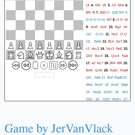
c6
Nf3
d5
h3
Nh6
4.
5.
6.
Bf4
f6
Bd3
7.
(7. Qd2 Nf7 8.
Nf7
O-O
e5
O-O-O O-O)
8.
dxe5
fxe5
Bg3
d4
9.
10.
Ne2
O-O
(10... O-O)
11.
Bc4
Qe7
(11... Be6)
12.
13.
c3
dxc3
Nxc3
Be6
14.
15.
Qb3
Bxc4
Qxc4
Na6
16.
a3
Nc7
Bh4
Bf6
17.
18.
19.
Bxf6
Qxf6
Rad1
Rad8
20.
(20... Ne6 21. Rd7 Rad8 22.
Rfd1 Rxd7 23. Rxd7 Nfg5
24. Nxg5 Qxf2+ 25. Kh1
Qf1+ 26. Qxf1 Rxf1+ 27.
Kh2 Nxg5 28. Rxb7 Rf7)
21.
Qa4
a6
Qb3
Nb5
22.
23.
Nxb5
Game by JerVanVlack