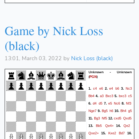
Game by Nick Loss
(black)
13:01, March 03, 2022 by
Nick Loss (black)
Unknown - Unknown
(
)
PGN
c4
e6
e4
b6
Nc3
1.
2.
3.
Bb4
a3
Bxc3
bxc3
c5
4.
5.
d4
d5
e5
Nc6
Nf3
6.
7.
8.
Nge7
Bg5
h6
Bh4
g5
9.
10.
Bg3
Nf5
cxd5
Qxd5
11.
12.
Bb5
Qe4+
Qe2
13.
14.
Qxe2+
Kxe2
Bd7
15.
16.