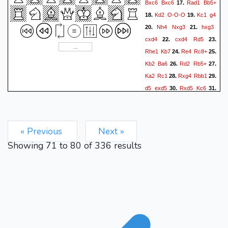
Bxc6
Bxc6
Rad1
Bb5+
17.
Kd2
O-O-O
Kc1
g4
18.
19.
Nh4
Nxg3
hxg3
20.
21.
cxd4
cxd4
Rd5
22.
23.
Rhe1
Kb7
Re4
Rc8+
24.
25.
Kb2
Ba6
Rd2
Rb5+
26.
27.
Ka2
Rc1
Rxg4
Rbb1
28.
29.
d5
exd5
Rxd5
Kc6
30.
31.
Rd6+
Kc5
Nf3
Bc8
32.
33.
Rf4
Be6+
Rxe6
fxe6
34.
35.
Nd2
Kd5
« Previous
Next »
Showing
71
to
80
of
336
results