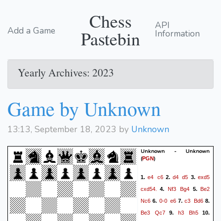
Chess
API
Add a Game
Pastebin
Information
Yearly Archives: 2023
Game by Unknown
13:13, September 18, 2023 by
Unknown
Unknown - Unknown
(
)
PGN
e4
c6
d4
d5
exd5
1.
2.
3.
cxd54.
Nf3
Bg4
Be2
4.
5.
Nc6
0-0
e6
c3
Bd6
6.
7.
8.
Be3
Qc7
h3
Bh5
9.
10.