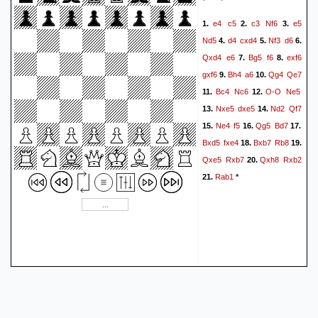
e4
c5
c3
Nf6
e5
1.
2.
3.
Nd5
d4
cxd4
Nf3
d6
4.
5.
6.
Qxd4
e6
Bg5
f6
exf6
7.
8.
gxf6
Bh4
a6
Qg4
Qe7
9.
10.
Bc4
Nc6
O-O
Ne5
11.
12.
Nxe5
dxe5
Nd2
Qf7
13.
14.
Ne4
f5
Qg5
Bd7
15.
16.
17.
Bxd5
fxe4
Bxb7
Rb8
18.
19.
Qxe5
Rxb7
Qxh8
Rxb2
20.
Rab1
21.
*