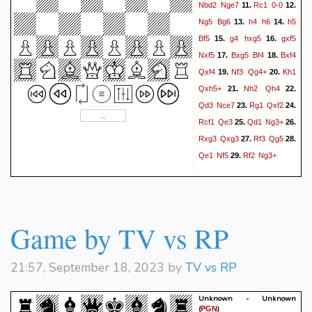
Nbd2
Nge7
Rc1
0-0
11.
12.
Ng5
Bg6
h4
h6
h5
13.
14.
Bf5
g4
hxg5
gxf5
15.
16.
Nxf5
Bxg5
Bf4
Bxf4
17.
18.
Qxf4
Nf3
Qg4+
Kh1
19.
20.
Qxh5+
Nh2
Qh4
21.
22.
Qd3
Nce7
Rg1
Qxf2
23.
24.
Rcf1
Qe3
Qd1
Ng3+
25.
26.
Rxg3
Qxg3
Rf3
Qg5
27.
28.
Qe1
Nf5
Rf2
Ng3+
29.
Game by TV vs RP
21:57, September 18, 2023 by
TV vs RP
Unknown - Unknown
(
)
PGN