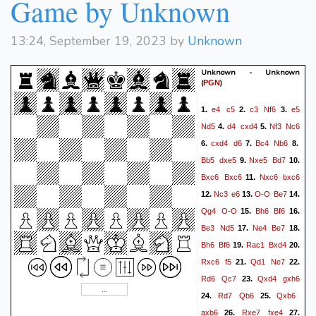
Game by Unknown
13:24, September 19, 2023 by
Unknown
Unknown - Unknown
(
)
PGN
e4
c5
c3
Nf6
e5
1.
2.
3.
Nd5
d4
cxd4
Nf3
Nc6
4.
5.
cxd4
d6
Bc4
Nb6
6.
7.
8.
Bb5
dxe5
Nxe5
Bd7
9.
10.
Bxc6
Bxc6
Nxc6
bxc6
11.
Nc3
e6
O-O
Be7
12.
13.
14.
Qg4
O-O
Bh6
Bf6
15.
16.
Be3
Nd5
Ne4
Be7
17.
18.
Bh6
Bf6
Rac1
Bxd4
19.
20.
Rxc6
f5
Qd1
Ne7
21.
22.
Rd6
Qc7
Qxd4
gxh6
23.
Rd7
Qb6
Qxb6
24.
25.
axb6
Rxe7
fxe4
26.
27.