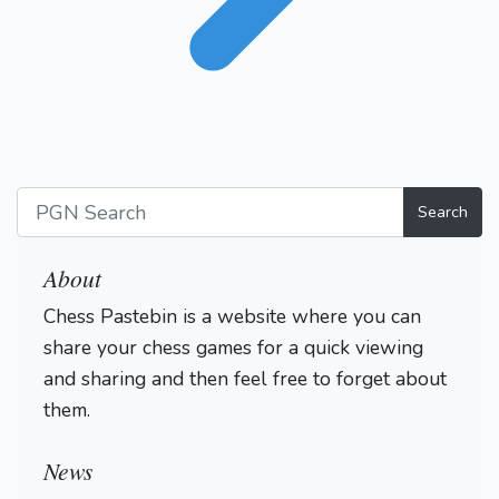
Search
About
Chess Pastebin is a website where you can
share your chess games for a quick viewing
and sharing and then feel free to forget about
them.
Login
News