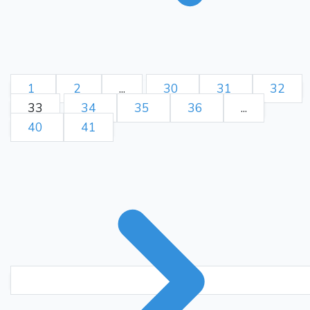
1
2
...
30
31
32
33
34
35
36
...
40
41