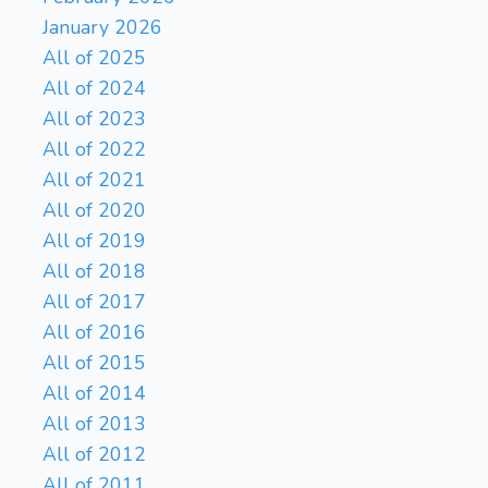
January 2026
All of 2025
All of 2024
All of 2023
All of 2022
All of 2021
All of 2020
All of 2019
All of 2018
All of 2017
All of 2016
All of 2015
All of 2014
All of 2013
All of 2012
All of 2011