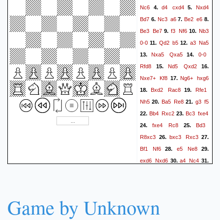
Nc6
d4
cxd4
Nxd4
4.
5.
Kh2
Qf3
h5
Qg2#
54.
Bd7
Nc3
a6
Be2
e6
6.
7.
8.
Be3
Be7
f3
Nf6
Nb3
9.
10.
0-0
Qd2
b5
a3
Na5
11.
12.
Nxa5
Qxa5
0-0
13.
14.
Rfd8
Nd5
Qxd2
15.
16.
Nxe7+
Kf8
Ng6+
hxg6
17.
Bxd2
Rac8
Rfe1
18.
19.
Nh5
Ba5
Re8
g3
f5
20.
21.
Bb4
Rxc2
Bc3
fxe4
22.
23.
fxe4
Rc8
Bd3
24.
25.
R8xc3
bxc3
Rxc3
26.
27.
Bf1
Nf6
e5
Ne8
28.
29.
exd6
Nxd6
a4
Nc4
30.
31.
axb5
axb5
Game by Unknown