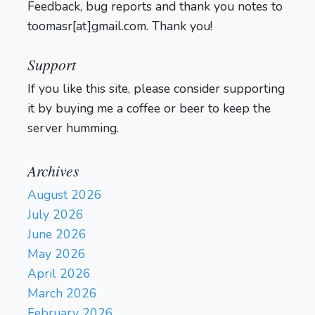
Feedback, bug reports and thank you notes to
toomasr[at]gmail.com. Thank you!
Support
If you like this site, please consider supporting
it by buying me a coffee or beer to keep the
server humming.
Archives
August 2026
July 2026
June 2026
May 2026
April 2026
March 2026
February 2026