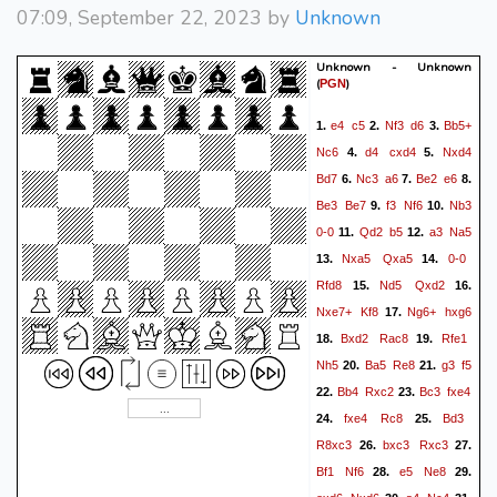
07:09, September 22, 2023 by
Unknown
Unknown - Unknown
(
)
PGN
e4
c5
Nf3
d6
Bb5+
1.
2.
3.
Nc6
d4
cxd4
Nxd4
4.
5.
Bd7
Nc3
a6
Be2
e6
6.
7.
8.
Be3
Be7
f3
Nf6
Nb3
9.
10.
0-0
Qd2
b5
a3
Na5
11.
12.
Nxa5
Qxa5
0-0
13.
14.
Rfd8
Nd5
Qxd2
15.
16.
Nxe7+
Kf8
Ng6+
hxg6
17.
Bxd2
Rac8
Rfe1
18.
19.
Nh5
Ba5
Re8
g3
f5
20.
21.
Bb4
Rxc2
Bc3
fxe4
22.
23.
fxe4
Rc8
Bd3
24.
25.
R8xc3
bxc3
Rxc3
26.
27.
Bf1
Nf6
e5
Ne8
28.
29.