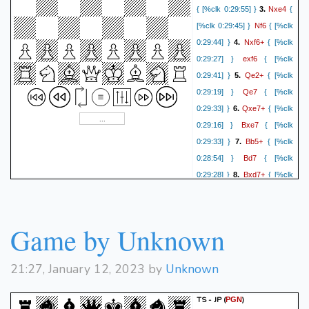
Nxe4
{ [%clk 0:29:55] }
3.
{
Nf6
[%clk 0:29:45] }
{ [%clk
Nxf6+
0:29:44] }
4.
{ [%clk
exf6
0:29:27] }
{ [%clk
Qe2+
0:29:41] }
5.
{ [%clk
Qe7
0:29:19] }
{ [%clk
Qxe7+
0:29:33] }
6.
{ [%clk
Bxe7
0:29:16] }
{ [%clk
Bb5+
0:29:33] }
7.
{ [%clk
Bd7
0:28:54] }
{ [%clk
Bxd7+
0:29:28] }
8.
{ [%clk
Nxd7
0:28:51] }
{ [%clk
Nf3
0:29:25] }
9.
{ [%clk
O-O-O
0:28:48] }
{ [%clk
Game by Unknown
O-O
0:28:45] }
10.
{ [%clk
Ne5
0:28:44] }
{ [%clk
21:27, January 12, 2023 by
Unknown
d3
0:28:35] }
11.
{ [%clk
Nxf3+
0:27:00] }
{ [%clk
TS - JP
(
)
PGN
gxf3
0:28:28] }
12.
{ [%clk