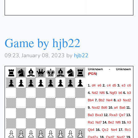
Game by hjb22
09:23, January 08, 2023 by
hjb22
Unknown - Unknown
(
)
PGN
d4
e6
c4
d5
e3
c6
1.
2.
3.
Nd2
Nf6
Ngf3
b6
b3
4.
5.
6.
Bb4
Bb2
Ne4
a3
Nxd2
7.
8.
Nxd2
Bd6
a4
Ba6
9.
10.
11.
Ba3
Bxa3
Rxa3
Qe7
12.
13.
Ra1
Nd7
Be2
Nf6
h3
14.
15.
Qb4
Qc2
Ne4
Rc1
16.
17.
Qxd2+
Qxd2
Nxd2
18.
19.