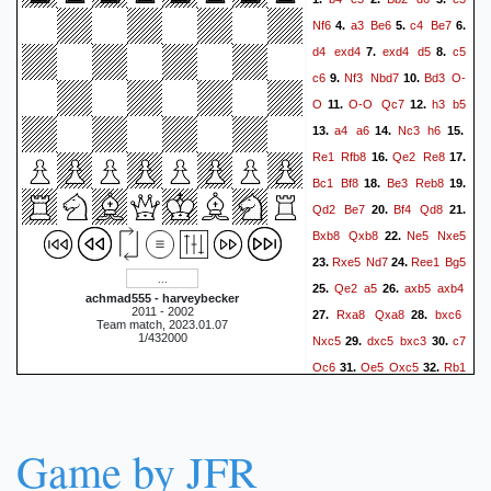
Rxh4
Re3+
Kd6
56.
57.
Nf6
a3
Be6
c4
Be7
4.
5.
6.
Rd3+
Ke5
Re3+
Re4
58.
59.
d4
exd4
exd4
d5
c5
7.
8.
Rxe4+
Kxe4
c6
Nf3
Nbd7
Bd3
O-
9.
10.
O
O-O
Qc7
h3
b5
11.
12.
a4
a6
Nc3
h6
13.
14.
15.
Re1
Rfb8
Qe2
Re8
16.
17.
Bc1
Bf8
Be3
Reb8
18.
19.
Qd2
Be7
Bf4
Qd8
20.
21.
Bxb8
Qxb8
Ne5
Nxe5
22.
Rxe5
Nd7
Ree1
Bg5
23.
24.
Qe2
a5
axb5
axb4
25.
26.
achmad555 - harveybecker
2011 - 2002
Rxa8
Qxa8
bxc6
27.
28.
Team match, 2023.01.07
1/432000
Nxc5
dxc5
bxc3
c7
29.
30.
Qc6
Qe5
Qxc5
Rb1
31.
32.
f6
Qxe6+
33.
1-0
Game by JFR