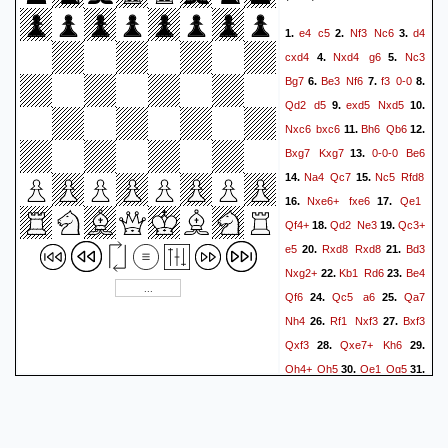
e4
c5
Nf3
Nc6
d4
1.
2.
3.
cxd4
Nxd4
g6
Nc3
4.
5.
Bg7
Be3
Nf6
f3
0-0
6.
7.
8.
Qd2
d5
exd5
Nxd5
9.
10.
Nxc6
bxc6
Bh6
Qb6
11.
12.
Bxg7
Kxg7
0-0-0
Be6
13.
Na4
Qc7
Nc5
Rfd8
14.
15.
Nxe6+
fxe6
Qe1
16.
17.
Qf4+
Qd2
Ne3
Qc3+
18.
19.
e5
Rxd8
Rxd8
Bd3
20.
21.
Nxg2+
Kb1
Rd6
Be4
22.
23.
Qf6
Qc5
a6
Qa7
24.
25.
Nh4
Rf1
Nxf3
Bxf3
26.
27.
Qxf3
Qxe7+
Kh6
28.
29.
Qh4+
Qh5
Qe1
Qg5
30.
31.
b3
Rd2
h4
Qg2
32.
33.
Qe3+
Kg7
Qxe5+
Kh6
34.
Qe3+
Kg7
Qe7+
35.
36.