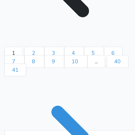
Ne5??
12.
{ (0.05 → -4.40)
Blunder. Rc1 was best. } {
[%eval -4.4] [%clk 0:27:38] }
{ Black left the game. } (12.
Rc1 Be7)
1-0
1
2
3
4
5
6
7
8
9
10
...
40
41