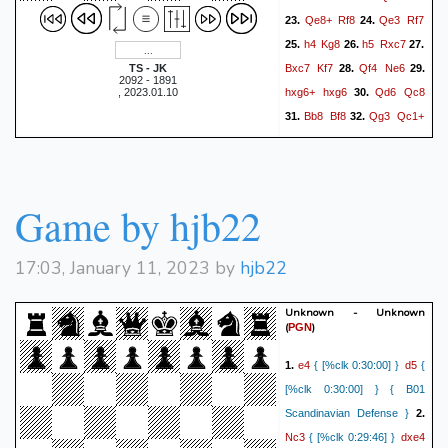
Qe8+
Rf8
Qe3
Rf7
23.
24.
h4
Kg8
h5
Rxc7
25.
26.
27.
Bxc7
Kf7
Qf4
Ne6
TS - JK
28.
29.
2092 - 1891
hxg6+
hxg6
Qd6
Qc8
, 2023.01.10
30.
Bb8
Bf8
Qg3
Qc1+
31.
32.
Kh2
Qh6+
Qh3
33.
34.
Qxh3+
Kxh3
a6
g3
35.
36.
Bh6
Ba7
Bc1
Bxb6
37.
38.
Game by hjb22
Bxb2
a4
Bc3
Kg2
39.
40.
Ke7
Kf1
41.
1/2-1/2
17:03, January 11, 2023 by
hjb22
Unknown - Unknown
(
)
PGN
e4
d5
1.
{ [%clk 0:30:00] }
{
[%clk 0:30:00] } { B01
Scandinavian Defense }
2.
Nc3
dxe4
{ [%clk 0:29:46] }