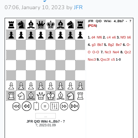
07:06, January 10, 2023 by
JFR
JFR QID Wiki 4...Bb7 - ?
(
)
PGN
d4
Nf6
c4
e6
Nf3
b6
1.
2.
3.
g3
Bb7
Bg2
Be7
O-
4.
5.
6.
O
O-O
Nc3
Ne4
Qc2
7.
8.
Nxc3
Qxc3!
c5
9.
1-0
JFR QID Wiki 4...Bb7 - ?
?, 2023.01.09