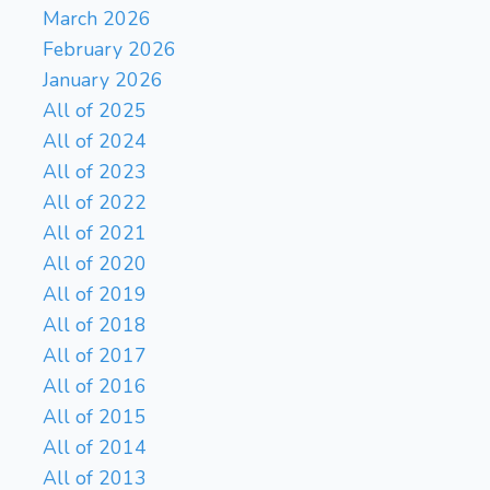
March 2026
February 2026
January 2026
All of 2025
All of 2024
All of 2023
All of 2022
All of 2021
All of 2020
All of 2019
All of 2018
All of 2017
All of 2016
All of 2015
All of 2014
All of 2013