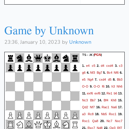
Game by Unknown
23:36, January 10, 2023 by
Unknown
TS - JK
(
)
PGN
e4
c5
d4
cxd4
c3
1.
2.
3.
g6
Nf3
Bg7
Bc4
Nf6
4.
5.
6.
e5
Ng4
cxd4
d5
Bb3
7.
8.
O-O
O-O
f6
h3
Nh6
9.
10.
exf6
exf6
Re1
b6
11.
12.
13.
Nc3
Bb7
Bf4
Kh8
14.
15.
Qd2
Nf7
Rac1
Na6
16.
17.
a3
Rc8
Nb5
Rxc1
18.
19.
Rxc1
Qa8
Nc7
Nxc7
20.
Rxc7
Nd8
Qe3
Rf7
21.
22.