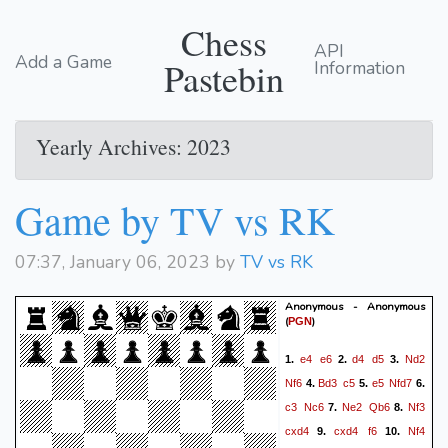
Chess
API
Add a Game
Pastebin
Information
Yearly Archives: 2023
Game by TV vs RK
07:37, January 06, 2023 by
TV vs RK
Anonymous - Anonymous
(
)
PGN
e4
e6
d4
d5
Nd2
1.
2.
3.
Nf6
Bd3
c5
e5
Nfd7
4.
5.
6.
c3
Nc6
Ne2
Qb6
Nf3
7.
8.
cxd4
cxd4
f6
Nf4
9.
10.