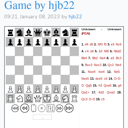
Game by hjb22
Kh6
Qe3+
37.
09:21, January 08, 2023 by
hjb22
Unknown - Unknown
(
)
PGN
d4
d5
Nf3
f5
e3
Nc6
1.
2.
3.
c4
e6
b3
Nf6
Nbd2
4.
5.
6.
Bb4
Bb2
Ne4
a3
Bc3
7.
8.
Bxc3
Nxc3
Qc2
Ne4
9.
10.
Nxe4
fxe4
Ne5
11.
12.
Nxe5
dxe5
c6
O-O-
13.
14.
O
Qg5
h3
Qxe5
g4
15.
16.
Qa1+
Kd2
Qxa3
17.
18.
Qc3
O-O
c5
19.