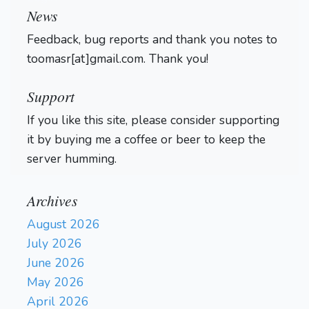
News
Feedback, bug reports and thank you notes to
toomasr[at]gmail.com. Thank you!
Support
If you like this site, please consider supporting
it by buying me a coffee or beer to keep the
server humming.
Archives
August 2026
July 2026
June 2026
May 2026
April 2026