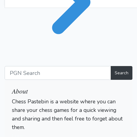
Search
About
Chess Pastebin is a website where you can
share your chess games for a quick viewing
and sharing and then feel free to forget about
them.
Login