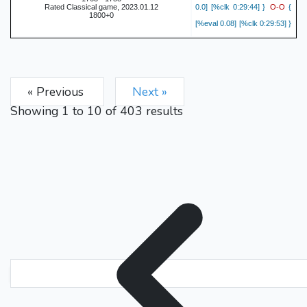
O-O
Rated Classical game, 2023.01.12
0.0] [%clk 0:29:44] }
{
1800+0
[%eval 0.08] [%clk 0:29:53] }
c4
6.
{ [%eval -0.08] [%clk
b6
0:29:40] }
{ [%eval 0.0]
O-O
[%clk 0:29:51] }
7.
{
« Previous
Next »
[%eval -0.01] [%clk 0:29:32]
Bb7
}
{ [%eval 0.19] [%clk
Showing
1
to
10
of
403
results
b3
0:29:50] }
8.
{ [%eval
Nbd7
-0.04] [%clk 0:29:29] }
{ [%eval -0.07] [%clk
Bb2
0:29:48] }
9.
{ [%eval
c5
0.0] [%clk 0:29:28] }
{
[%eval -0.12] [%clk 0:29:47]
dxc5
}
10.
{ [%eval -0.05]
Bxc5
[%clk 0:29:09] }
{
[%eval 0.23] [%clk 0:29:30] }
cxd5
11.
{ [%eval -0.08]
Nxd5
[%clk 0:28:57] }
{
[%eval 0.05] [%clk 0:28:48] }