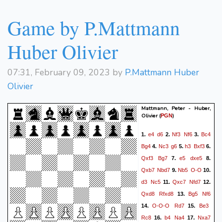
gxh6
Qxh6
b4
Qh2+
36.
37.
Game by P.Mattmann
Kc3
Qg3+
Kc4
Qf4+
38.
39.
Kc3
Bxb4+
*
Huber Olivier
07:31, February 09, 2023 by
P.Mattmann Huber
Olivier
Mattmann, Peter - Huber,
Olivier
(
)
PGN
e4
d6
Nf3
Nf6
Bc4
1.
2.
3.
Bg4
Nc3
g6
h3
Bxf3
4.
5.
6.
Qxf3
Bg7
e5
dxe5
7.
8.
Qxb7
Nbd7
Nb5
O-O
9.
10.
d3
Nc5
Qxc7
Nfd7
11.
12.
Qxd8
Rfxd8
Bg5
Nf6
13.
O-O-O
Rd7
Be3
14.
15.
Rc8
b4
Na4
Nxa7
16.
17.