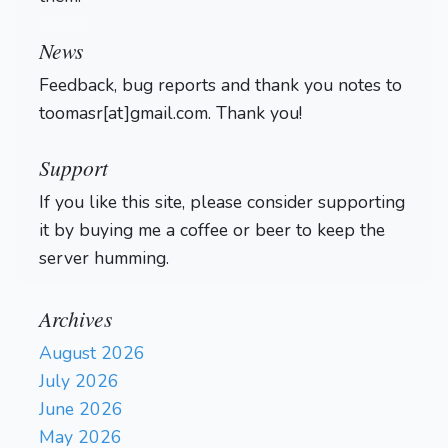
Login
News
Feedback, bug reports and thank you notes to
toomasr[at]gmail.com. Thank you!
Support
If you like this site, please consider supporting
it by buying me a coffee or beer to keep the
server humming.
Archives
August 2026
July 2026
June 2026
May 2026