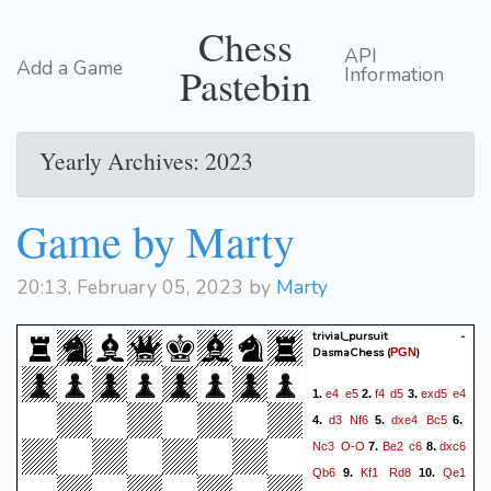
Chess
API
Add a Game
Pastebin
Information
Yearly Archives: 2023
Game by Marty
20:13, February 05, 2023 by
Marty
trivial_pursuit -
DasmaChess
(
)
PGN
e4
e5
f4
d5
exd5
e4
1.
2.
3.
d3
Nf6
dxe4
Bc5
4.
5.
6.
Nc3
O-O
Be2
c6
dxc6
7.
8.
Qb6
Kf1
Rd8
Qe1
9.
10.