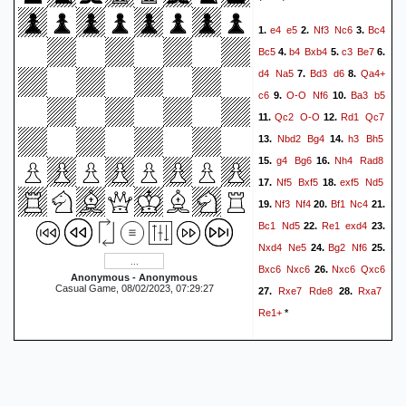
Ra5
Ke6
Rg5
49.
1/2-1/2
e4
e5
Nf3
Nc6
Bc4
1.
2.
3.
Bc5
b4
Bxb4
c3
Be7
4.
5.
6.
d4
Na5
Bd3
d6
Qa4+
7.
8.
c6
O-O
Nf6
Ba3
b5
9.
10.
Qc2
O-O
Rd1
Qc7
11.
12.
Nbd2
Bg4
h3
Bh5
13.
14.
g4
Bg6
Nh4
Rad8
15.
16.
Nf5
Bxf5
exf5
Nd5
17.
18.
Nf3
Nf4
Bf1
Nc4
19.
20.
21.
Bc1
Nd5
Re1
exd4
22.
23.
Nxd4
Ne5
Bg2
Nf6
24.
25.
Bxc6
Nxc6
Nxc6
Qxc6
26.
Anonymous - Anonymous
Casual Game, 08/02/2023, 07:29:27
Rxe7
Rde8
Rxa7
27.
28.
Re1+
*