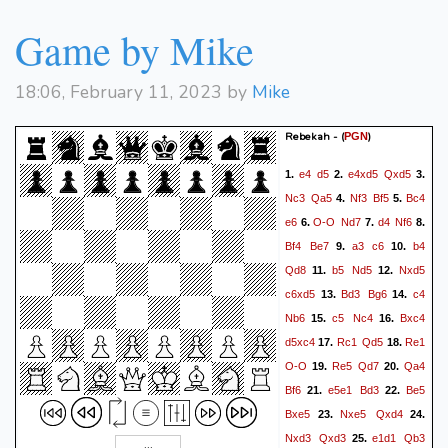
Game by Mike
18:06, February 11, 2023 by
Mike
Rebekah -
(
)
PGN
e4
d5
e4xd5
Qxd5
1.
2.
3.
Nc3
Qa5
Nf3
Bf5
Bc4
4.
5.
e6
O-O
Nd7
d4
Nf6
6.
7.
8.
Bf4
Be7
a3
c6
b4
9.
10.
Qd8
b5
Nd5
Nxd5
11.
12.
c6xd5
Bd3
Bg6
c4
13.
14.
Nb6
c5
Nc4
Bxc4
15.
16.
d5xc4
Rc1
Qd5
Re1
17.
18.
O-O
Re5
Qd7
Qa4
19.
20.
Bf6
e5e1
Bd3
Be5
21.
22.
Bxe5
Nxe5
Qxd4
23.
24.
Nxd3
Qxd3
e1d1
Qb3
25.