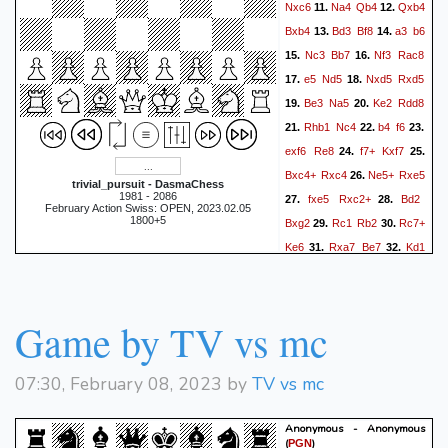
Nxc6
Na4
Qb4
Qxb4
11.
12.
Bxb4
Bd3
Bf8
a3
b6
13.
14.
Nc3
Bb7
Nf3
Rac8
15.
16.
e5
Nd5
Nxd5
Rxd5
17.
18.
Be3
Na5
Ke2
Rdd8
19.
20.
Rhb1
Nc4
b4
f6
21.
22.
23.
exf6
Re8
f7+
Kxf7
24.
25.
Bxc4+
Rxc4
Ne5+
Rxe5
26.
trivial_pursuit - DasmaChess
1981 - 2086
fxe5
Rxc2+
Bd2
27.
28.
February Action Swiss: OPEN, 2023.02.05
1800+5
Bxg2
Rc1
Rb2
Rc7+
29.
30.
Ke6
Rxa7
Be7
Kd1
31.
32.
Be4
a4
g5
a5
bxa5
33.
34.
R7xa5
Bxb4
Bxb4
35.
36.
Rxb4
R1a3
Rb2
Rh3
37.
38.
Game by TV vs mc
g4
Rh6+
Ke7
e6
Bg6
39.
40.
Rg5
Rg2
Rhxg6
41.
42.
07:30, February 08, 2023 by
TV vs mc
hxg6
Rxg6
Rxh2
43.
44.
Rxg4
Kxe6
Rg5
Kf6
45.
46.
Anonymous - Anonymous
Ra5
Ke6
Rg5
Kf6
47.
48.
(
)
PGN