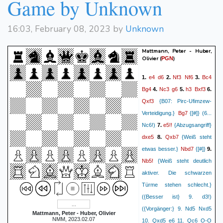
Game by Unknown
16:03, February 08, 2023 by
Unknown
Mattmann, Peter - Huber,
Olivier
(
)
PGN
e4
d6
Nf3
Nf6
Bc4
1.
2.
3.
Bg4
Nc3
g6
h3
Bxf3
4.
5.
6.
Qxf3
{B07: Pirc-Ufimzew-
Bg7
Verteidigung.}
{[#]} (6...
e5!!
Nc6!)
7.
{Abzugsangriff}
dxe5
Qxb7
8.
{Weiß steht
Nbd7
etwas besser.}
{[#]}
9.
Nb5!
{Weiß steht deutlich
aktiver. Die schwarzen
Türme stehen schlecht.}
({Besser ist} 9. d3!)
({Vorgänger:} 9. Nd5 Nxd5
Mattmann, Peter - Huber, Olivier
NMM, 2023.02.07
10. Qxd5 e6 11. Qc6 O-O