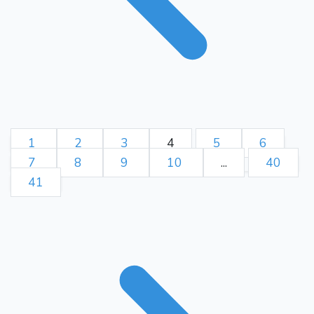
1
2
3
4
5
6
7
8
9
10
...
40
41