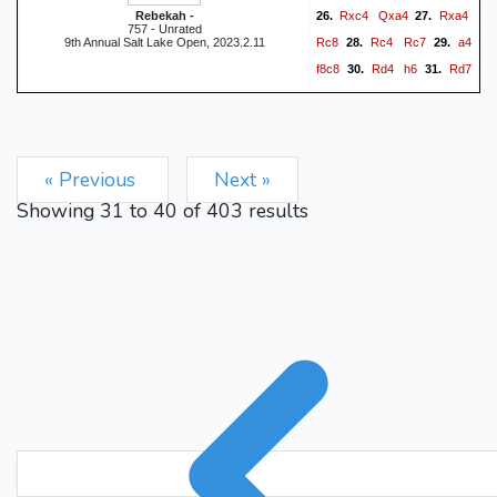
Rxc4
Qxa4
Rxa4
Rebekah -
26.
27.
757 - Unrated
Rc8
Rc4
Rc7
a4
9th Annual Salt Lake Open, 2023.2.11
28.
29.
f8c8
Rd4
h6
Rd7
30.
31.
Rxc5
h4
32.
0-1
« Previous
Next »
Showing
31
to
40
of
403
results