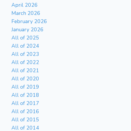
April 2026
March 2026
February 2026
January 2026
All of 2025
All of 2024
All of 2023
All of 2022
All of 2021
All of 2020
All of 2019
All of 2018
All of 2017
All of 2016
All of 2015
All of 2014