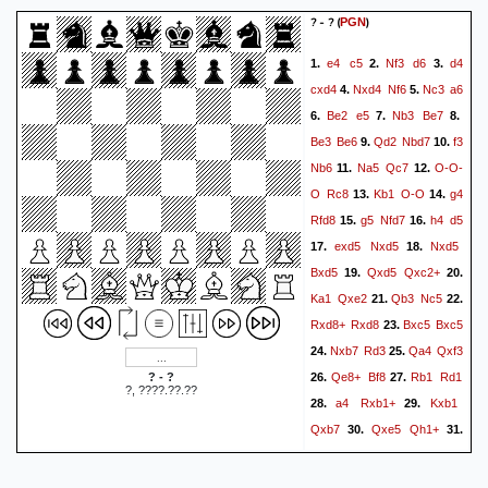
0-1
Weiß=0.76/Schwarz=0.74.
? - ?
(
)
PGN
Verlustzug: --- Schwarz=2
e4
c5
Nf3
d6
d4
1.
2.
3.
Gewinn verpasst: Weiß=1 --
cxd4
Nxd4
Nf6
Nc3
a6
4.
5.
- Fehler: Weiß=1 Schwarz=5
Be2
e5
Nb3
Be7
6.
7.
8.
Ungenau: Weiß=3
Be3
Be6
Qd2
Nbd7
f3
9.
10.
Schwarz=4 OK: Weiß=13
Nb6
Na5
Qc7
O-O-
11.
12.
Schwarz=3 Bester: Weiß=2
O
Rc8
Kb1
O-O
g4
13.
14.
Schwarz=4 Stark: ---
Rfd8
g5
Nfd7
h4
d5
15.
16.
Schwarz=2 Brilliant: --- ---}
exd5
Nxd5
Nxd5
17.
18.
1-0
Bxd5
Qxd5
Qxc2+
19.
20.
Ka1
Qxe2
Qb3
Nc5
21.
22.
Rxd8+
Rxd8
Bxc5
Bxc5
23.
Nxb7
Rd3
Qa4
Qxf3
24.
25.
Qe8+
Bf8
Rb1
Rd1
? - ?
26.
27.
?, ????.??.??
a4
Rxb1+
Kxb1
28.
29.
Qxb7
Qxe5
Qh1+
30.
31.
Ka2
Qxh4
Qa5
Qc4+
32.
Kb1
Qe6
Kc2
h6
33.
34.
35.