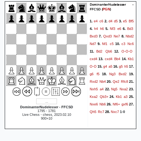
DominanterNudelesser -
FFCSD
(
)
PGN
e4
c6
d4
d5
e5
Bf5
1.
2.
3.
h4
h6
Nf3
e6
Bd3
4.
5.
6.
Bxd3
Qxd3
Ne7
Nbd2
7.
8.
Nd7
Nf1
c5
c3
Nc6
9.
10.
Bd2
Qb6
O-O-O
11.
12.
cxd4
cxd4
Bb4
Kb1
13.
14.
O-O
g4
a5
g5
h5
15.
16.
17.
g6
f5
Ng3
Bxd2
18.
19.
Rxd2
Nb4
Qe2
Rfc8
20.
21.
Nxh5
a4
Ng5
Nxa2
22.
23.
Kxa2
Qb3+
Kb1
a3
24.
25.
Nxe6
Nb6
Nf6+
gxf6
26.
27.
DominanterNudelesser - FFCSD
1795 - 1781
Qh5
Rc7
Nxc7
28.
1-0
Live Chess - chess, 2023.02.10
900+10