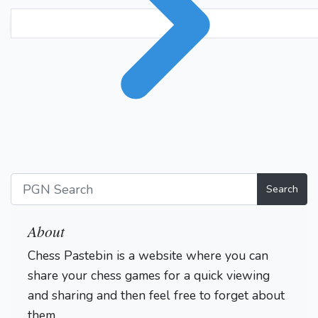
Search
About
Chess Pastebin is a website where you can
share your chess games for a quick viewing
and sharing and then feel free to forget about
them.