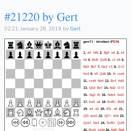
#21220 by Gert
02:21, January 28, 2019 by
Gert
gem71 - blindbert
(
)
PGN
d4
Nf6
Bg5
e6
e4
1.
2.
3.
h6
Bxf6
Qxf6
c3
b6
4.
5.
6.
Bd3
Bb7
Ne2
c5
O-O
7.
8.
Nc6
e5
Qd8
f4
cxd4
9.
10.
cxd4
Nb4
Bc4
Nd5
11.
12.
Qb3
Be7
Nd2
O-O
13.
14.
Ng3
f6
Nde4
fxe5
15.
16.
fxe5
a6
Rxf8+
Bxf8
17.
18.
a4
a5
Rf1
d6
19.
20.
21.
Qf3
dxe5
Qf7+
Kh8
22.
23.
Qxb7
Ne3
Rxf8+
Qxf8
24.
Bxe6
exd4
Nd6
Rb8
25.
26.