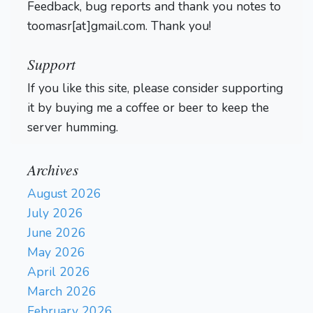
Feedback, bug reports and thank you notes to
toomasr[at]gmail.com. Thank you!
Support
If you like this site, please consider supporting
it by buying me a coffee or beer to keep the
server humming.
Archives
August 2026
July 2026
June 2026
May 2026
April 2026
March 2026
February 2026