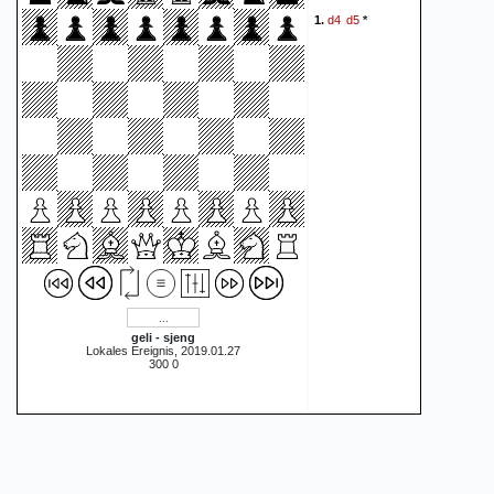
d4
d5
1.
*
geli - sjeng
Lokales Ereignis, 2019.01.27
300 0