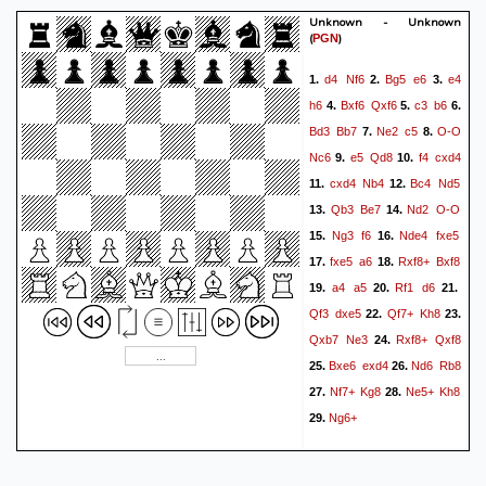
Unknown - Unknown
(
)
PGN
d4
Nf6
Bg5
e6
e4
1.
2.
3.
h6
Bxf6
Qxf6
c3
b6
4.
5.
6.
Bd3
Bb7
Ne2
c5
O-O
7.
8.
Nc6
e5
Qd8
f4
cxd4
9.
10.
cxd4
Nb4
Bc4
Nd5
11.
12.
Qb3
Be7
Nd2
O-O
13.
14.
Ng3
f6
Nde4
fxe5
15.
16.
fxe5
a6
Rxf8+
Bxf8
17.
18.
a4
a5
Rf1
d6
19.
20.
21.
Qf3
dxe5
Qf7+
Kh8
22.
23.
Qxb7
Ne3
Rxf8+
Qxf8
24.
Bxe6
exd4
Nd6
Rb8
25.
26.
Nf7+
Kg8
Ne5+
Kh8
27.
28.
Ng6+
29.