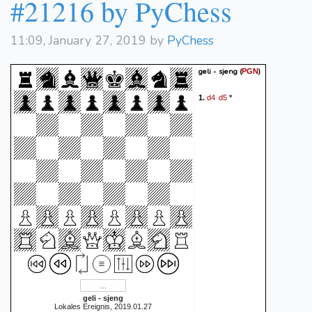
#21216 by PyChess
11:09, January 27, 2019 by
PyChess
geli - sjeng
(
)
PGN
d4
d5
1.
*
geli - sjeng
Lokales Ereignis, 2019.01.27