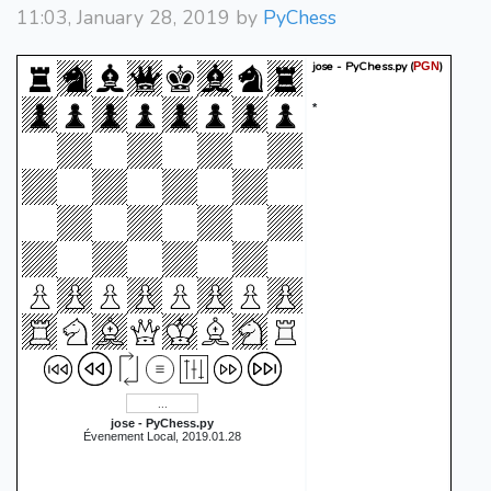
11:03, January 28, 2019 by
PyChess
jose - PyChess.py
(
)
PGN
*
jose - PyChess.py
Évenement Local, 2019.01.28