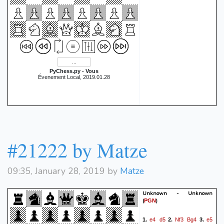
PyChess.py - Vous
Évenement Local, 2019.01.28
#21222 by Matze
09:35, January 28, 2019 by
Matze
Unknown - Unknown
(
)
PGN
e4
d5
Nf3
Bg4
e5
1.
2.
3.