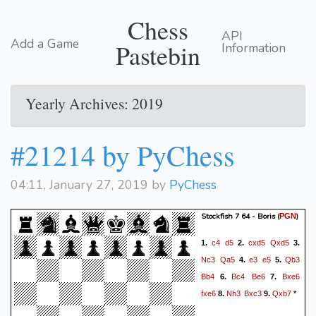
Chess
API
Add a Game
Pastebin
Information
Yearly Archives: 2019
#21214 by PyChess
04:11, January 27, 2019 by
PyChess
Stockfish 7 64 - Boris
(
)
PGN
c4
d5
cxd5
Qxd5
1.
2.
3.
Nc3
Qa5
e3
e5
Qb3
4.
5.
Bb4
Bc4
Be6
Bxe6
6.
7.
fxe6
Nh3
Bxc3
Qxb7
8.
9.
*