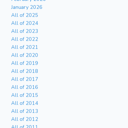
January 2026
All of 2025
All of 2024
All of 2023
All of 2022
All of 2021
All of 2020
All of 2019
All of 2018
All of 2017
All of 2016
All of 2015
All of 2014
All of 2013
All of 2012
All of 2011