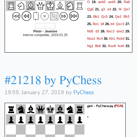
O
axb5
axb5
Ra6
19.
20.
Qg5
g3
e4
f4
Qe7
21.
22.
Bb1
Qc5
Qe2
Bh3
23.
24.
Re1
d4
b4
Qxc3
25.
26.
27.
Nd5
d3
Nxc3
dxe2
Peter - Jeanine
28.
29.
Interne competitie, 2019.01.25
Nxe2
Rc4
Kh1
Rxb4
30.
31.
Ng1
Be6
Rxe6
fxe6
32.
33.
Bxe4
Bc3
Re2
Rb2
34.
35.
Rxb2
Bxb2
Nf3
h6
36.
37.
Kg2
b4
Nd2
Rc8
f5
38.
39.
#21218 by PyChess
e5
g4
Kg7
h4
Bc1
40.
41.
Nf3
Kf6
Kf2
Rc4
42.
43.
0-1
19:59, January 27, 2019 by
PyChess
geli - PyChess.py
(
)
PGN
*