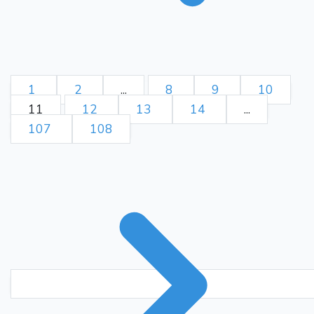
1
2
...
8
9
10
11
12
13
14
...
107
108