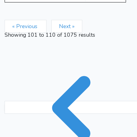
« Previous
Next »
Showing
101
to
110
of
1075
results