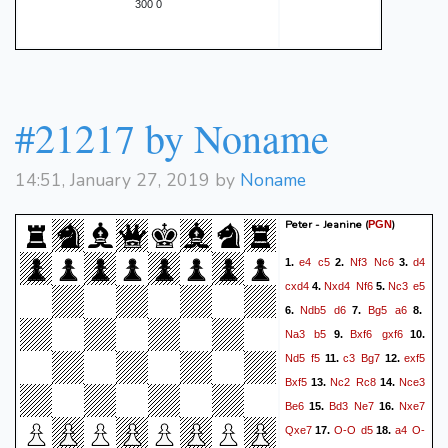
300 0
#21217 by Noname
14:51, January 27, 2019 by
Noname
Peter - Jeanine
(
)
PGN
e4
c5
Nf3
Nc6
d4
1.
2.
3.
cxd4
Nxd4
Nf6
Nc3
e5
4.
5.
Ndb5
d6
Bg5
a6
6.
7.
8.
Na3
b5
Bxf6
gxf6
9.
10.
Nd5
f5
c3
Bg7
exf5
11.
12.
Bxf5
Nc2
Rc8
Nce3
13.
14.
Be6
Bd3
Ne7
Nxe7
15.
16.
Qxe7
O-O
d5
a4
O-
17.
18.