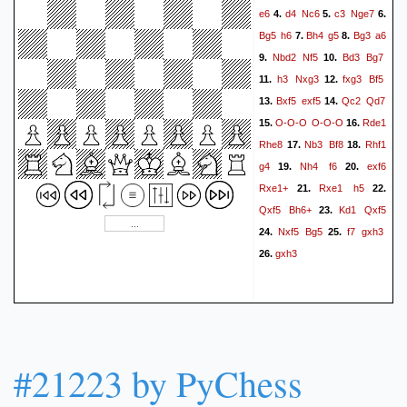
e6
d4
Nc6
c3
Nge7
4.
5.
6.
Bg5
h6
Bh4
g5
Bg3
a6
7.
8.
Nbd2
Nf5
Bd3
Bg7
9.
10.
h3
Nxg3
fxg3
Bf5
11.
12.
Bxf5
exf5
Qc2
Qd7
13.
14.
O-O-O
O-O-O
Rde1
15.
16.
Rhe8
Nb3
Bf8
Rhf1
17.
18.
g4
Nh4
f6
exf6
19.
20.
Rxe1+
Rxe1
h5
21.
22.
Qxf5
Bh6+
Kd1
Qxf5
23.
Nxf5
Bg5
f7
gxh3
24.
25.
gxh3
26.
#21223 by PyChess