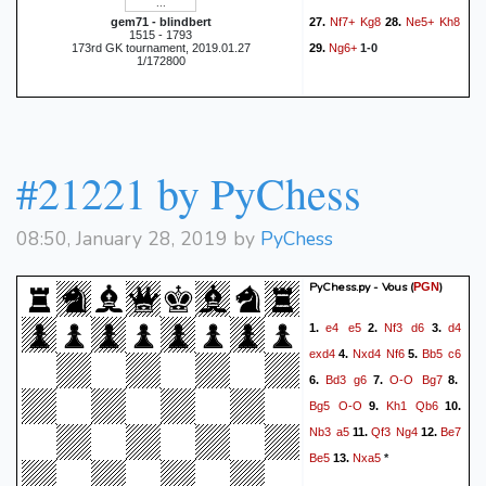
Nf7+
Kg8
Ne5+
Kh8
gem71 - blindbert
27.
28.
1515 - 1793
Ng6+
173rd GK tournament, 2019.01.27
29.
1-0
1/172800
#21221 by PyChess
08:50, January 28, 2019 by
PyChess
PyChess.py - Vous
(
)
PGN
e4
e5
Nf3
d6
d4
1.
2.
3.
exd4
Nxd4
Nf6
Bb5
c6
4.
5.
Bd3
g6
O-O
Bg7
6.
7.
8.
Bg5
O-O
Kh1
Qb6
9.
10.
Nb3
a5
Qf3
Ng4
Be7
11.
12.
Be5
Nxa5
13.
*