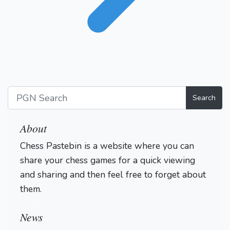
Search
About
Chess Pastebin is a website where you can
share your chess games for a quick viewing
and sharing and then feel free to forget about
them.
Login
News