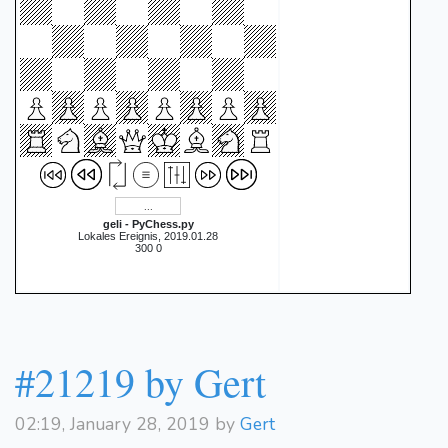
geli - PyChess.py
Lokales Ereignis, 2019.01.28
300 0
#21219 by Gert
02:19, January 28, 2019 by
Gert