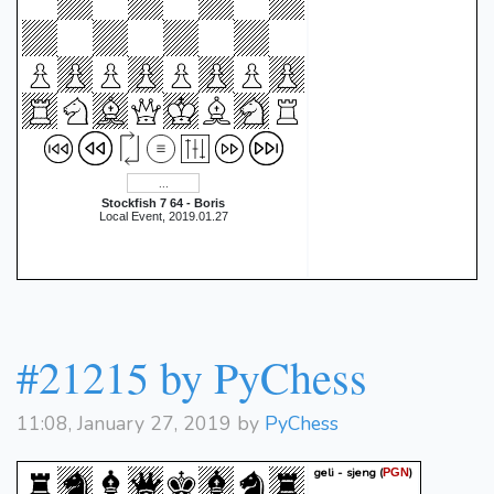
Stockfish 7 64 - Boris
Local Event, 2019.01.27
#21215 by PyChess
11:08, January 27, 2019 by
PyChess
geli - sjeng
(
)
PGN