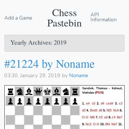
Chess
API
Add a Game
Pastebin
Information
Yearly Archives: 2019
#21224 by Noname
03:30, January 29, 2019 by
Noname
Sandvik, Thomas - Kohout,
Vratislav
(
)
PGN
e4
c5
d4
cxd4
c3
1.
2.
3.
d3
Bxd3
d6
Nf3
Nc6
4.
5.
6.
O-O
Nf6
h3
e6
c4
Be7
7.
8.
Nc3
O-O
Bf4
Nd7
9.
10.
11.