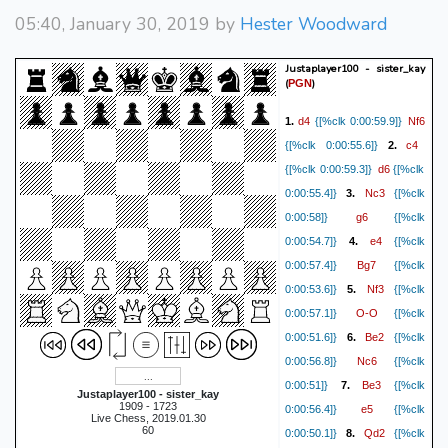
05:40, January 30, 2019 by
Hester Woodward
Justaplayer100 - sister_kay
(
)
PGN
d4
Nf6
1.
{[%clk 0:00:59.9]}
c4
{[%clk 0:00:55.6]}
2.
d6
{[%clk 0:00:59.3]}
{[%clk
Nc3
0:00:55.4]}
3.
{[%clk
g6
0:00:58]}
{[%clk
e4
0:00:54.7]}
4.
{[%clk
Bg7
0:00:57.4]}
{[%clk
Nf3
0:00:53.6]}
5.
{[%clk
O-O
0:00:57.1]}
{[%clk
Be2
0:00:51.6]}
6.
{[%clk
Nc6
0:00:56.8]}
{[%clk
Be3
0:00:51]}
7.
{[%clk
Justaplayer100 - sister_kay
1909 - 1723
e5
0:00:56.4]}
{[%clk
Live Chess, 2019.01.30
60
Qd2
0:00:50.1]}
8.
{[%clk