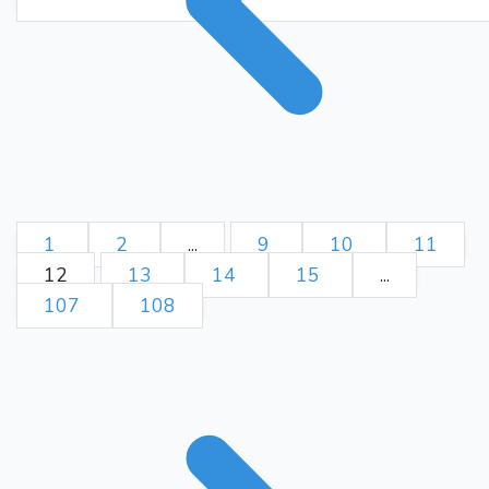
Kg8
Ke8
Bg3
Rg4+
162.
Kh8
Rg8+
Kxg8
163.
164.
Be6+
Kg7
Bc8
165.
166.
Kh8
Bf5
Kg8
Kd7
167.
168.
Kh8
e3
Be5
Bb1
169.
170.
Kg7
Bg6
Bd6
e2
171.
172.
Bb8
Ke8
Kf6
e1=Q
173.
Bf4
Qb1
Bb8
Bd3
174.
175.
Be5
Qb5
Ba1
Bc2
176.
177.
1
2
...
9
10
11
Kg7
Qb2+
Bxb2
178.
179.
12
13
14
15
...
Kd8
Ba3
Be4
Kf8
180.
181.
107
108
Kc8
Kf7
Bg2
Ke6
182.
183.
Bc6
Ke7
Bb7
Kf8
184.
185.
Ba6
Bb4
Kb7
Bc3
186.
187.
Bc4
Bb4
Bb5
Bd6
188.
189.
Ka7
Bh2
Ba6
Bd6
190.
191.
Bc8
Bh2
Ba6
Ke8
192.
193.
Ka8
Bd6
Bc4
Bc7
194.
195.