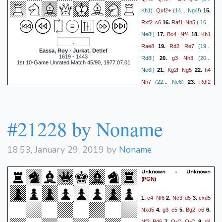
Qxf2+
Kh1)
(14... Ng4!)
15.
Rxf2
c6
Raf1
Nh5
16.
( 16...
Bc4
Nf4
Kh1
Ne8!)
17.
18.
Rae8
Rd2
Re7
19.
(19...
Eassa, Roy - Jurkat, Detlef
1619 - 1443
g3
Nh3
Rd8!)
20.
(20...
1st 10-Game Unrated Match 45/90, 1977.07.01
Kg2!
Ng5
h4
Ne6!)
21.
22.
Nh7
Rdf2
(22... Ne6)
23.
Bh6!
g4
Bf4
(23. Rd6)
24.
Ne2
g5
hxg5
Bxg5
25.
26.
(26... Nxg5 27. Nxf4 exf4 28.
#21228 by Noname
Rf5
Kg7
Rxf4 Rxe4)
27.
(27... b5 28. Bb3 a5 29. a3
18:53, January 29, 2019 by
Noname
Rh1
a4 30. Ba2 Rd7!)
28.
f6
(28. Ng3!)
(28... Bd2)
29.
Unknown - Unknown
Ng3
Rd8??
(29... Kg6!)
30.
(
)
PGN
Rxg5+!!
Nxg5?
(30... fxg5
c4
Nf6
Nc3
d5
cxd5
1.
2.
3.
Nf5+
31. Nf5+)
31.
{and
Nxd5
g3
e5
Bg2
c6
4.
5.
6.
mate next move! Match: 5.5-
Nf3
Bd6
O-O
O-O
d4
7.
8.