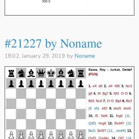
300 0
#21227 by Noname
18:02, January 29, 2019 by
Noname
Eassa, Roy - Jurkat, Detlef
(
)
PGN
e4
d6
d4
Nf6
Nc3
1.
2.
3.
g6
f4
Bg7
Nf3
O-O
4.
5.
6.
Bd3
Nc6
O-O
Bg4
Be3
7.
8.
e5!!
dxe5
dxe5
(8. e5)
9.
f5
Nd4
fxg6
10.
11.
(11.
hxg6
Bxd4?
Qd2)
12.
(12.
Bxf3?
Be2)
(12... exd4!)
13.
Qxf3
Qxd4+
Qf2
14.
(14.