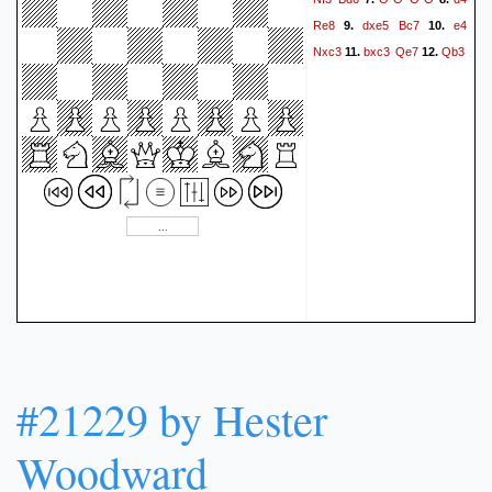
4.5 Roy (was 3.5-1.5
Re8
dxe5
Bc7
e4
9.
10.
Detlef!).}
1-0
Nxc3
bxc3
Qe7
Qb3
11.
12.
#21229 by Hester
Woodward