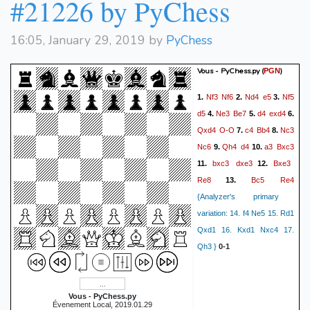
#21226 by PyChess
16:05, January 29, 2019 by
PyChess
Vous - PyChess.py
(
)
PGN
Nf3
Nf6
Nd4
e5
Nf5
1.
2.
3.
d5
Ne3
Be7
d4
exd4
4.
5.
6.
Qxd4
O-O
c4
Bb4
Nc3
7.
8.
Nc6
Qh4
d4
a3
Bxc3
9.
10.
bxc3
dxe3
Bxe3
11.
12.
Re8
Bc5
Re4
13.
{Analyzer's primary
variation: 14. f4 Ne5 15. Rd1
Qxd1 16. Kxd1 Nxc4 17.
Qh3 }
0-1
Vous - PyChess.py
Évenement Local, 2019.01.29