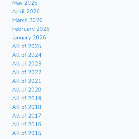
May 2026
Kg8
Ka6
Kg7
Kb5
271.
272.
April 2026
Kf7
Kb6
Ke8
Ka7
273.
274.
March 2026
Kd7
Kb8
Kc6
Ka8
275.
276.
February 2026
Kc5
Ka7
Kc6
Ka6
277.
278.
January 2026
Kd6
Ka7
Ke7
Ka6
279.
280.
Kd8
Kb5
Kc8
Kc6
281.
282.
All of 2025
Kb8
Kd5
283.
All of 2024
All of 2023
All of 2022
All of 2021
All of 2020
All of 2019
All of 2018
All of 2017
All of 2016
All of 2015