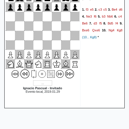
Ke6
Bd5+
Ke7
e6
51.
52.
f3
e5
c3
c5
Be4
d6
1.
2.
3.
Be8
Ke5
a4
a3
Bb5
53.
54.
Ne3
f6
b3
Nb6
c4
4.
5.
6.
Kf5
h5
Kg5
Be8
55.
56.
57.
Be6
d3
f5
Bd5
f4
7.
8.
9.
Bc4
1-0
Bxe6
Qxe6
Ng4
Kg8
10.
(10... Kg8)
*
Ignacio Pascual - Invitado
Evento local, 2019.01.29